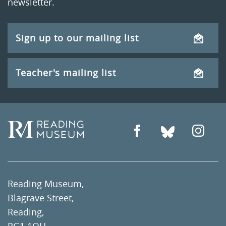
newsletter.
Sign up to our mailing list
Teacher's mailing list
Reading Museum,
Blagrave Street,
Reading,