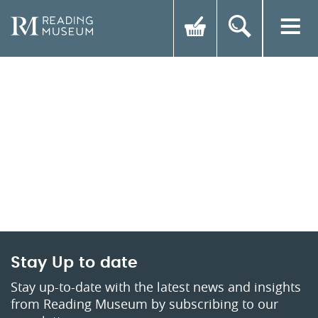
Stay Up to date
Stay up-to-date with the latest news and insights
from Reading Museum by subscribing to our