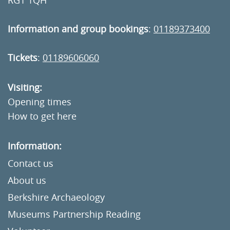
RG1 1QH
Information and group bookings
:
01189373400
Tickets
:
01189606060
Visiting:
Opening times
How to get here
Information:
Contact us
About us
Berkshire Archaeology
Museums Partnership Reading