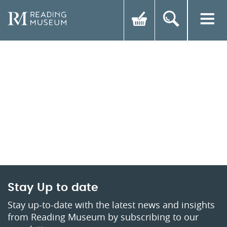
Stay Up to date
Stay up-to-date with the latest news and insights
from Reading Museum by subscribing to our