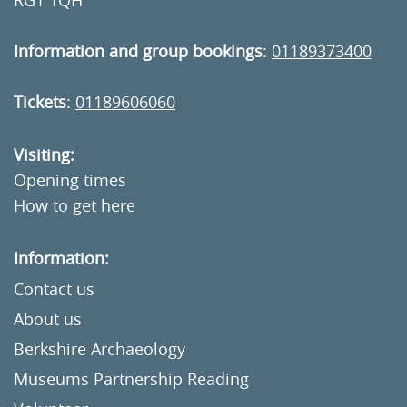
RG1 1QH
Information and group bookings
:
01189373400
Tickets
:
01189606060
Visiting:
Opening times
How to get here
Information:
Contact us
About us
Berkshire Archaeology
Museums Partnership Reading