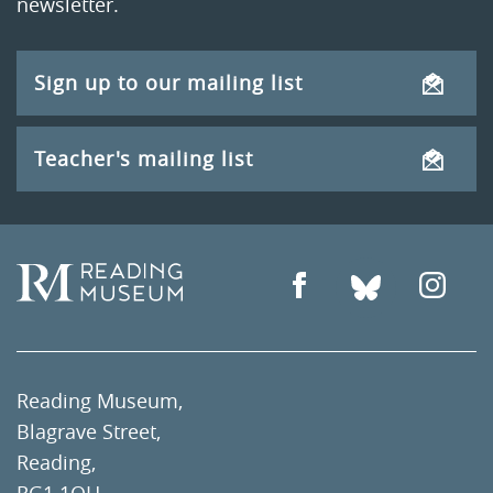
newsletter.
Sign up to our mailing list
Teacher's mailing list
Reading Museum,
Blagrave Street,
Reading,