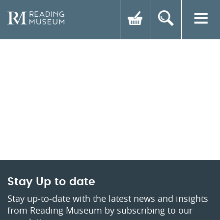
Stay Up to date
Stay up-to-date with the latest news and insights
from Reading Museum by subscribing to our