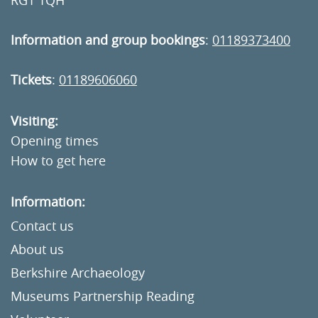
RG1 1QH
Information and group bookings
:
01189373400
Tickets
:
01189606060
Visiting:
Opening times
How to get here
Information:
Contact us
About us
Berkshire Archaeology
Museums Partnership Reading