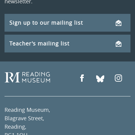
newsletter.
Sign up to our mailing list
Teacher's mailing list
Reading Museum,
Blagrave Street,
Reading,