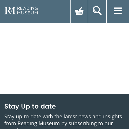
Stay Up to date
Stay up-to-date with the latest news and insights
from Reading Museum by subscribing to our