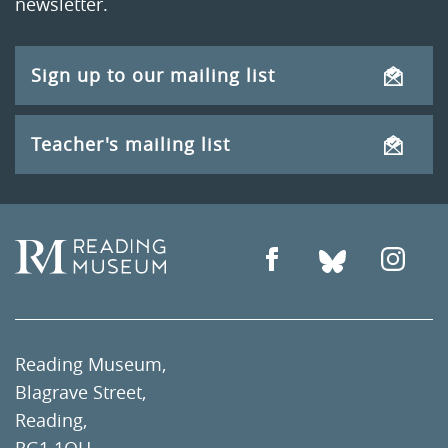
newsletter.
Sign up to our mailing list
Teacher's mailing list
Reading Museum,
Blagrave Street,
Reading,