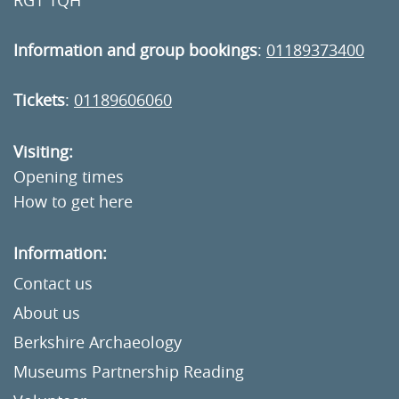
RG1 1QH
Information and group bookings
:
01189373400
Tickets
:
01189606060
Visiting:
Opening times
How to get here
Information:
Contact us
About us
Berkshire Archaeology
Museums Partnership Reading