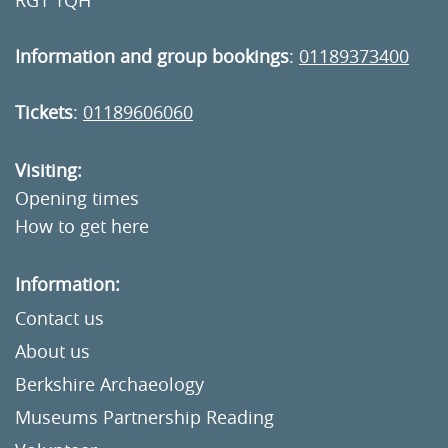
RG1 1QH
Information and group bookings
:
01189373400
Tickets
:
01189606060
Visiting:
Opening times
How to get here
Information:
Contact us
About us
Berkshire Archaeology
Museums Partnership Reading