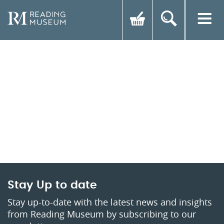
Stay Up to date
Stay up-to-date with the latest news and insights
from Reading Museum by subscribing to our