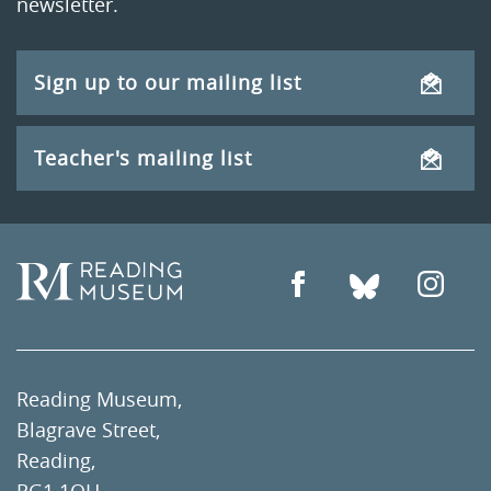
newsletter.
Sign up to our mailing list
Teacher's mailing list
Reading Museum,
Blagrave Street,
Reading,