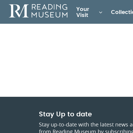
Main
Your
Collect
for
Visit
Reading
Museum
Stay Up to date
Stay up-to-date with the latest news 
from Reading Museum by subscribing