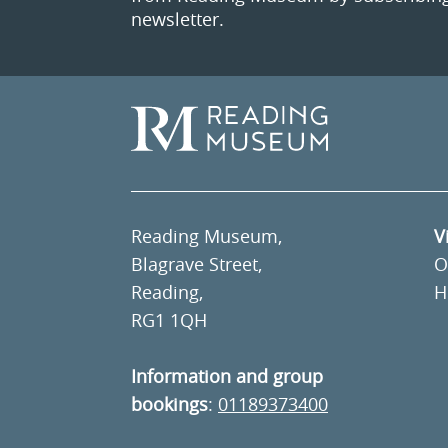
newsletter.
Reading Museum,
V
Blagrave Street,
O
Reading,
H
RG1 1QH
Information and group
bookings
:
01189373400