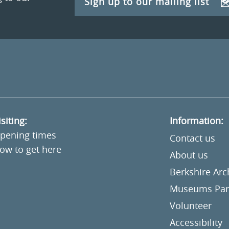
Sign up to our mailing list
isiting:
Information:
pening times
Contact us
ow to get here
About us
Berkshire Ar
Museums Part
Volunteer
Accessibility