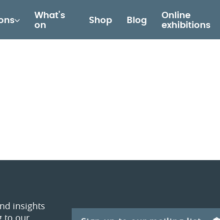
What's
Online
ions
Shop
Blog
on
exhibitions
and insights
 to our