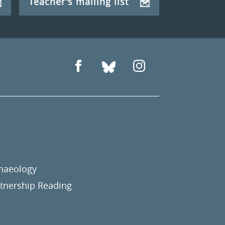
Teacher's mailing list
chaeology
nership Reading