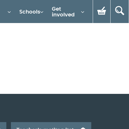
Get
Schools
involved