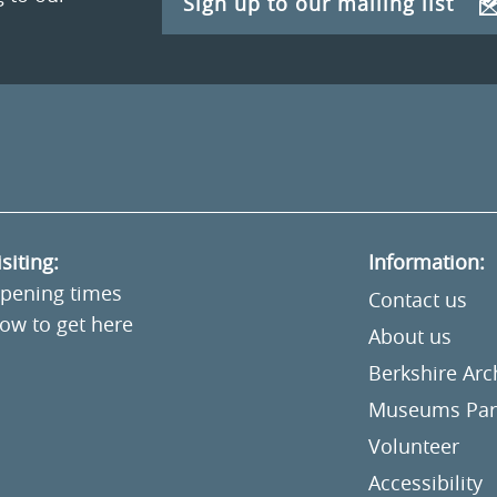
Sign up to our mailing list
isiting:
Information:
pening times
Contact us
ow to get here
About us
Berkshire Ar
Museums Part
Volunteer
Accessibility