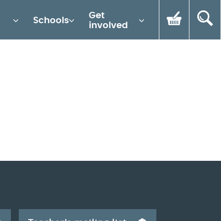
Get
Schools
involved