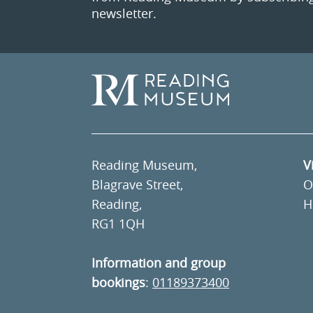
newsletter.
Reading Museum,
V
Blagrave Street,
O
Reading,
H
RG1 1QH
Information and group
bookings
:
01189373400