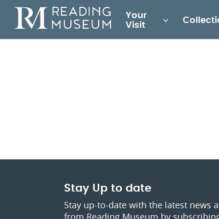
Main
Your
Collect
for
Visit
Reading
Museum
Stay Up to date
Stay up-to-date with the latest news 
from Reading Museum by subscribing