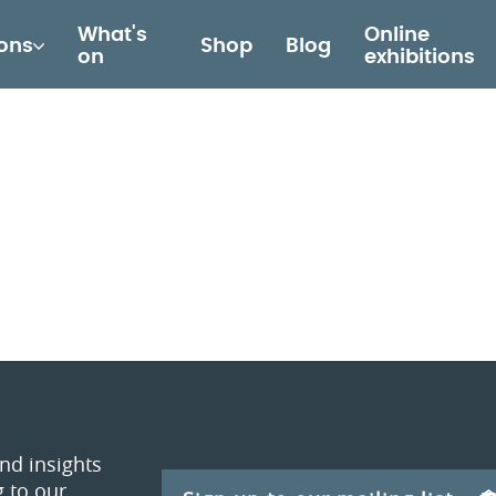
What's
Online
ions
Shop
Blog
on
exhibitions
and insights
 to our