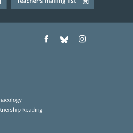
Teacher's mailing list
chaeology
nership Reading