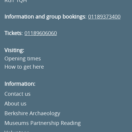
RG1 1QH
Information and group bookings
:
01189373400
Tickets
:
01189606060
Visiting:
Opening times
How to get here
Information:
Contact us
About us
Berkshire Archaeology
Museums Partnership Reading