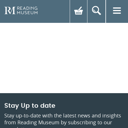
Stay Up to date
Stay up-to-date with the latest news and insights
from Reading Museum by subscribing to our