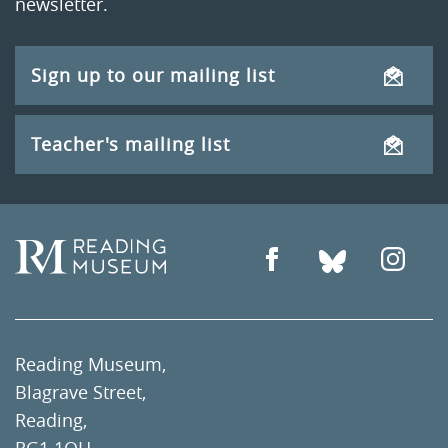
newsletter.
Sign up to our mailing list
Teacher's mailing list
Reading Museum,
Blagrave Street,
Reading,