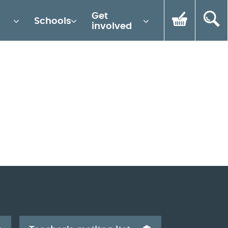
Get
Schools
involved