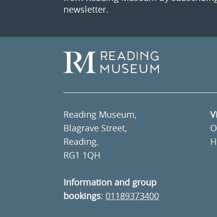
newsletter.
Reading Museum,
V
Blagrave Street,
O
Reading,
H
RG1 1QH
Information and group
bookings
:
01189373400