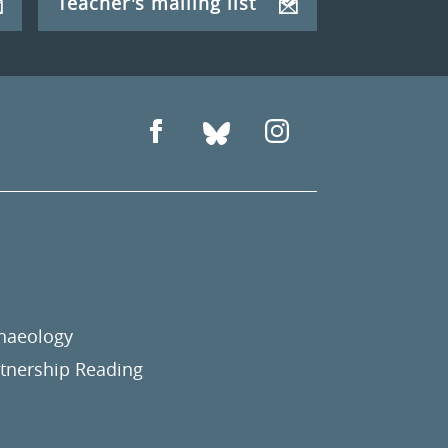
Teacher's mailing list
chaeology
nership Reading