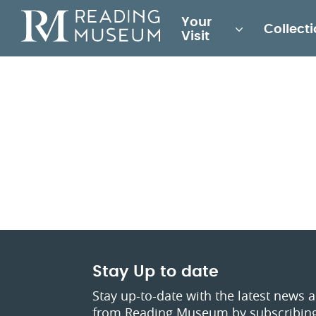
Main
Your
Collect
for
Visit
Reading
Museum
Stay Up to date
Stay up-to-date with the latest news 
from Reading Museum by subscribing