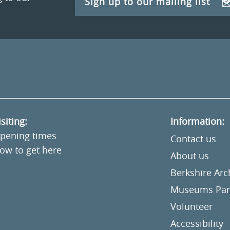
Sign up to our mailing list
isiting:
Information:
pening times
Contact us
ow to get here
About us
Berkshire Ar
Museums Part
Volunteer
Accessibility