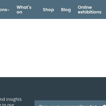
What's
Online
ions
Shop
Blog
on
exhibitions
and insights
 to our