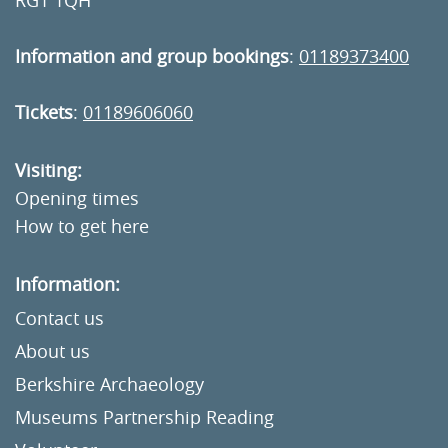
RG1 1QH
Information and group bookings
:
01189373400
Tickets
:
01189606060
Visiting:
Opening times
How to get here
Information:
Contact us
About us
Berkshire Archaeology
Museums Partnership Reading