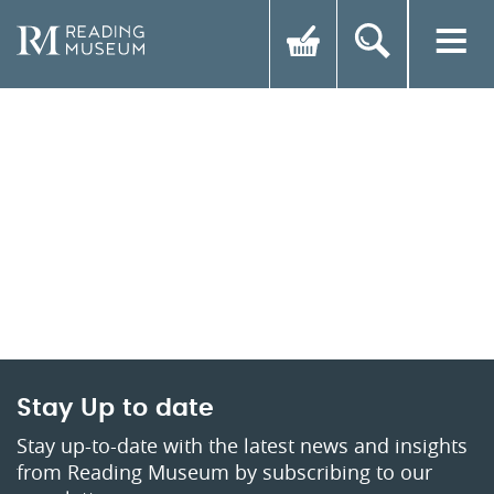
Stay Up to date
Stay up-to-date with the latest news and insights
from Reading Museum by subscribing to our