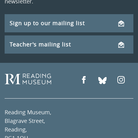
newsletter.
Sign up to our mailing list
Teacher's mailing list
Reading Museum,
Blagrave Street,
Reading,