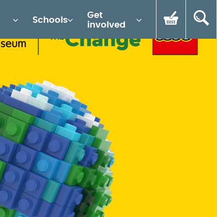
Get
Schools
involved