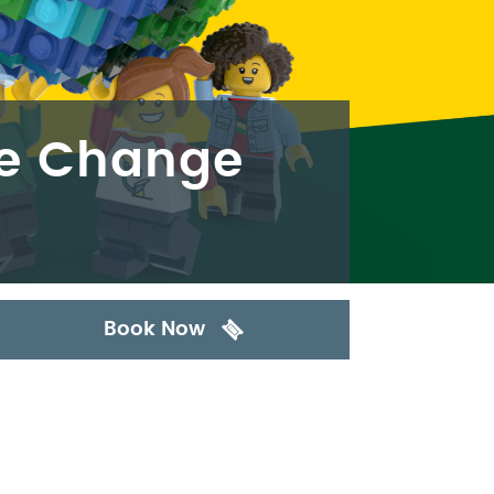
he Change
Book Now