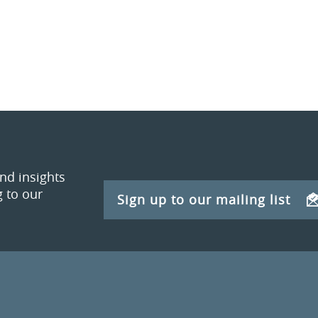
and insights
 to our
Sign up to our mailing list