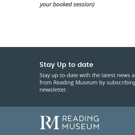
your booked session)
Stay Up to date
Stay up-to-date with the latest news 
from Reading Museum by subscribing
newsletter.