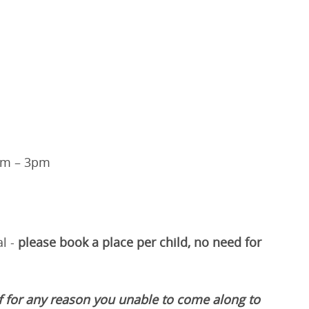
pm – 3pm
l -
please book a place per child, no need for
if for any reason you unable to come along to