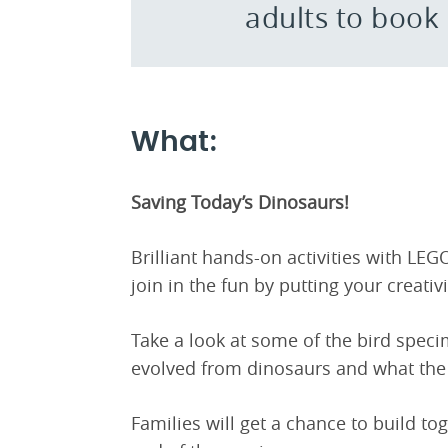
adults to book
What:
Saving Today’s Dinosaurs!
Brilliant hands-on activities with LEG
join in the fun by putting your creativ
Take a look at some of the bird spec
evolved from dinosaurs and what the
Families will get a chance to build to