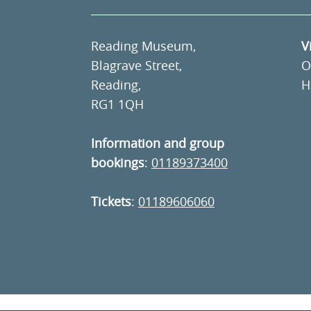
Reading Museum,
V
Blagrave Street,
O
Reading,
H
RG1 1QH
Information and group
bookings
:
01189373400
Tickets
:
01189606060