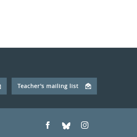
Teacher's mailing list