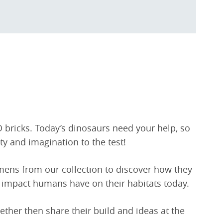
O bricks. Today’s dinosaurs need your help, so
ity and imagination to the test!
imens from our collection to discover how they
 impact humans have on their habitats today.
gether then share their build and ideas at the