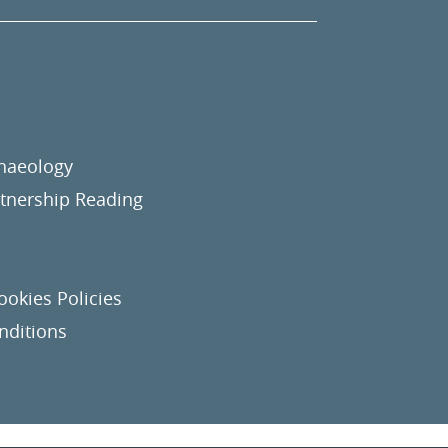
chaeology
nership Reading
ookies Policies
nditions