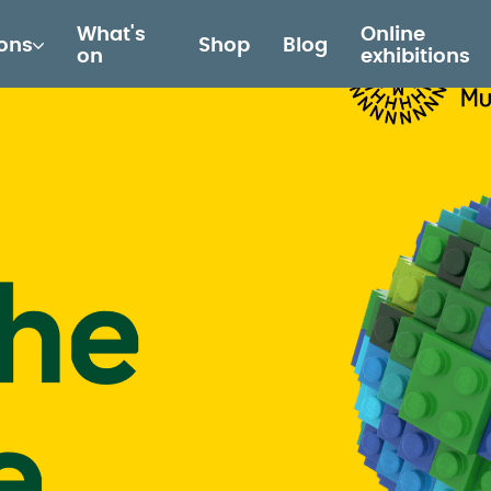
What's
Online
ions
Shop
Blog
on
exhibitions