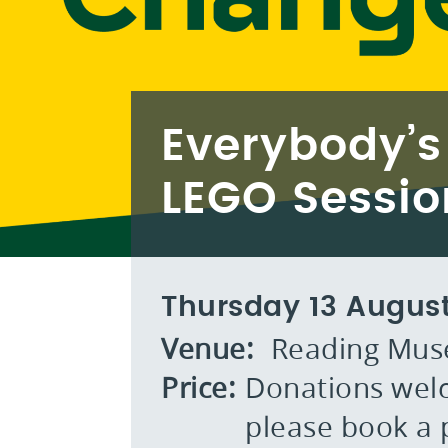
Everybody’s
LEGO Sessio
Thursday 13 Augus
Venue:
Reading Mu
Price:
Donations welc
please book a p