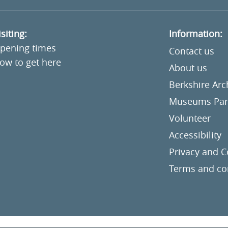
isiting:
Information:
pening times
Contact us
ow to get here
About us
Berkshire Ar
Museums Part
Volunteer
Accessibility
Privacy and C
Terms and co