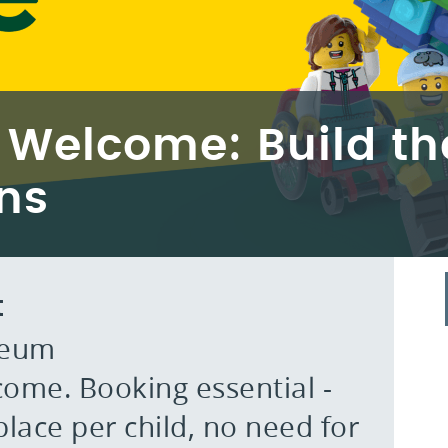
 Welcome: Build t
ns
t
seum
ome. Booking essential -
lace per child, no need for