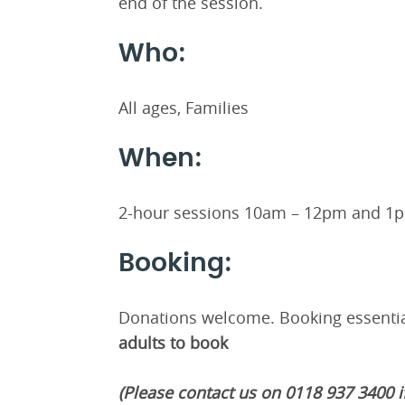
end of the session.
Who:
All ages, Families
When:
2-hour sessions 10am – 12pm and 1
Booking:
Donations welcome. Booking essentia
adults to book
(Please contact us on 0118 937 3400 