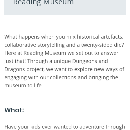
Reading Museum
What happens when you mix historical artefacts,
collaborative storytelling and a twenty-sided die?
Here at Reading Museum we set out to answer
just that! Through a unique Dungeons and
Dragons project, we want to explore new ways of
engaging with our collections and bringing the
museum to life.
What:
Have your kids ever wanted to adventure through