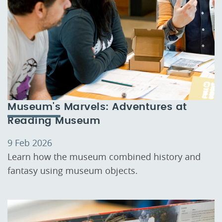
Museum's Marvels: Adventures at
Reading Museum
9 Feb 2026
Learn how the museum combined history and
fantasy using museum objects.