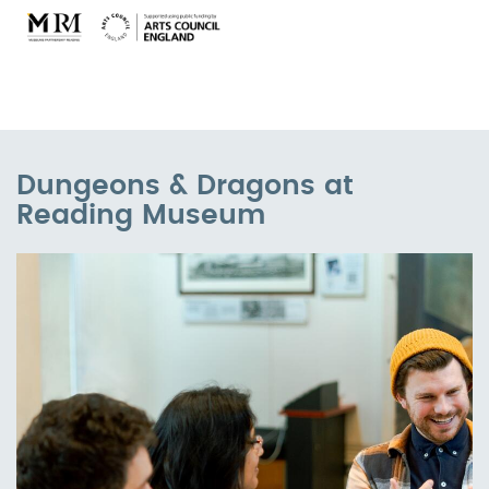
Dungeons & Dragons at
Reading Museum