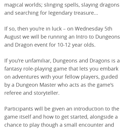
magical worlds; slinging spells, slaying dragons
and searching for legendary treasure...
If so, then you're in luck – on Wednesday 5th
August we will be running an Intro to Dungeons
and Dragon event for 10-12 year olds.
If you're unfamiliar, Dungeons and Dragons is a
fantasy role-playing game that lets you embark
on adventures with your fellow players, guided
by a Dungeon Master who acts as the game's
referee and storyteller.
Participants will be given an introduction to the
game itself and how to get started, alongside a
chance to play though a small encounter and