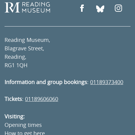
Reading Museum,
Blagrave Street,
Reading,
RG1 1QH
Information and group bookings
:
01189373400
Tickets
:
01189606060
Visiting:
Opening times
How to get here