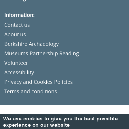
Information:
Contact us
About us
Berkshire Archaeology
Museums Partnership Reading
Volunteer
Accessibility
Privacy and Cookies Policies
Terms and conditions
Crafted by
Un.titled
We use cookies to give you the best possible
experience on our website