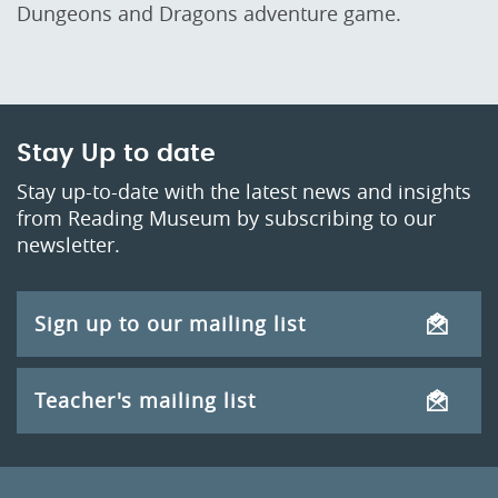
Dungeons and Dragons adventure game.
Stay Up to date
Stay up-to-date with the latest news and insights
from Reading Museum by subscribing to our
newsletter.
Sign up to our mailing list
Teacher's mailing list