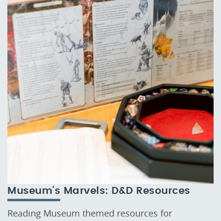
Museum's Marvels: D&D Resources
Reading Museum themed resources for