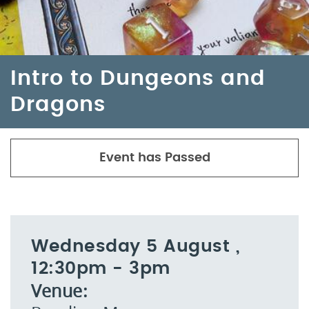
Intro to Dungeons and
Dragons
Event has Passed
Wednesday 5 August ,
12:30pm - 3pm
Venue: