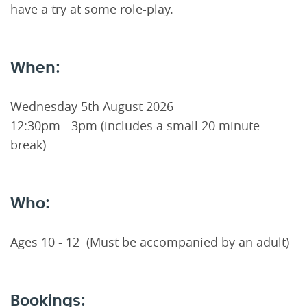
have a try at some role-play.
When:
Wednesday 5th August 2026
12:30pm - 3pm (includes a small 20 minute
break)
Who:
Ages 10 - 12 (Must be accompanied by an adult)
Bookings: