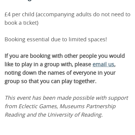
£4 per child (accompanying adults do not need to
book a ticket)
Booking essential due to limited spaces!
If you are booking with other people you would
like to play in a group with, please
email us
,
noting down the names of everyone in your
group so that you can play together.
This event has been made possible with support
from Eclectic Games, Museums Partnership
Reading and the University of Reading.