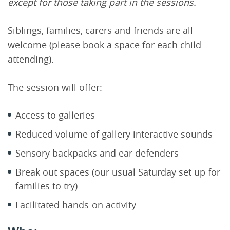
except for those taking part in the sessions.
Siblings, families, carers and friends are all
welcome (please book a space for each child
attending).
The session will offer:
Access to galleries
Reduced volume of gallery interactive sounds
Sensory backpacks and ear defenders
Break out spaces (our usual Saturday set up for
families to try)
Facilitated hands-on activity