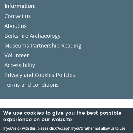
Information:
Contact us
About us
Berkshire Archaeology
Museums Partnership Reading
Volunteer
Accessibility
Privacy and Cookies Policies
Terms and conditions
Crafted by
Un.titled
We use cookies to give you the best possible
experience on our website
If you’re ok with this, please click ‘Accept’. If you’d rather not allow us to use