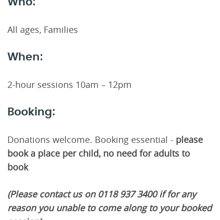
Who:
All ages, Families
When:
2-hour sessions 10am – 12pm
Booking:
Donations welcome. Booking essential -
please
book a place per child, no need for adults to
book
(Please contact us on 0118 937 3400 if for any
reason you unable to come along to your booked