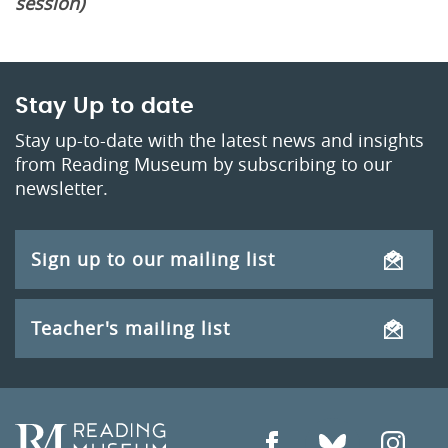
session)
Stay Up to date
Stay up-to-date with the latest news and insights
from Reading Museum by subscribing to our
newsletter.
Sign up to our mailing list
Teacher's mailing list