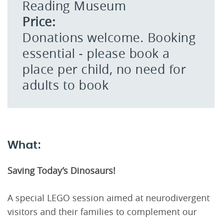
Reading Museum
Price:
Donations welcome. Booking
essential - please book a
place per child, no need for
adults to book
What:
Saving Today’s Dinosaurs!
A special LEGO session aimed at neurodivergent
visitors and their families to complement our