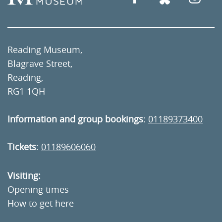
Reading Museum,
Blagrave Street,
Reading,
RG1 1QH
Information and group bookings
:
01189373400
Tickets
:
01189606060
Visiting:
Opening times
How to get here