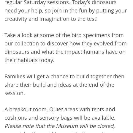
regular Saturday sessions. Today’s dinosaurs
need your help, so join in the fun by putting your
creativity and imagination to the test!
Take a look at some of the bird specimens from
our collection to discover how they evolved from
dinosaurs and what the impact humans have on
their habitats today.
Families will get a chance to build together then
share their build and ideas at the end of the
session.
A breakout room, Quiet areas with tents and
cushions and sensory bags will be available.
Please note that the Museum will be closed,