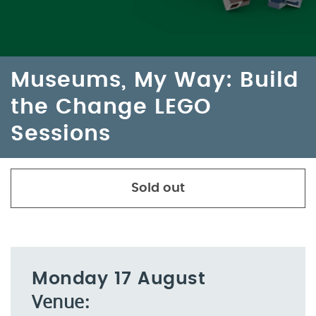
Museums, My Way: Build
the Change LEGO
Sessions
Sold out
Monday 17 August
Venue: