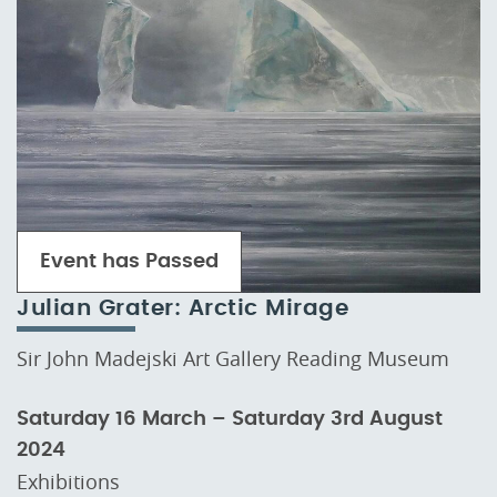
Event has Passed
Julian Grater: Arctic Mirage
Sir John Madejski Art Gallery Reading Museum
Saturday 16 March – Saturday 3rd August
2024
Exhibitions