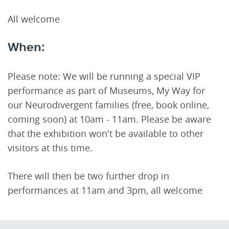
All welcome
When:
Please note: We will be running a special VIP
performance as part of Museums, My Way for
our Neurodivergent families (free, book online,
coming soon) at 10am - 11am. Please be aware
that the exhibition won't be available to other
visitors at this time.
There will then be two further drop in
performances at 11am and 3pm, all welcome