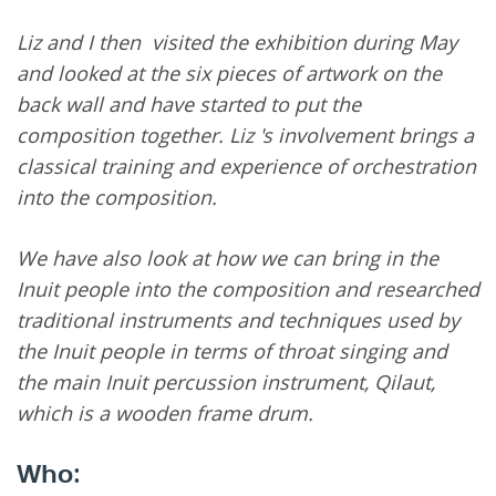
Liz and I then visited the exhibition during May
and looked at the six pieces of artwork on the
back wall and have started to put the
composition together. Liz 's involvement brings a
classical training and experience of orchestration
into the composition.
We have also look at how we can bring in the
Inuit people into the composition and researched
traditional instruments and techniques used by
the Inuit people in terms of throat singing and
the main Inuit percussion instrument, Qilaut,
which is a wooden frame drum.
Who: