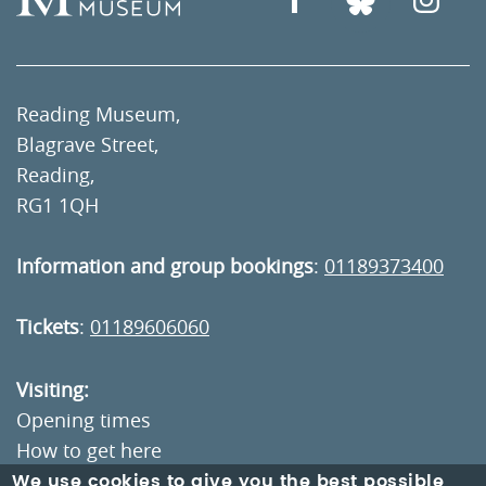
Reading Museum,
Blagrave Street,
Reading,
RG1 1QH
Information and group bookings
:
01189373400
Tickets
:
01189606060
Visiting:
Opening times
How to get here
We use cookies to give you the best possible