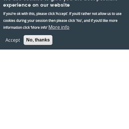
experience on our website
Information:
If you’re ok with this, please click ‘Accept’. If you’d rather not allow us to use
Contact us
cookies during your session then please click 'No', and if you’d like more
About us
More info
information click ‘More info’
Berkshire Archaeology
Accept
No, thanks
Museums Partnership Reading
Volunteer
Accessibility
Privacy and Cookies Policies
Terms and conditions
Crafted by
Un.titled