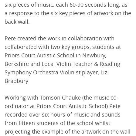
six pieces of music, each 60-90 seconds long, as
a response to the six key pieces of artwork on the
back wall.
Pete created the work in collaboration with
collaborated with two key groups, students at
Priors Court Autistic School in Newbury,
Berkshire and Local Violin Teacher & Reading
Symphony Orchestra Violinist player, Liz
Bradbury
Working with Tomson Chauke (the music co-
ordinator at Priors Court Autistic School) Pete
recorded over six hours of music and sounds
from fifteen students of the school whilst
projecting the example of the artwork on the wall