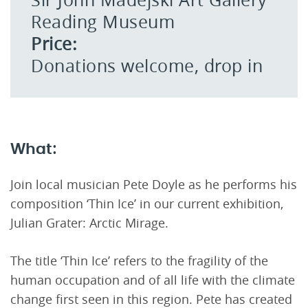
Reading Museum
Price:
Donations welcome, drop in
What:
Join local musician Pete Doyle as he performs his
composition ‘Thin Ice’ in our current exhibition,
Julian Grater: Arctic Mirage.
The title ‘Thin Ice’ refers to the fragility of the
human occupation and of all life with the climate
change first seen in this region. Pete has created