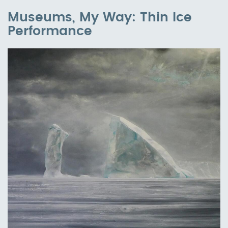
Museums, My Way: Thin Ice
Performance