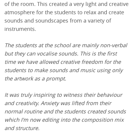
of the room. This created a very light and creative
atmosphere for the students to relax and create
sounds and soundscapes from a variety of
instruments.
The students at the school are mainly non-verbal
but they can vocalise sounds. This is the first
time we have allowed creative freedom for the
students to make sounds and music using only
the artwork as a prompt.
It was truly inspiring to witness their behaviour
and creativity. Anxiety was lifted from their
normal routine and the students created sounds
which I'm now editing into the composition mix
and structure.