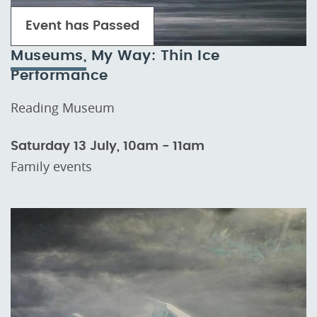
Event has Passed
Museums, My Way: Thin Ice
Performance
Reading Museum
Saturday 13 July, 10am - 11am
Family events