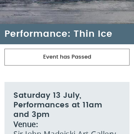
Performance: Thin Ice
Event has Passed
Saturday 13 July,
Performances at 11am
and 3pm
Venue:
Sir John Madejski Art Gallery