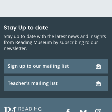
Stay Up to date
Stay up-to-date with the latest news and insights
from Reading Museum by subscribing to our
newsletter.
Sign up to our mailing list
Teacher's mailing list