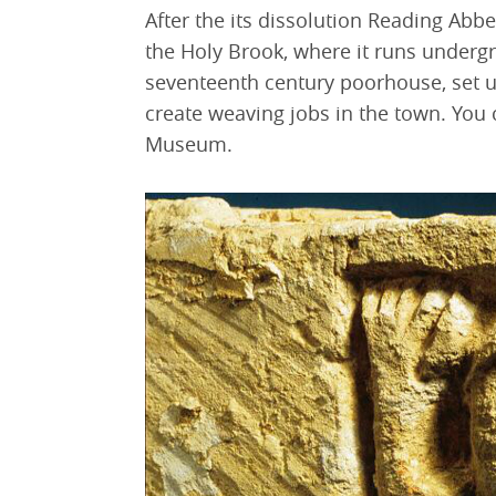
After the its dissolution Reading Abb
the Holy Brook, where it runs undergr
seventeenth century poorhouse, set u
create weaving jobs in the town. You 
Museum.