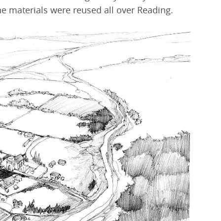
e materials were reused all over Reading.