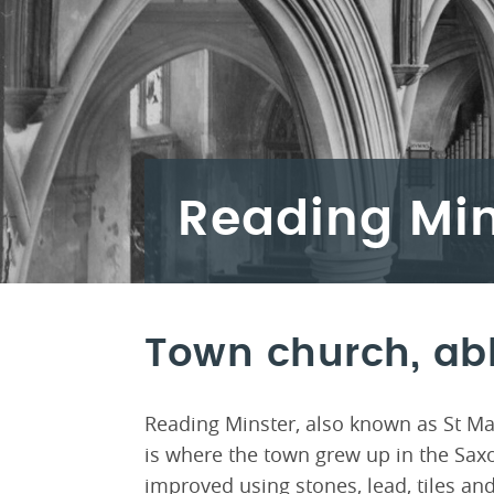
Reading Min
Town church, ab
Reading Minster, also known as St Mar
is where the town grew up in the Saxo
improved using stones, lead, tiles an