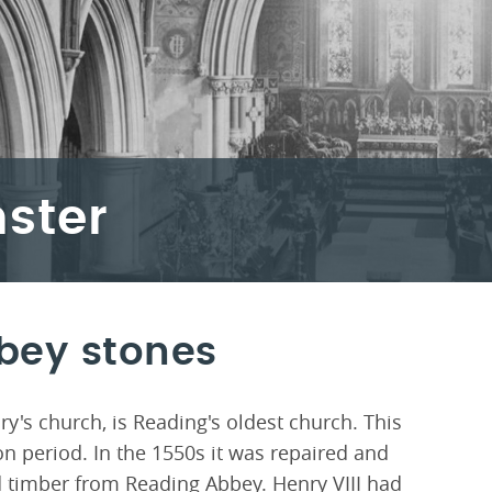
ster
bey stones
y's church, is Reading's oldest church. This
n period. In the 1550s it was repaired and
d timber from Reading Abbey. Henry VIII had