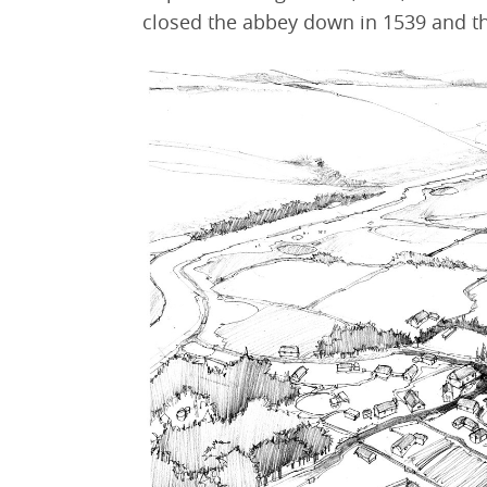
closed the abbey down in 1539 and th