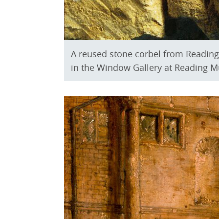
A reused stone corbel from Reading 
in the Window Gallery at Reading 