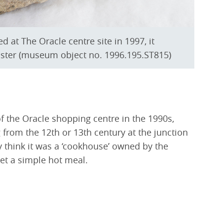
d at The Oracle centre site in 1997, it
ster (museum object no. 1996.195.ST815)
of the Oracle shopping centre in the 1990s,
 from the 12th or 13th century at the junction
y think it was a ‘cookhouse’ owned by the
et a simple hot meal.