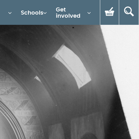
Get
Schools
involved