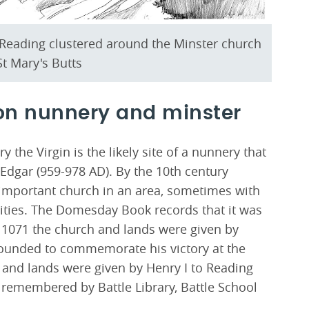
n Reading clustered around the Minster church
t Mary's Butts
on nunnery and minster
 the Virgin is the likely site of a nunnery that
Edgar (959-978 AD). By the 10th century
t important church in an area, sometimes with
lities. The Domesday Book records that it was
n 1071 the church and lands were given by
 founded to commemorate his victory at the
h and lands were given by Henry I to Reading
ll remembered by Battle Library, Battle School