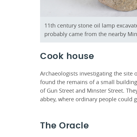
11th century stone oil lamp excavate
probably came from the nearby Min
Cook house
Archaeologists investigating the site 
found the remains of a small building
of Gun Street and Minster Street. The
abbey, where ordinary people could g
The Oracle