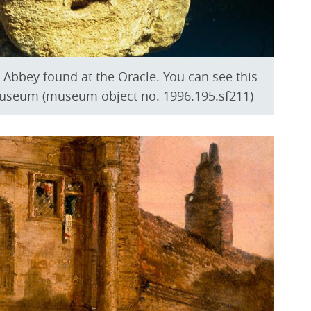
Abbey found at the Oracle. You can see this
Museum (museum object no. 1996.195.sf211)