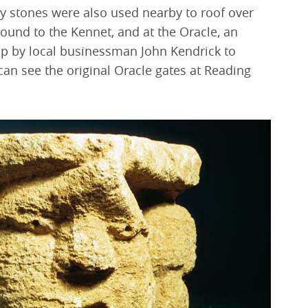
ey stones were also used nearby to roof over
ound to the Kennet, and at the Oracle, an
p by local businessman John Kendrick to
can see the original Oracle gates at Reading