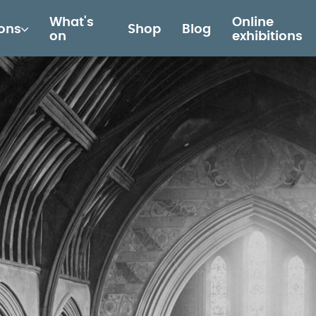
What's
Online
ions
Shop
Blog
on
exhibitions