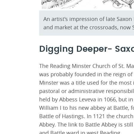
An artist's impression of late Saxo
and market at the crossroads, now S
Digging Deeper- Sax
The Reading Minster Church of St. Mary
was probably founded in the reign of 
Minster was a title used for the mos
pastoral or administrative responsibi
held by Abbess Leveva in 1066, but i
William I to his new abbey at Battle,
Battle of Hastings. In 1121 the churc
Abbey. The link to Battle Abbey is sti
and Battle ward in west Reading.