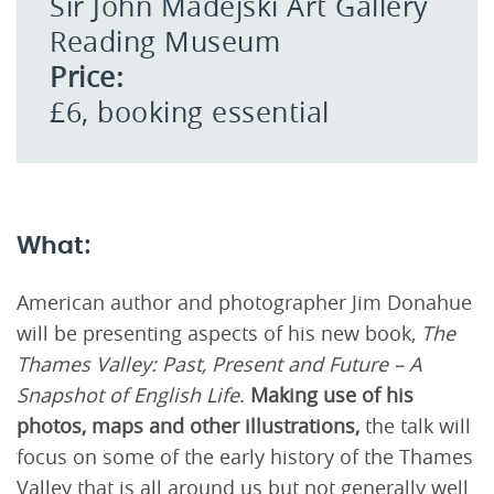
Sir John Madejski Art Gallery
Reading Museum
Price:
£6, booking essential
What:
American author and photographer Jim Donahue
will be presenting aspects of his new book,
The
Thames Valley: Past, Present and Future – A
Snapshot of English Life
.
Making use of his
photos, maps and other illustrations,
the talk will
focus on some of the early history of the Thames
Valley that is all around us but not generally well