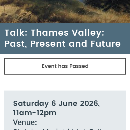
Talk: Thames Valley:
Past, Present and Future
Event has Passed
Saturday 6 June 2026,
11am-12pm
Venue: