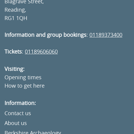
Blagrave Street,
Reading,
RG1 1QH
Information and group bookings
:
01189373400
Tickets
:
01189606060
Visiting:
Opening times
How to get here
Information:
Contact us
About us
Berkshire Archaeology