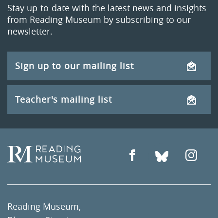
Stay up-to-date with the latest news and insights
from Reading Museum by subscribing to our
newsletter.
Sign up to our mailing list
Teacher's mailing list
Reading Museum,