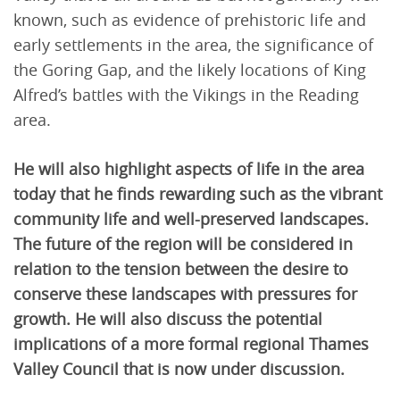
known, such as evidence of prehistoric life and
early settlements in the area, the significance of
the Goring Gap, and the likely locations of King
Alfred’s battles with the Vikings in the Reading
area.
He will also highlight aspects of life in the area
today that he finds rewarding such as the vibrant
community life and well-preserved landscapes.
The future of the region will be considered in
relation to the tension between the desire to
conserve these landscapes with pressures for
growth. He will also discuss the potential
implications of a more formal regional Thames
Valley Council that is now under discussion.