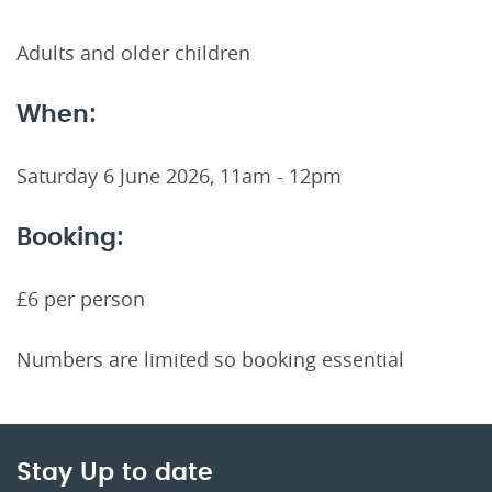
Adults and older children
When:
Saturday 6 June 2026, 11am - 12pm
Booking:
£6 per person
Numbers are limited so booking essential
Stay Up to date