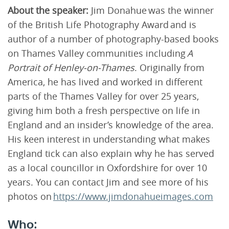
About the speaker:
Jim Donahue was the winner
of the British Life Photography Award and is
author of a number of photography-based books
on Thames Valley communities including
A
Portrait of Henley-on-Thames
. Originally from
America, he has lived and worked in different
parts of the Thames Valley for over 25 years,
giving him both a fresh perspective on life in
England and an insider’s knowledge of the area.
His keen interest in understanding what makes
England tick can also explain why he has served
as a local councillor in Oxfordshire for over 10
years. You can contact Jim and see more of his
photos on
https://www.jimdonahueimages.com
Who: