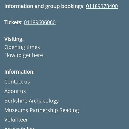
Information and group bookings
:
01189373400
Tickets
:
01189606060
Visiting:
Opening times
How to get here
Information:
Contact us
About us
Berkshire Archaeology
Museums Partnership Reading
Volunteer