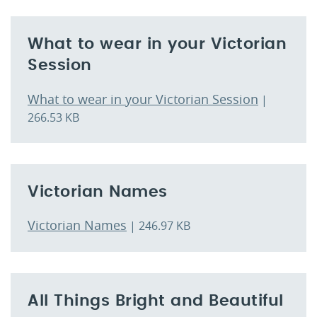
What to wear in your Victorian
Session
What to wear in your Victorian Session
|
266.53 KB
Victorian Names
Victorian Names
| 246.97 KB
All Things Bright and Beautiful