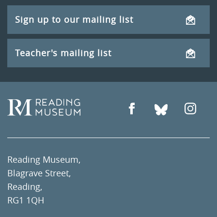
Sign up to our mailing list
Teacher's mailing list
Reading Museum,
Blagrave Street,
Reading,
RG1 1QH