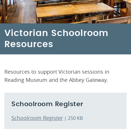
Victorian Schoolroom
Resources
Resources to support Victorian sessions in
Reading Museum and the Abbey Gateway.
Schoolroom Register
Schoolroom Register
| 250 KB