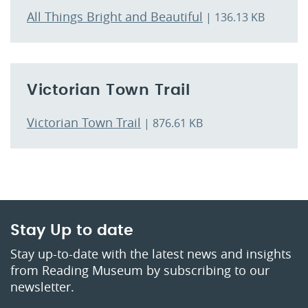
All Things Bright and Beautiful
| 136.13 KB
Victorian Town Trail
Victorian Town Trail
| 876.61 KB
Stay Up to date
Stay up-to-date with the latest news and insights
from Reading Museum by subscribing to our
newsletter.