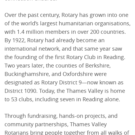
Over the past century, Rotary has grown into one
of the world’s largest humanitarian organisations,
with 1.4 million members in over 200 countries.
By 1922, Rotary had already become an
international network, and that same year saw
the founding of the first Rotary Club in Reading.
Two years later, the counties of Berkshire,
Buckinghamshire, and Oxfordshire were
designated as Rotary District 9—now known as
District 1090. Today, the Thames Valley is home
to 53 clubs, including seven in Reading alone.
Through fundraising, hands-on projects, and
community partnerships, Thames Valley
Rotarians bring people together from all walks of