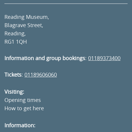
Reading Museum,
Blagrave Street,
Reading,
RG1 1QH
Information and group bookings
:
01189373400
Tickets
:
01189606060
Visiting:
Opening times
How to get here
Information: