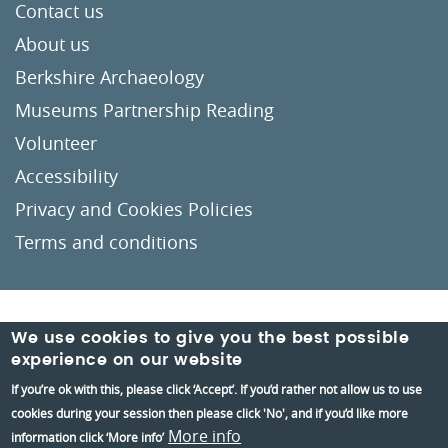
Contact us
About us
Berkshire Archaeology
Museums Partnership Reading
Volunteer
Accessibility
Privacy and Cookies Policies
Terms and conditions
Crafted by
Un.titled
We use cookies to give you the best possible
experience on our website
If you’re ok with this, please click ‘Accept’. If you’d rather not allow us to use
cookies during your session then please click 'No', and if you’d like more
More info
information click ‘More info’