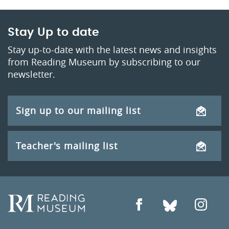
Stay Up to date
Stay up-to-date with the latest news and insights
from Reading Museum by subscribing to our
newsletter.
Sign up to our mailing list
Teacher's mailing list