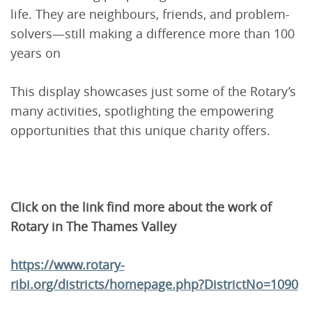
life. They are neighbours, friends, and problem-
solvers—still making a difference more than 100
years on
This display showcases just some of the Rotary’s
many activities, spotlighting the empowering
opportunities that this unique charity offers.
Click on the link find more about the work of
Rotary in The Thames Valley
https://www.rotary-
ribi.org/districts/homepage.php?DistrictNo=1090