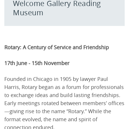
Welcome Gallery Reading
Museum
Rotary: A Century of Service and Friendship
17th June - 15th November
Founded in Chicago in 1905 by lawyer Paul
Harris, Rotary began as a forum for professionals
to exchange ideas and build lasting friendships.
Early meetings rotated between members’ offices
—giving rise to the name “Rotary.” While the
format evolved, the name and spirit of
connection endured.