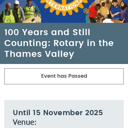
100 Years and Still
Counting: Rotary in the
Thames Valley
Event has Passed
Until 15 November 2025
Venue: