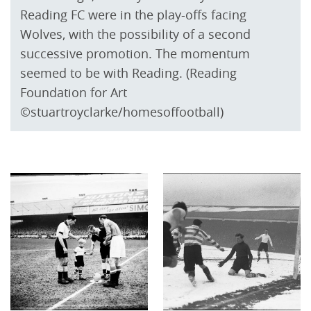
Reading FC were in the play-offs facing
Wolves, with the possibility of a second
successive promotion. The momentum
seemed to be with Reading. (Reading
Foundation for Art
©stuartroyclarke/homesoffootball)