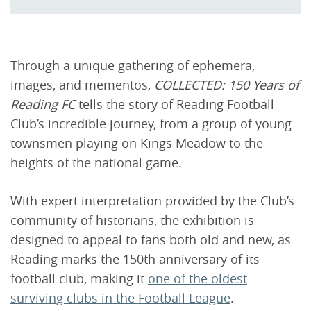
Through a unique gathering of ephemera,
images, and mementos,
COLLECTED: 150 Years of
Reading FC
tells the story of Reading Football
Club’s incredible journey, from a group of young
townsmen playing on Kings Meadow to the
heights of the national game.
With expert interpretation provided by the Club’s
community of historians, the exhibition is
designed to appeal to fans both old and new, as
Reading marks the 150th anniversary of its
football club, making it
one of the oldest
surviving clubs in the Football League
.