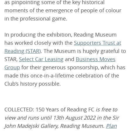
as pinpointing some of the key historical
moments of the emergence of people of colour
in the professional game.
In producing the exhibition, Reading Museum
has worked closely with the
Supporters Trust at
Reading (STAR)
. The Museum is hugely grateful to
STAR,
Select Car Leasing
and
Business Moves
Group
for their generous sponsorship, which has
made this once-in-a-lifetime celebration of the
Club’s history possible.
COLLECTED: 150 Years of Reading FC
is free to
view and runs until 13th August 2022 in the Sir
John Madejski Gallery, Reading Museum.
Plan