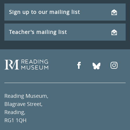
Sign up to our mailing list
Teacher's mailing list
Reading Museum,
Blagrave Street,
Reading,
RG1 1QH