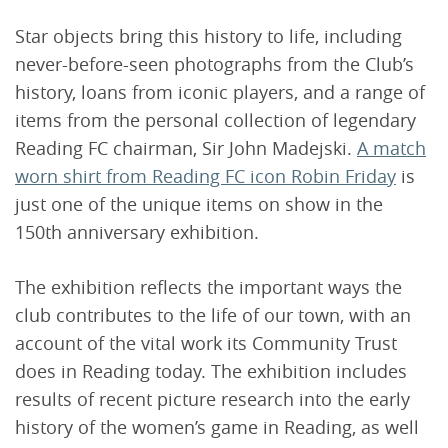
Star objects bring this history to life, including
never-before-seen photographs from the Club’s
history, loans from iconic players, and a range of
items from the personal collection of legendary
Reading FC chairman, Sir John Madejski.
A match
worn shirt from Reading FC icon Robin Friday
is
just one of the unique items on show in the
150th anniversary exhibition.
The exhibition reflects the important ways the
club contributes to the life of our town, with an
account of the vital work its Community Trust
does in Reading today. The exhibition includes
results of recent picture research into the early
history of the women’s game in Reading, as well