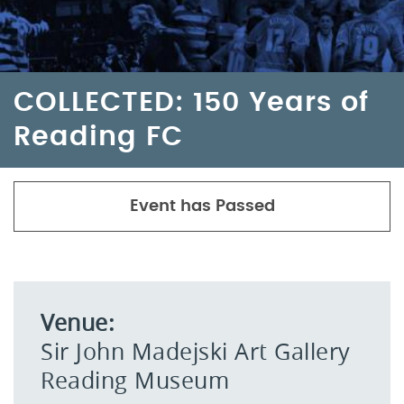
COLLECTED: 150 Years of
Reading FC
Event has Passed
Venue:
Sir John Madejski Art Gallery
Reading Museum