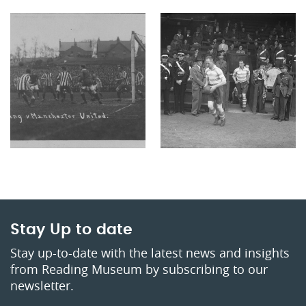
Stay Up to date
Stay up-to-date with the latest news and insights
from Reading Museum by subscribing to our
newsletter.