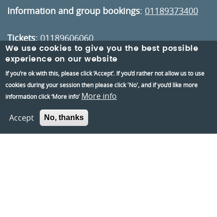
Information and group bookings
:
01189373400
Tickets
:
01189606060
We use cookies to give you the best possible
experience on our website
Visiting:
If you’re ok with this, please click ‘Accept’. If you’d rather not allow us to use
Opening times
cookies during your session then please click 'No', and if you’d like more
How to get here
More info
information click ‘More info’
Accept
No, thanks
Information:
Contact us
About us
Berkshire Archaeology
Museums Partnership Reading
Volunteer