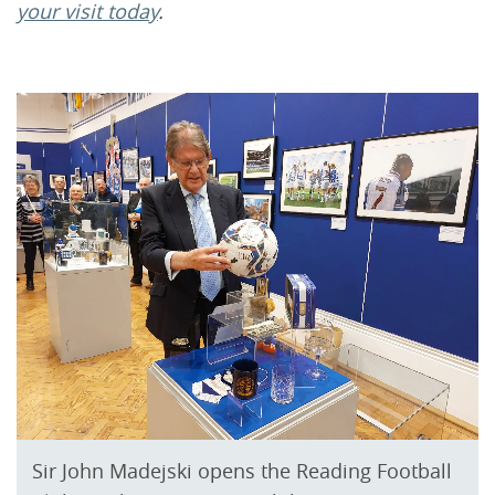
your visit today
.
Sir John Madejski opens the Reading Football