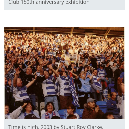
Club 150th anniversary exhibition
Time is nigh, 2003 by Stuart Roy Clarke.