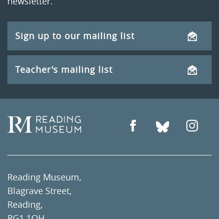
newsletter.
Sign up to our mailing list
Teacher's mailing list
Reading Museum,
Blagrave Street,
Reading,
RG1 1QH