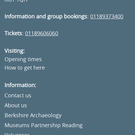
Information and group bookings
:
01189373400
Tickets
:
01189606060
Visiting:
Opening times
How to get here
Information:
Contact us
About us
Berkshire Archaeology
Museums Partnership Reading