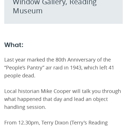
Window Gallery, Reading
Museum
What:
Last year marked the 80th Anniversary of the
“People’s Pantry” air raid in 1943, which left 41
people dead.
Local historian Mike Cooper will talk you through
what happened that day and lead an object
handling session.
From 12.30pm, Terry Dixon (Terry's Reading