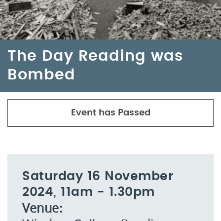
The Day Reading was
Bombed
Event has Passed
Saturday 16 November
2024, 11am - 1.30pm
Venue: