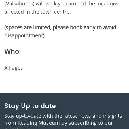
Walkabouts) will walk you around the locations
affected in the town centre.
(spaces are limited, please book early to avoid
disappointment)
Who:
All ages
Stay Up to date
Stay up-to-date with the latest news and insights
from Reading Museum by subscribing to our