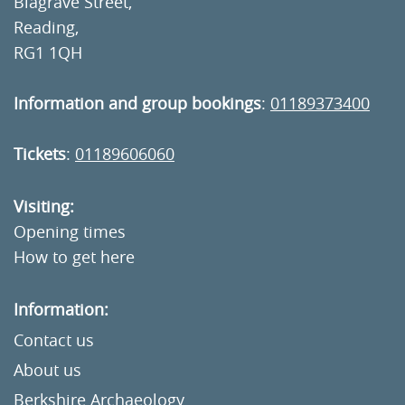
Blagrave Street,
Reading,
RG1 1QH
Information and group bookings
:
01189373400
Tickets
:
01189606060
Visiting:
Opening times
How to get here
Information:
Contact us
About us
Berkshire Archaeology