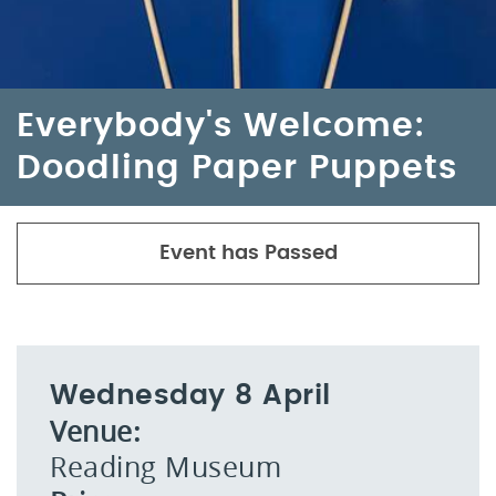
Everybody's Welcome:
Doodling Paper Puppets
Event has Passed
Wednesday 8 April
Venue:
Reading Museum