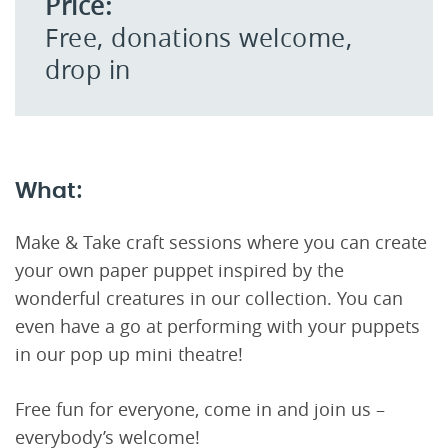
Price:
Free, donations welcome,
drop in
What:
Make & Take craft sessions where you can create
your own paper puppet inspired by the
wonderful creatures in our collection. You can
even have a go at performing with your puppets
in our pop up mini theatre!
Free fun for everyone, come in and join us –
everybody’s welcome!