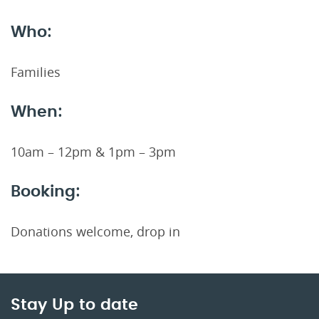
Who:
Families
When:
10am – 12pm & 1pm – 3pm
Booking:
Donations welcome, drop in
Stay Up to date