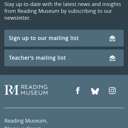
Stay up-to-date with the latest news and insights
from Reading Museum by subscribing to our
newsletter.
Sign up to our mailing list
Teacher's mailing list
Reading Museum,