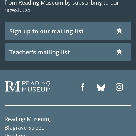
from Reading Museum by subscribing to our
newsletter.
Sign up to our mailing list
Teacher's mailing list
Reading Museum,
Blagrave Street,
Reading,