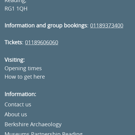
RG1 1QH
Information and group bookings
:
01189373400
Tickets
:
01189606060
Visiting:
Opening times
How to get here
Information:
Contact us
About us
Berkshire Archaeology
Museums Partnership Reading