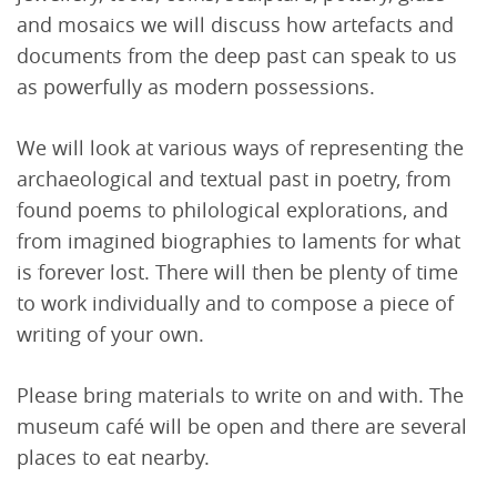
and mosaics we will discuss how artefacts and
documents from the deep past can speak to us
as powerfully as modern possessions.
We will look at various ways of representing the
archaeological and textual past in poetry, from
found poems to philological explorations, and
from imagined biographies to laments for what
is forever lost. There will then be plenty of time
to work individually and to compose a piece of
writing of your own.
Please bring materials to write on and with. The
museum café will be open and there are several
places to eat nearby.