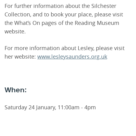
For further information about the Silchester
Collection, and to book your place, please visit
the What’s On pages of the Reading Museum
website.
For more information about Lesley, please visit
her website:
www.lesleysaunders.org.uk
When:
Saturday 24 January, 11:00am - 4pm