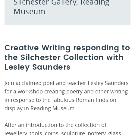
Silchester Gallery, Reading
Museum
Creative Writing responding to
the Silchester Collection with
Lesley Saunders
Join acclaimed poet and teacher Lesley Saunders
for a workshop creating poetry and other writing
in response to the fabulous Roman finds on
display in Reading Museum.
After an introduction to the collection of
jewellery, tools, coins, sculpture, pottery, glass