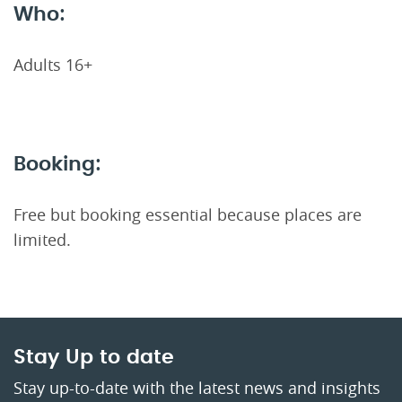
Who:
Adults 16+
Booking:
Free but booking essential because places are
limited.
Stay Up to date
Stay up-to-date with the latest news and insights