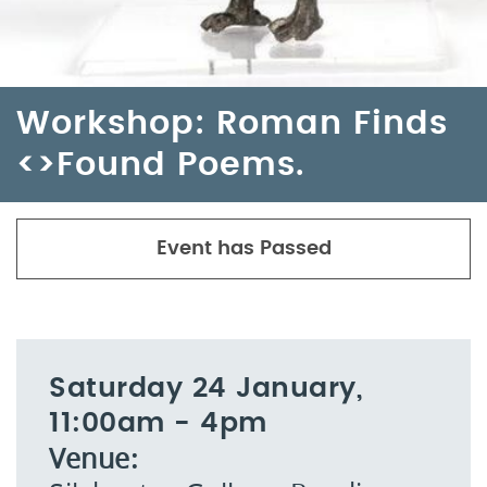
Workshop: Roman Finds
<>Found Poems.
Event has Passed
Saturday 24 January,
11:00am - 4pm
Venue: