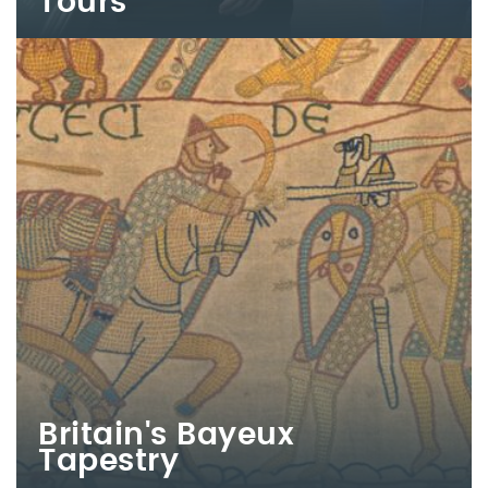
Tours
Britain's Bayeux
Tapestry