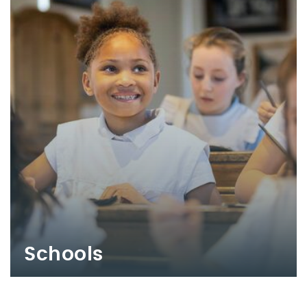
Schools