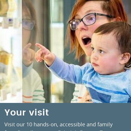
Your visit
Visit our 10 hands-on, accessible and family