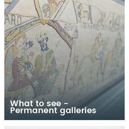
What to see -
Permanent galleries