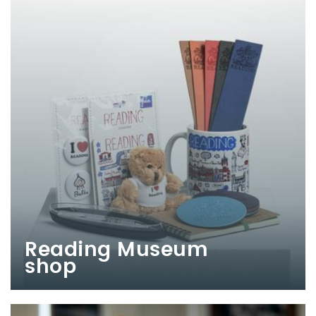
Reading Museum
shop