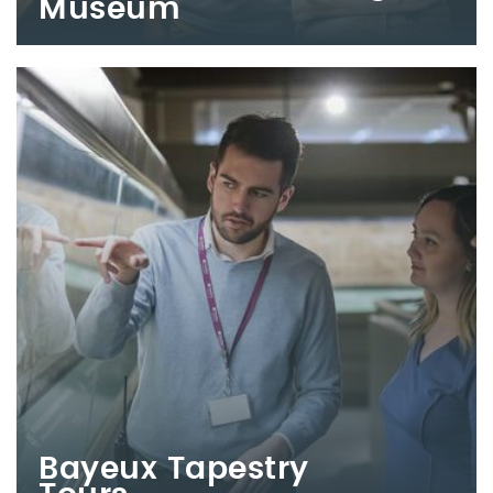
Museum
Bayeux Tapestry