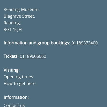
Reading Museum,
Blagrave Street,
Reading,
RG1 1QH
Information and group bookings
:
01189373400
Tickets
:
01189606060
Visiting:
Opening times
How to get here
Information:
Contact us