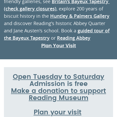
friendly galleries, see
Britain's Bayeux Tapestr
y
(check gallery closures)
, explore 200 years of
biscuit history in the
Huntley & Palmers Gallery
and discover Reading's historic Abbey Quarter
and Jane Austen's school. Book a
guided tour of
the Bayeux Tapestry
or
Reading Abbey
Plan Your Visit
Open Tuesday to Saturday
Admission is free
Make a donation to support
Reading Museum
Plan your visit