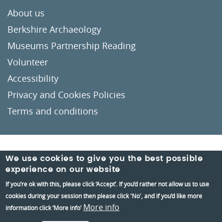
About us
Berkshire Archaeology
Museums Partnership Reading
Volunteer
Accessibility
Privacy and Cookies Policies
Terms and conditions
Crafted by
Un.titled
We use cookies to give you the best possible
experience on our website
If you’re ok with this, please click ‘Accept’. If you’d rather not allow us to use
cookies during your session then please click 'No', and if you’d like more
More info
information click ‘More info’