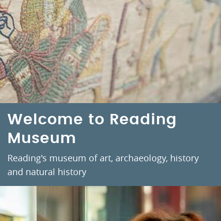
Welcome to Reading
Museum
Reading's museum of art, archaeology, history
and natural history