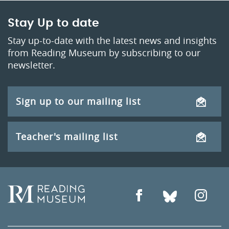
Stay Up to date
Stay up-to-date with the latest news and insights
from Reading Museum by subscribing to our
newsletter.
Sign up to our mailing list
Teacher's mailing list