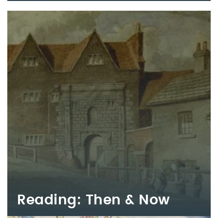
Reading: Then & Now