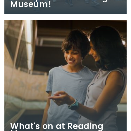
Museum!
What's on at Reading