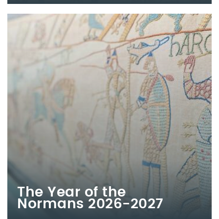
The Year of the
Normans 2026-2027