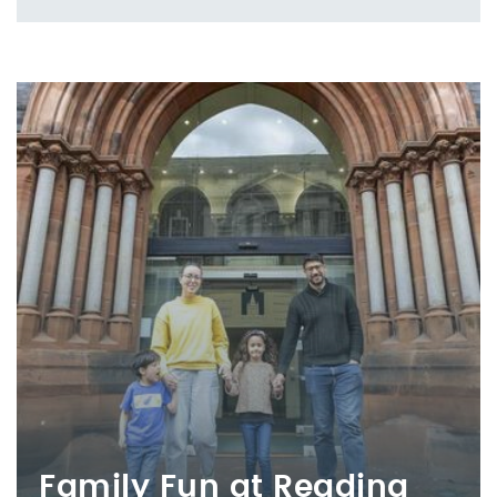
Family Fun at Reading