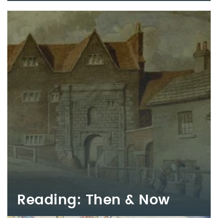
Reading: Then & Now