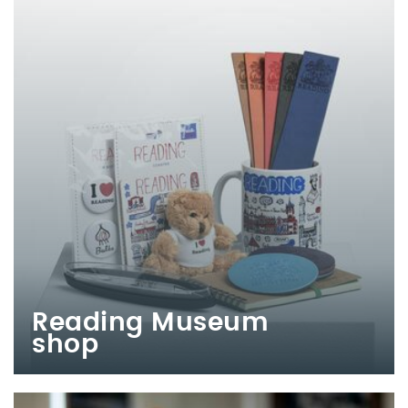
Reading Museum
shop