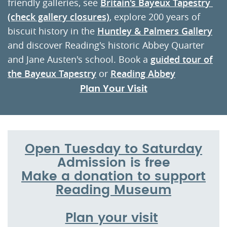
friendly galleries, see
Britain's Bayeux Tapestr
y
(check gallery closures)
, explore 200 years of
biscuit history in the
Huntley & Palmers Gallery
and discover Reading's historic Abbey Quarter
and Jane Austen's school. Book a
guided tour of
the Bayeux Tapestry
or
Reading Abbey
Plan Your Visit
Open Tuesday to Saturday
Admission is free
Make a donation to support
Reading Museum
Plan your visit