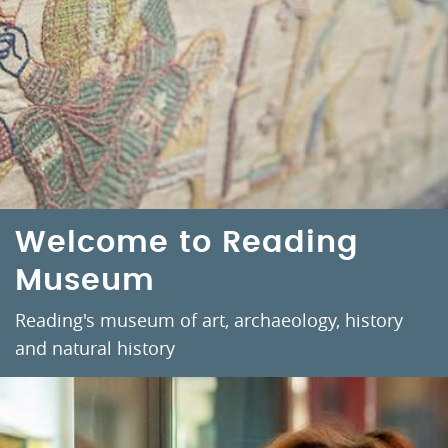
Welcome to Reading
Museum
Reading's museum of art, archaeology, history
and natural history