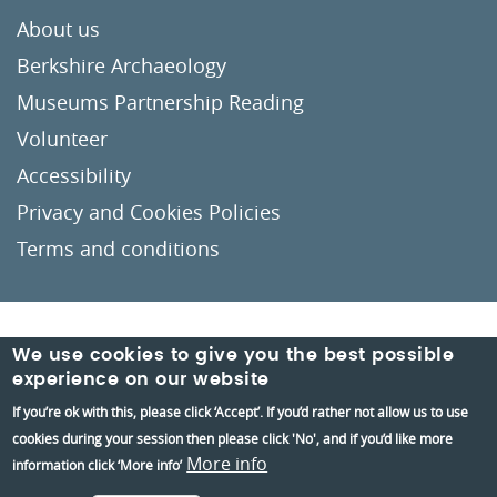
About us
Berkshire Archaeology
Museums Partnership Reading
Volunteer
Accessibility
Privacy and Cookies Policies
Terms and conditions
Crafted by
Un.titled
We use cookies to give you the best possible
experience on our website
If you’re ok with this, please click ‘Accept’. If you’d rather not allow us to use
cookies during your session then please click 'No', and if you’d like more
More info
information click ‘More info’