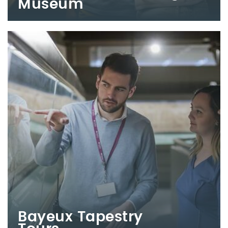
Museum
Bayeux Tapestry