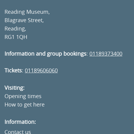
Reading Museum,
Blagrave Street,
Reading,
RG1 1QH
Information and group bookings
:
01189373400
Tickets
:
01189606060
Visiting:
Opening times
How to get here
Information:
Contact us