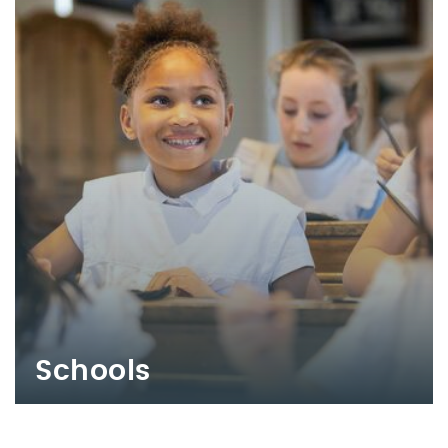
Schools