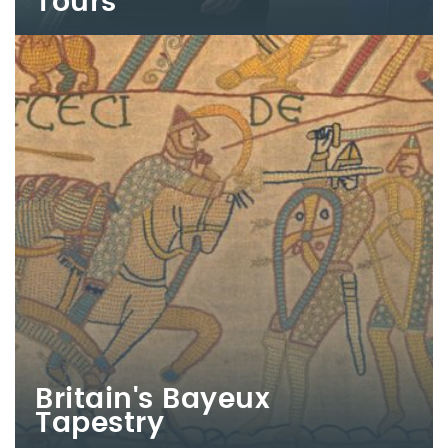
Tours
Britain's Bayeux
Tapestry