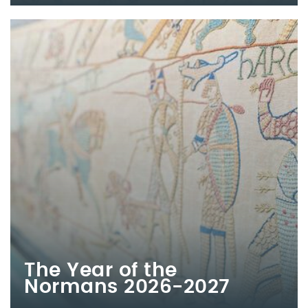
The Year of the
Normans 2026-2027