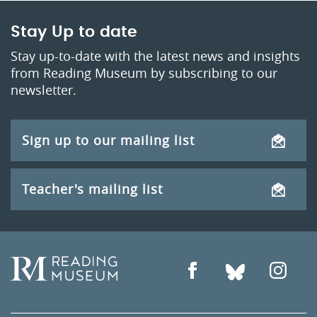
Stay Up to date
Stay up-to-date with the latest news and insights
from Reading Museum by subscribing to our
newsletter.
Sign up to our mailing list
Teacher's mailing list