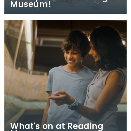
Museum!
What's on at Reading