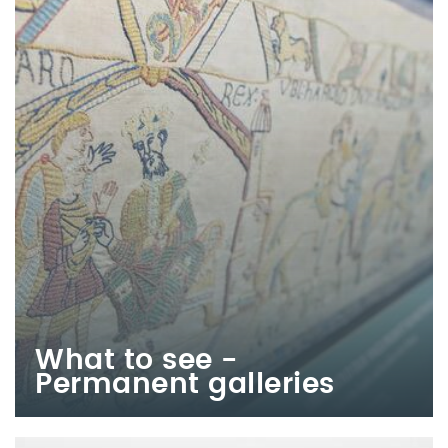
What to see -
Permanent galleries