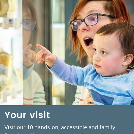
Your visit
Visit our 10 hands-on, accessible and family