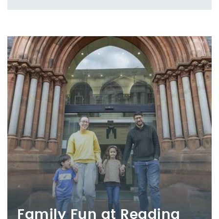
Family Fun at Reading