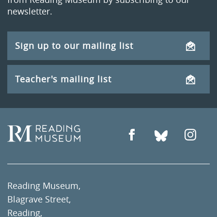
newsletter.
Sign up to our mailing list
Teacher's mailing list
Reading Museum,
Blagrave Street,
Reading,