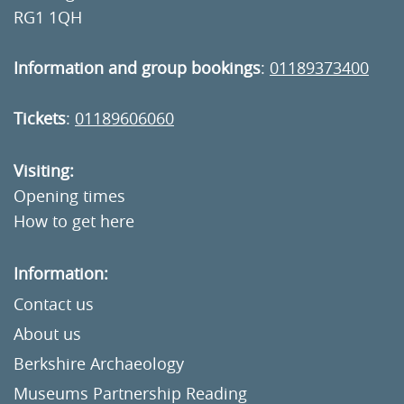
RG1 1QH
Information and group bookings
:
01189373400
Tickets
:
01189606060
Visiting:
Opening times
How to get here
Information:
Contact us
About us
Berkshire Archaeology
Museums Partnership Reading