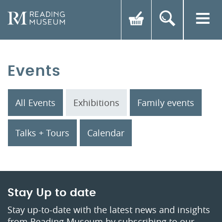
Events
All Events
Exhibitions
Family events
Talks + Tours
Calendar
Stay Up to date
Stay up-to-date with the latest news and insights
from Reading Museum by subscribing to our