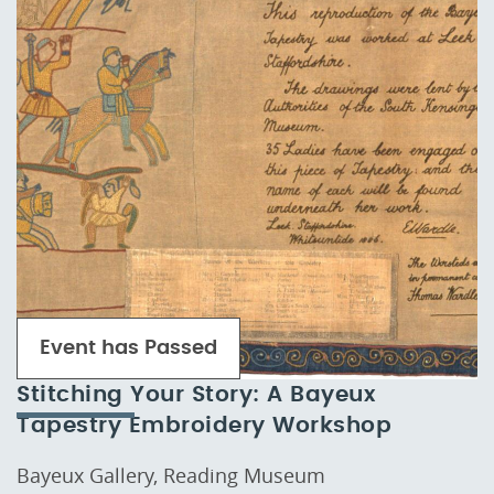
Event has Passed
Stitching Your Story: A Bayeux
Tapestry Embroidery Workshop
Bayeux Gallery, Reading Museum