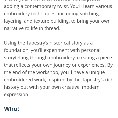
adding a contemporary twist. You’ll learn various
embroidery techniques, including stitching,
layering, and texture building, to bring your own
narrative to life in thread.
Using the Tapestry’s historical story as a
foundation, you’ll experiment with personal
storytelling through embroidery, creating a piece
that reflects your own journey or experiences. By
the end of the workshop, you’ll have a unique
embroidered work, inspired by the Tapestry’s rich
history but with your own creative, modern
expression.
Who: