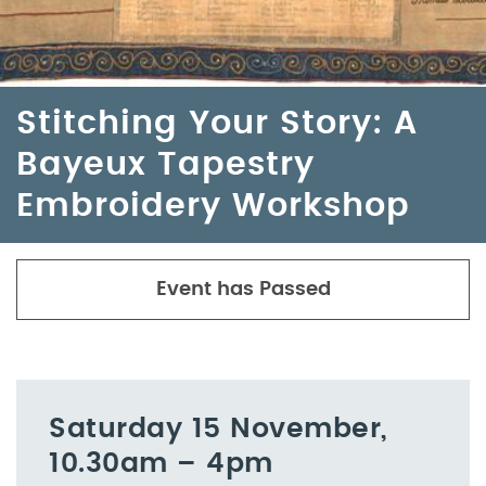
Stitching Your Story: A
Bayeux Tapestry
Embroidery Workshop
Event has Passed
Saturday 15 November,
10.30am – 4pm