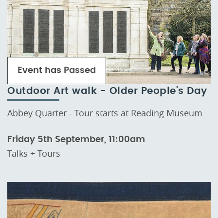
Event has Passed
Outdoor Art walk - Older People's Day
Abbey Quarter - Tour starts at Reading Museum
Friday 5th September, 11:00am
Talks + Tours