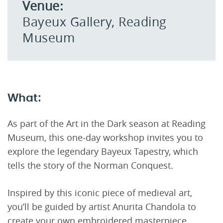
Venue:
Bayeux Gallery, Reading
Museum
What:
As part of the Art in the Dark season at Reading
Museum, this one-day workshop invites you to
explore the legendary Bayeux Tapestry, which
tells the story of the Norman Conquest.
Inspired by this iconic piece of medieval art,
you’ll be guided by artist Anurita Chandola to
create your own embroidered masterpiece,