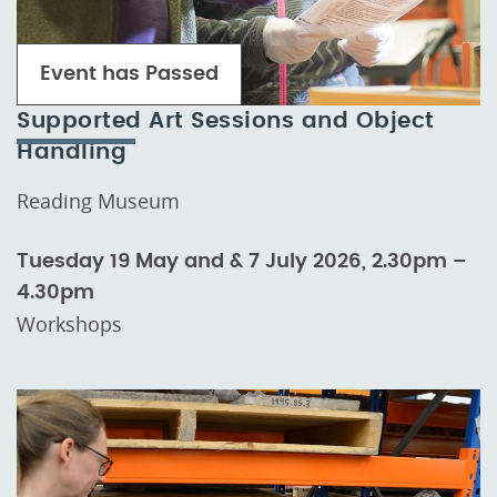
Event has Passed
Supported Art Sessions and Object
Handling
Reading Museum
Tuesday 19 May and & 7 July 2026, 2.30pm –
4.30pm
Workshops