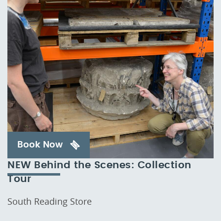
Book Now
NEW Behind the Scenes: Collection
Tour
South Reading Store