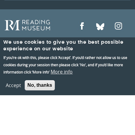
We use cookies to give you the best possible
experience on our website
Reading Museum,
If you’re ok with this, please click ‘Accept’. If you’d rather not allow us to use
Blagrave Street,
cookies during your session then please click 'No', and if you’d like more
More info
information click ‘More info’
Reading,
RG1 1QH
Accept
No, thanks
Information and group bookings
:
01189373400
Tickets
:
01189606060
Visiting: