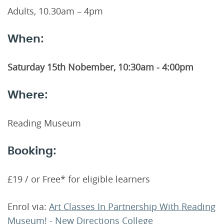
Adults, 10.30am – 4pm
When:
Saturday 15th Nobember, 10:30am - 4:00pm
Where:
Reading Museum
Booking:
£19 / or Free* for eligible learners
Enrol via:
Art Classes In Partnership With Reading
Museum! - New Directions College