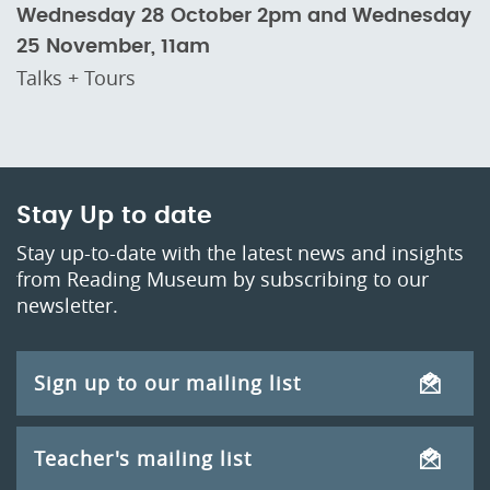
Wednesday 28 October 2pm and Wednesday
25 November, 11am
Talks + Tours
Stay Up to date
Stay up-to-date with the latest news and insights
from Reading Museum by subscribing to our
newsletter.
Sign up to our mailing list
Teacher's mailing list