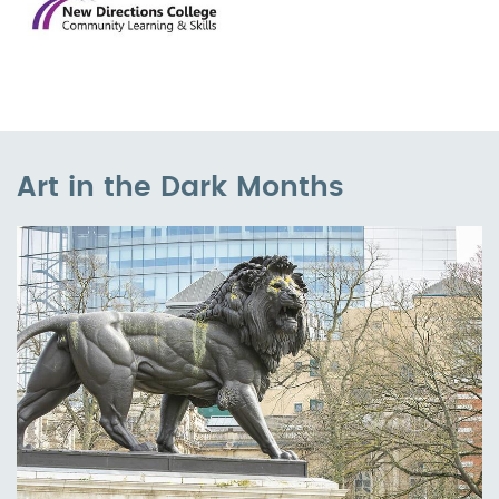
Art in the Dark Months