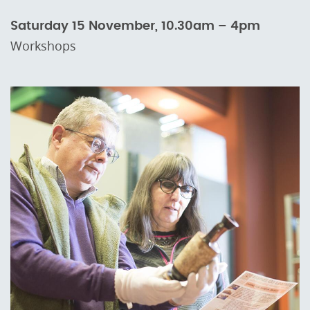
Saturday 15 November, 10.30am – 4pm
Workshops