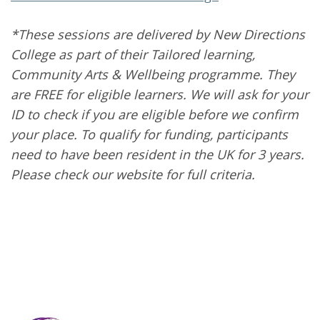
*These sessions are delivered by New Directions
College as part of their Tailored learning,
Community Arts & Wellbeing programme. They
are FREE for eligible learners. We will ask for your
ID to check if you are eligible before we confirm
your place. To qualify for funding, participants
need to have been resident in the UK for 3 years.
Please check our website for full criteria.