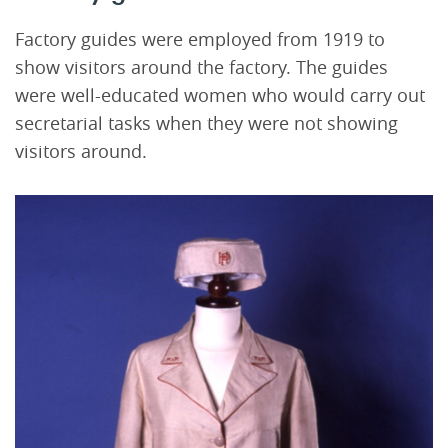
Factory guides were employed from 1919 to
show visitors around the factory. The guides
were well-educated women who would carry out
secretarial tasks when they were not showing
visitors around.