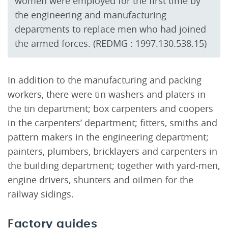
women were employed for the first time by
the engineering and manufacturing
departments to replace men who had joined
the armed forces. (REDMG : 1997.130.538.15)
In addition to the manufacturing and packing
workers, there were tin washers and platers in
the tin department; box carpenters and coopers
in the carpenters’ department; fitters, smiths and
pattern makers in the engineering department;
painters, plumbers, bricklayers and carpenters in
the building department; together with yard-men,
engine drivers, shunters and oilmen for the
railway sidings.
Factory guides