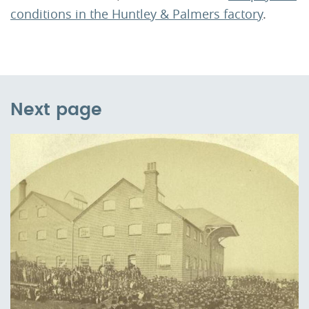
conditions in the Huntley & Palmers factory
.
Next page