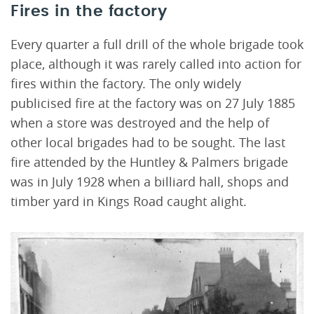
Fires in the factory
Every quarter a full drill of the whole brigade took
place, although it was rarely called into action for
fires within the factory. The only widely
publicised fire at the factory was on 27 July 1885
when a store was destroyed and the help of
other local brigades had to be sought. The last
fire attended by the Huntley & Palmers brigade
was in July 1928 when a billiard hall, shops and
timber yard in Kings Road caught alight.