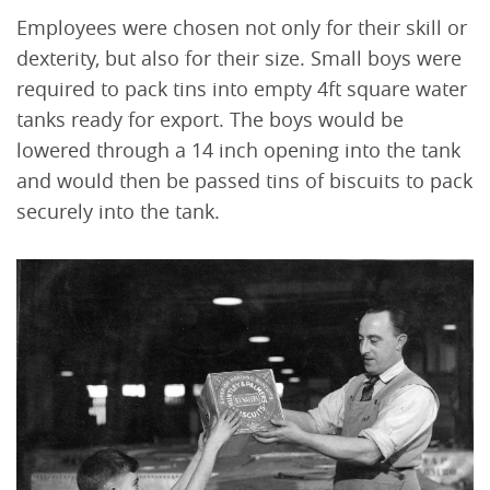
Employees were chosen not only for their skill or
dexterity, but also for their size. Small boys were
required to pack tins into empty 4ft square water
tanks ready for export. The boys would be
lowered through a 14 inch opening into the tank
and would then be passed tins of biscuits to pack
securely into the tank.