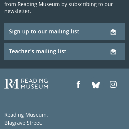
from Reading Museum by subscribing to our
newsletter.
Sign up to our mailing list
Teacher's mailing list
Reading Museum,
Blagrave Street,