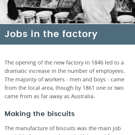
Jobs in the factory
The opening of the new factory in 1846 led to a
dramatic increase in the number of employees.
The majority of workers - men and boys - came
from the local area, though by 1861 one or two
came from as far away as Australia.
Making the biscuits
The manufacture of biscuits was the main job