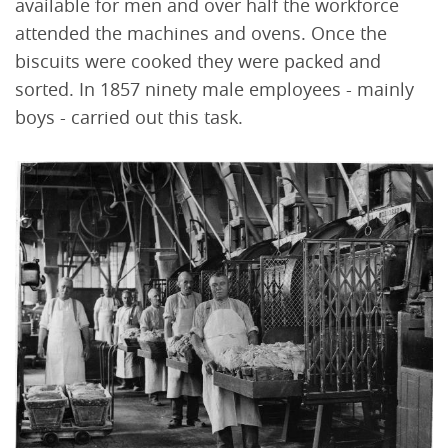
available for men and over half the workforce
attended the machines and ovens. Once the
biscuits were cooked they were packed and
sorted. In 1857 ninety male employees - mainly
boys - carried out this task.