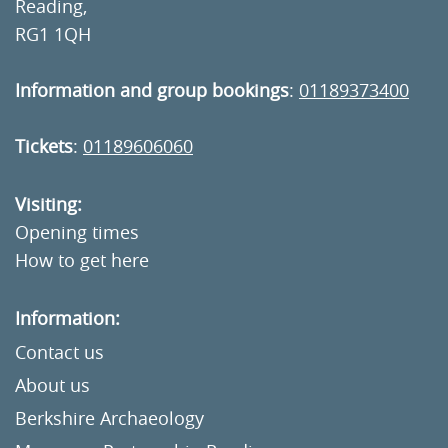
Reading,
RG1 1QH
Information and group bookings
:
01189373400
Tickets
:
01189606060
Visiting:
Opening times
How to get here
Information:
Contact us
About us
Berkshire Archaeology