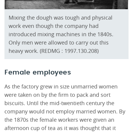
Mixing the dough was tough and physical
work even though the company had
introduced mixing machines in the 1840s.
Only men were allowed to carry out this
heavy work. (REDMG : 1997.130.208)
Female employees
As the factory grew in size unmarried women
were taken on by the firm to pack and sort
biscuits. Until the mid-twentieth century the
company would not employ married women. By
the 1870s the female workers were given an
afternoon cup of tea as it was thought that it