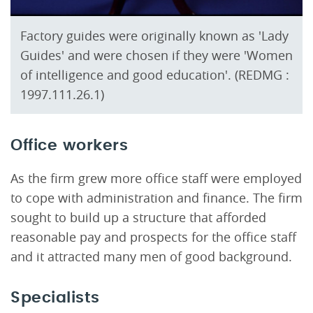
Factory guides were originally known as 'Lady
Guides' and were chosen if they were 'Women
of intelligence and good education'. (REDMG :
1997.111.26.1)
Office workers
As the firm grew more office staff were employed
to cope with administration and finance. The firm
sought to build up a structure that afforded
reasonable pay and prospects for the office staff
and it attracted many men of good background.
Specialists