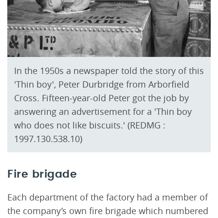
In the 1950s a newspaper told the story of this
'Thin boy', Peter Durbridge from Arborfield
Cross. Fifteen-year-old Peter got the job by
answering an advertisement for a 'Thin boy
who does not like biscuits.' (REDMG :
1997.130.538.10)
Fire brigade
Each department of the factory had a member of
the company’s own fire brigade which numbered