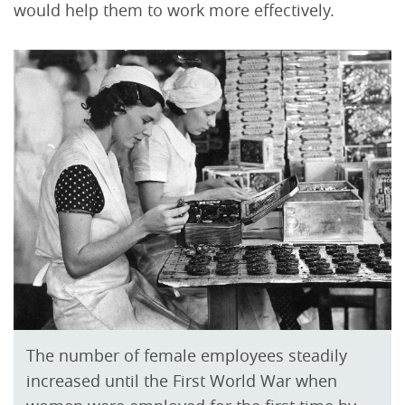
would help them to work more effectively.
The number of female employees steadily
increased until the First World War when