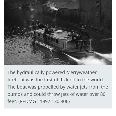
The hydraulically powered Merryweather
fireboat was the first of its kind in the world.
The boat was propelled by water jets from the
pumps and could throw jets of water over 80
feet. (REDMG : 1997.130.306)