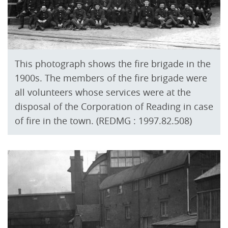
This photograph shows the fire brigade in the
1900s. The members of the fire brigade were
all volunteers whose services were at the
disposal of the Corporation of Reading in case
of fire in the town. (REDMG : 1997.82.508)