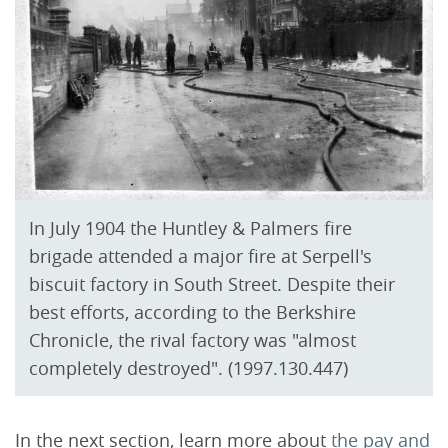
In July 1904 the Huntley & Palmers fire
brigade attended a major fire at Serpell's
biscuit factory in South Street. Despite their
best efforts, according to the Berkshire
Chronicle, the rival factory was "almost
completely destroyed". (1997.130.447)
In the next section, learn more about
the pay and