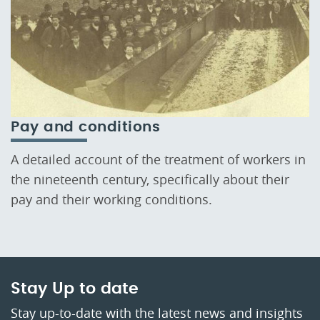
Pay and conditions
A detailed account of the treatment of workers in
the nineteenth century, specifically about their
pay and their working conditions.
Stay Up to date
Stay up-to-date with the latest news and insights