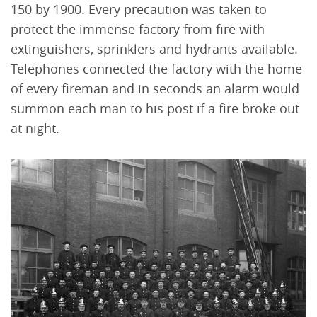
150 by 1900. Every precaution was taken to
protect the immense factory from fire with
extinguishers, sprinklers and hydrants available.
Telephones connected the factory with the home
of every fireman and in seconds an alarm would
summon each man to his post if a fire broke out
at night.