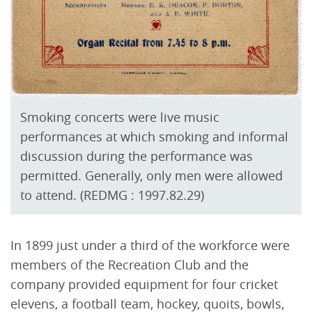
Smoking concerts were live music
performances at which smoking and informal
discussion during the performance was
permitted. Generally, only men were allowed
to attend. (REDMG : 1997.82.29)
In 1899 just under a third of the workforce were
members of the Recreation Club and the
company provided equipment for four cricket
elevens, a football team, hockey, quoits, bowls,