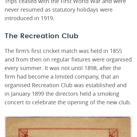
Trips ceased with the First World War and were
never resumed as statutory holidays were
introduced in 1919.
The Recreation Club
The firm’s first cricket match was held in 1855
and from then on regular fixtures were organised
every summer. It was not until 1898, after the
firm had become a limited company, that an
organised Recreation Club was established and
in January 1899 the directors held a smoking
concert to celebrate the opening of the new club.