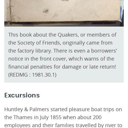
This book about the Quakers, or members of
the Society of Friends, originally came from
the factory library. There is even a borrowers'
notice in the front cover, which warns of the
financial penalties for damage or late return!
(REDMG : 1981.30.1)
Excursions
Huntley & Palmers started pleasure boat trips on
the Thames in July 1855 when about 200
employees and their families travelled by river to