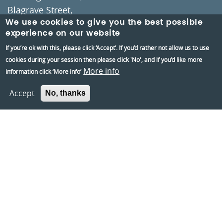
Blagrave Street,
Reading,
We use cookies to give you the best possible
experience on our website
RG1 1QH
If you’re ok with this, please click ‘Accept’. If you’d rather not allow us to use
cookies during your session then please click 'No', and if you’d like more
Information and group bookings
:
01189373400
More info
information click ‘More info’
Tickets
:
01189606060
Accept
No, thanks
Visiting:
Opening times
How to get here
Information:
Contact us
About us