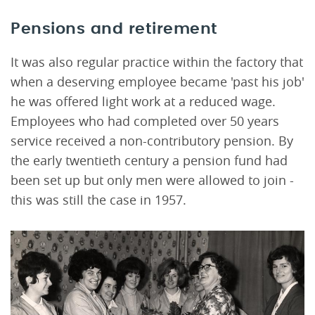
Pensions and retirement
It was also regular practice within the factory that
when a deserving employee became 'past his job'
he was offered light work at a reduced wage.
Employees who had completed over 50 years
service received a non-contributory pension. By
the early twentieth century a pension fund had
been set up but only men were allowed to join -
this was still the case in 1957.