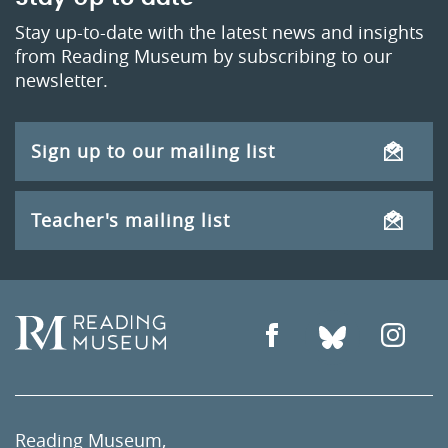
Stay up-to-date with the latest news and insights
from Reading Museum by subscribing to our
newsletter.
Sign up to our mailing list
Teacher's mailing list
Reading Museum,