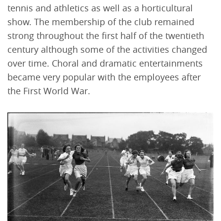
tennis and athletics as well as a horticultural
show. The membership of the club remained
strong throughout the first half of the twentieth
century although some of the activities changed
over time. Choral and dramatic entertainments
became very popular with the employees after
the First World War.