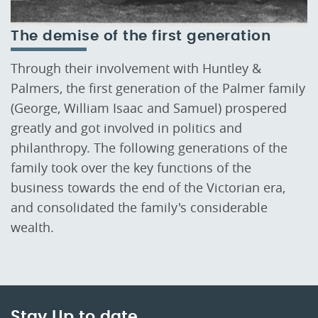
The demise of the first generation
Through their involvement with Huntley &
Palmers, the first generation of the Palmer family
(George, William Isaac and Samuel) prospered
greatly and got involved in politics and
philanthropy. The following generations of the
family took over the key functions of the
business towards the end of the Victorian era,
and consolidated the family's considerable
wealth.
Stay Up to date