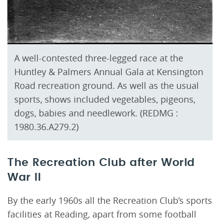
A well-contested three-legged race at the
Huntley & Palmers Annual Gala at Kensington
Road recreation ground. As well as the usual
sports, shows included vegetables, pigeons,
dogs, babies and needlework. (REDMG :
1980.36.A279.2)
The Recreation Club after World
War II
By the early 1960s all the Recreation Club’s sports
facilities at Reading, apart from some football