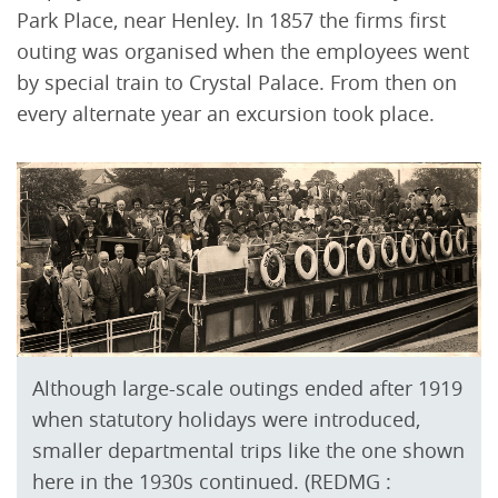
Park Place, near Henley. In 1857 the firms first
outing was organised when the employees went
by special train to Crystal Palace. From then on
every alternate year an excursion took place.
Although large-scale outings ended after 1919
when statutory holidays were introduced,
smaller departmental trips like the one shown
here in the 1930s continued. (REDMG :