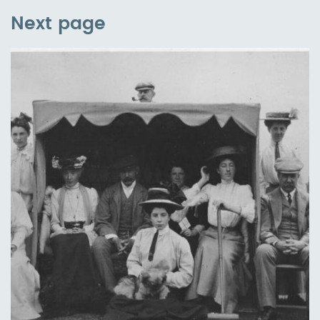
Next page