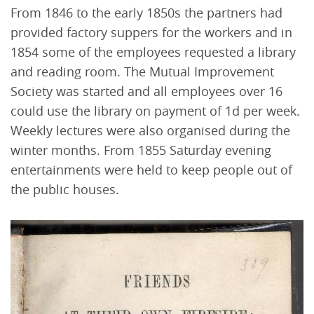
From 1846 to the early 1850s the partners had
provided factory suppers for the workers and in
1854 some of the employees requested a library
and reading room. The Mutual Improvement
Society was started and all employees over 16
could use the library on payment of 1d per week.
Weekly lectures were also organised during the
winter months. From 1855 Saturday evening
entertainments were held to keep people out of
the public houses.