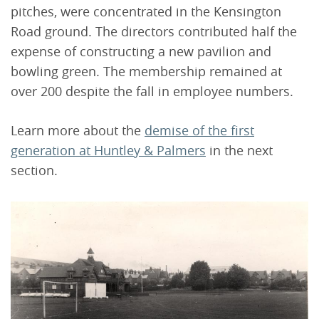
pitches, were concentrated in the Kensington
Road ground. The directors contributed half the
expense of constructing a new pavilion and
bowling green. The membership remained at
over 200 despite the fall in employee numbers.
Learn more about the
demise of the first
generation at Huntley & Palmers
in the next
section.