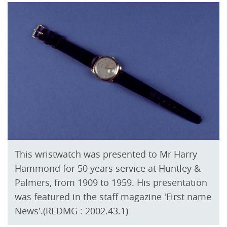
This wristwatch was presented to Mr Harry
Hammond for 50 years service at Huntley &
Palmers, from 1909 to 1959. His presentation
was featured in the staff magazine 'First name
News'.(REDMG : 2002.43.1)