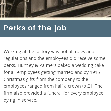
Perks of the job
Working at the factory was not all rules and
regulations and the employees did receive some
perks. Huntley & Palmers baked a wedding cake
for all employees getting married and by 1915
Christmas gifts from the company to the
employees ranged from half a crown to £1. The
firm also provided a funeral for every employee
dying in service.