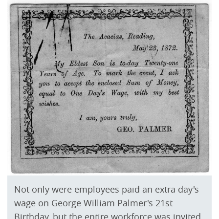
Not only were employees paid an extra day's
wage on George William Palmer's 21st
Birthday, but the entire workforce was invited