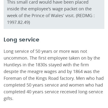
This small card would have been placed
inside the employee's wage packet on the
week of the Prince of Wales' visit. (REDMG :
1997.82.49)
Long service
Long service of 50 years or more was not
uncommon. The first employee taken on by the
Huntleys in the 1830s stayed with the firm
despite the meagre wages and by 1864 was the
Foreman of the Kings Road factory. Men who had
completed 50 years service and women who had
completed 40 years service received long-service
gifts.