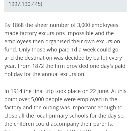
1997.130.445)
By 1868 the sheer number of 3,000 employees
made factory excursions impossible and the
employees then organised their own excursion
fund. Only those who paid 1d a week could go
and the destination was decided by ballot every
year. From 1872 the firm provided one day's paid
holiday for the annual excursion.
In 1914 the final trip took place on 22 June. At this
point over 5,000 people were employed in the
factory and the outing was important enough to
close all the local primary schools for the day so
the children could accompany their parents.