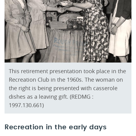
This retirement presentation took place in the
Recreation Club in the 1960s. The woman on
the right is being presented with casserole
dishes as a leaving gift. (REDMG :
1997.130.661)
Recreation in the early days