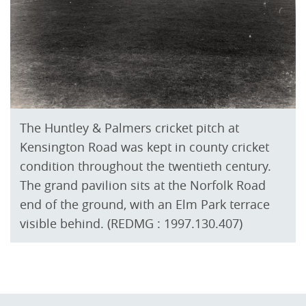
The Huntley & Palmers cricket pitch at
Kensington Road was kept in county cricket
condition throughout the twentieth century.
The grand pavilion sits at the Norfolk Road
end of the ground, with an Elm Park terrace
visible behind. (REDMG : 1997.130.407)