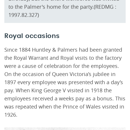
to the Palmer's home for the party.(REDMG :
1997.82.327)
Royal occasions
Since 1884 Huntley & Palmers had been granted
the Royal Warrant and Royal visits to the factory
were a cause of celebration for the employees.
On the occasion of Queen Victoria’s jubilee in
1897 every employee was presented with a day’s
pay. When King George V visited in 1918 the
employees received a weeks pay as a bonus. This
was repeated when the Prince of Wales visited in
1926.