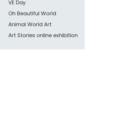
VE Day
Oh Beautiful World
Animal World Art
Art Stories online exhibition