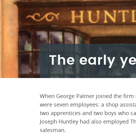
The early y
When George Palmer joined the firm in
were seven employees: a shop assista
two apprentices and two boys who car
Joseph Huntley had also employed Tho
salesman.