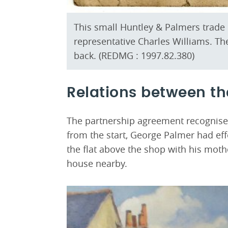
This small Huntley & Palmers trad
representative Charles Williams. The
back. (REDMG : 1997.82.380)
Relations between th
The partnership agreement recognise
from the start, George Palmer had eff
the flat above the shop with his moth
house nearby.