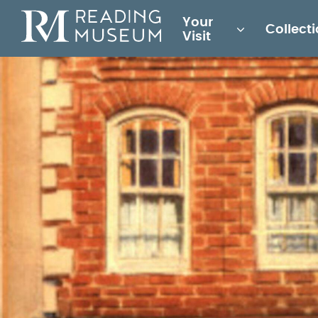
Main
Your
Collect
for
Visit
Reading
Museum