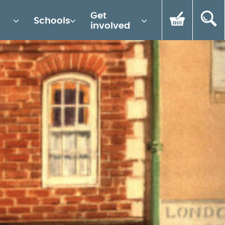
Get
Schools
involved