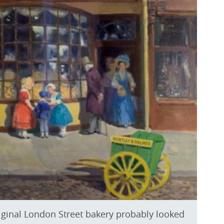
riginal London Street bakery probably looked