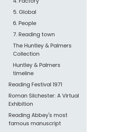
4. Factory
5. Global
6. People
7. Reading town
The Huntley & Palmers
Collection
Huntley & Palmers
timeline
Reading Festival 1971
Roman Silchester: A Virtual
Exhibition
Reading Abbey's most
famous manuscript