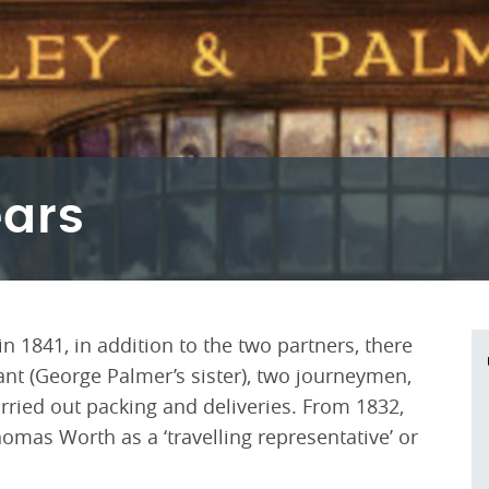
ears
 1841, in addition to the two partners, there
nt (George Palmer’s sister), two journeymen,
ried out packing and deliveries. From 1832,
mas Worth as a ‘travelling representative’ or