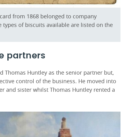
e card from 1868 belonged to company
 types of biscuits available are listed on the
e partners
d Thomas Huntley as the senior partner but,
ective control of the business. He moved into
er and sister whilst Thomas Huntley rented a