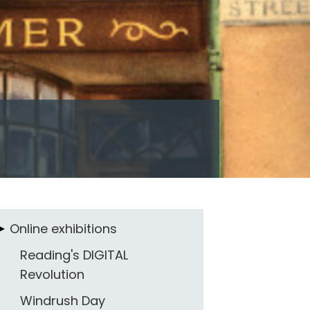
Online exhibitions
Reading's DIGITAL
Revolution
Windrush Day