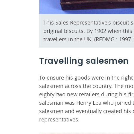
This Sales Representative's biscuit s
original biscuits. By 1902 when th
travellers in the UK. (REDMG : 1997.
Travelling salesmen
To ensure his goods were in the rig
salesmen across the country. The mo
eighty-two new retailers during his fir
salesman was Henry Lea who joined th
salesmen and eventually created his 
representatives.