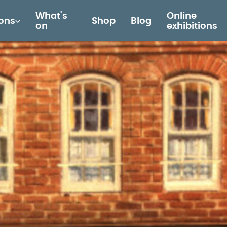
What's
Online
ions
Shop
Blog
on
exhibitions