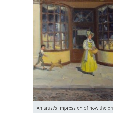
An artist's impression of how the o