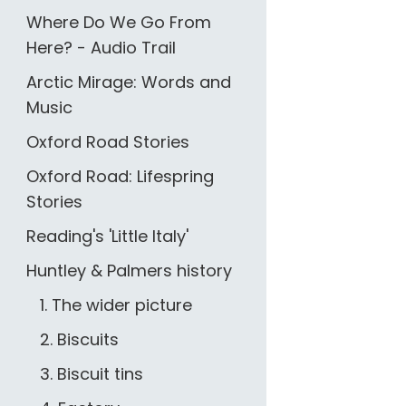
Where Do We Go From
Here? - Audio Trail
Arctic Mirage: Words and
Music
Oxford Road Stories
Oxford Road: Lifespring
Stories
Reading's 'Little Italy'
Huntley & Palmers history
1. The wider picture
2. Biscuits
3. Biscuit tins