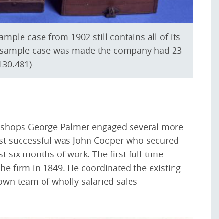
ample case from 1902 still contains all of its
is sample case was made the company had 23
130.481)
ht shops George Palmer engaged several more
st successful was John Cooper who secured
st six months of work. The first full-time
e firm in 1849. He coordinated the existing
own team of wholly salaried sales