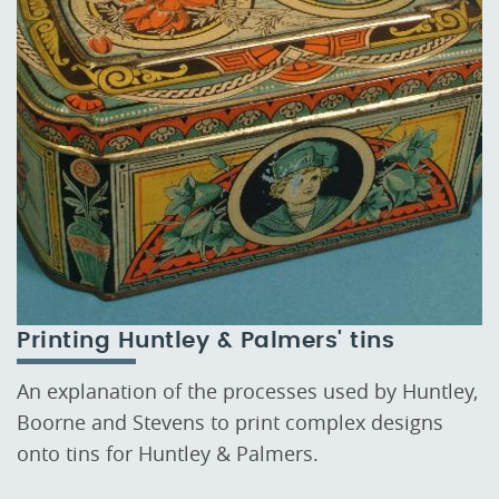
Printing Huntley & Palmers' tins
An explanation of the processes used by Huntley,
Boorne and Stevens to print complex designs
onto tins for Huntley & Palmers.