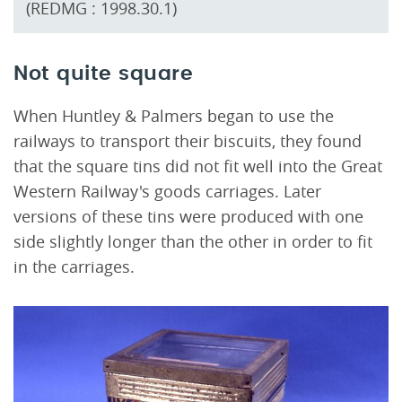
(REDMG : 1998.30.1)
Not quite square
When Huntley & Palmers began to use the
railways to transport their biscuits, they found
that the square tins did not fit well into the Great
Western Railway's goods carriages. Later
versions of these tins were produced with one
side slightly longer than the other in order to fit
in the carriages.