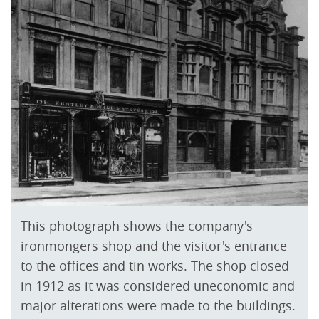
This photograph shows the company's
ironmongers shop and the visitor's entrance
to the offices and tin works. The shop closed
in 1912 as it was considered uneconomic and
major alterations were made to the buildings.