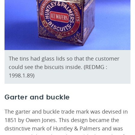
The tins had glass lids so that the customer
could see the biscuits inside. (REDMG :
1998.1.89)
Garter and buckle
The garter and buckle trade mark was devised in
1851 by Owen Jones. This design became the
distinctive mark of Huntley & Palmers and was