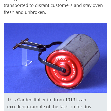
transported to distant customers and stay oven-
fresh and unbroken.
This Garden Roller tin from 1913 is an
excellent example of the fashion for tins