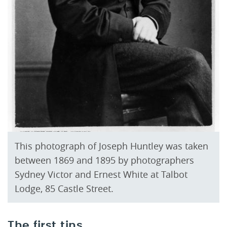
This photograph of Joseph Huntley was taken
between 1869 and 1895 by photographers
Sydney Victor and Ernest White at Talbot
Lodge, 85 Castle Street.
The first tins