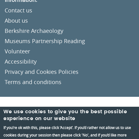
Contact us
About us
Berkshire Archaeology
Museums Partnership Reading
Volunteer
Accessibility
Privacy and Cookies Policies
Terms and conditions
Crafted by
Un.titled
We use cookies to give you the best possible
experience on our website
If you’re ok with this, please click ‘Accept’. If you’d rather not allow us to use
cookies during your session then please click 'No', and if you’d like more