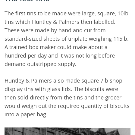
The first tins to be made were large, square, 10lb
tins which Huntley & Palmers then labelled.
These were made by hand and cut from
standard-sized sheets of tinplate weighing 115lb.
A trained box maker could make about a
hundred per day and it was not long before
demand outstripped supply.
Huntley & Palmers also made square 7lb shop
display tins with glass lids. The biscuits were
then sold directly from the tins and the grocer
would weigh out the required quantity of biscuits
into a paper bag.