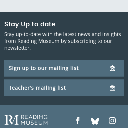
Stay Up to date
Stay up-to-date with the latest news and insights
from Reading Museum by subscribing to our
newsletter.
Sign up to our mailing list
Teacher's mailing list