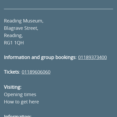
Reading Museum,
Blagrave Street,
Reading,
RG1 1QH
Information and group bookings
:
01189373400
Tickets
:
01189606060
Visiting:
Opening times
How to get here
Information: