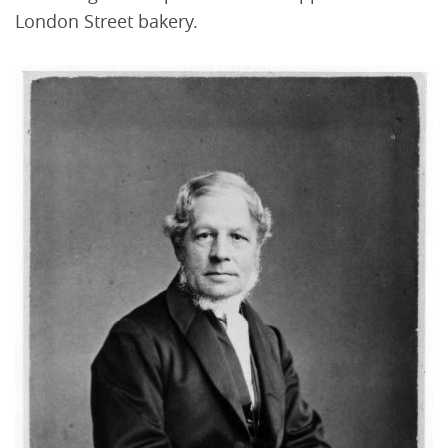
London Street bakery.