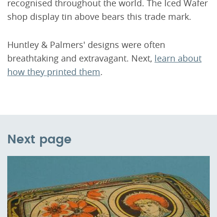
recognised throughout the world. The Iced Wafer
shop display tin above bears this trade mark.
Huntley & Palmers' designs were often
breathtaking and extravagant. Next,
learn about
how they printed them
.
Next page