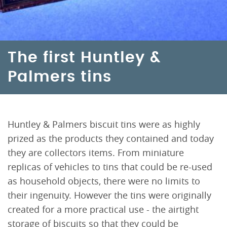
The first Huntley &
Palmers tins
Huntley & Palmers biscuit tins were as highly
prized as the products they contained and today
they are collectors items. From miniature
replicas of vehicles to tins that could be re-used
as household objects, there were no limits to
their ingenuity. However the tins were originally
created for a more practical use - the airtight
storage of biscuits so that they could be