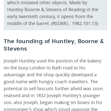
which imitated other objects. Made by
Huntley Boorne & Stevens of Reading in the
early twentieth century, it opens from the
middle of the barrel. (REDMG : 1982.101.13)
The founding of Huntley, Boorne &
Stevens
Joseph Huntley used the position of the bakery
on the busy London to Bath road to his
advantage and the shop quickly developed a
good name with hungry coach travellers. The
potential to sell biscuits further afield was soon
realised and in 1832 Joseph Huntley's younger
son, also Joseph, began making tin boxes in his
ironmonger's shop which stood opposite the