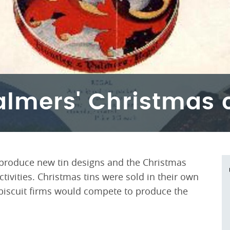
almers' Christmas 
 produce new tin designs and the Christmas
tivities. Christmas tins were sold in their own
l biscuit firms would compete to produce the