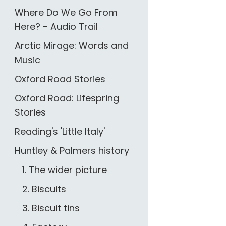
Where Do We Go From
Here? - Audio Trail
Arctic Mirage: Words and
Music
Oxford Road Stories
Oxford Road: Lifespring
Stories
Reading's 'Little Italy'
Huntley & Palmers history
1. The wider picture
2. Biscuits
3. Biscuit tins