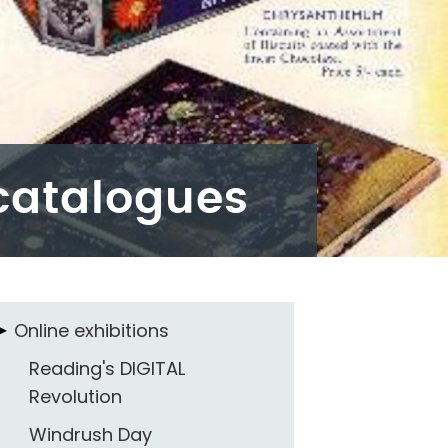
catalogues
Online exhibitions
Reading's DIGITAL
Revolution
Windrush Day