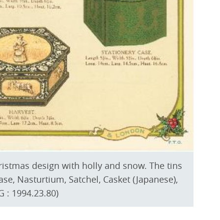
hristmas design with holly and snow. The tins
ase, Nasturtium, Satchel, Casket (Japanese),
 : 1994.23.80)