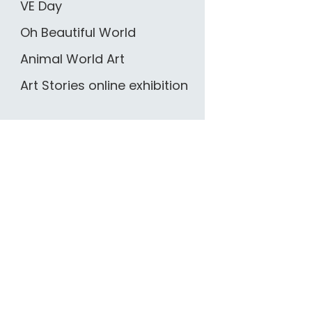
VE Day
Oh Beautiful World
Animal World Art
Art Stories online exhibition