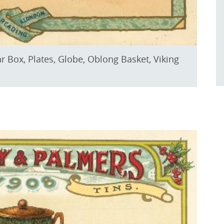
ar Box, Plates, Globe, Oblong Basket, Viking