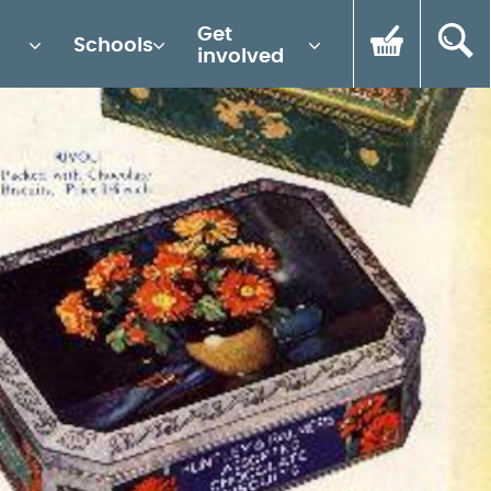
Get
Schools
involved