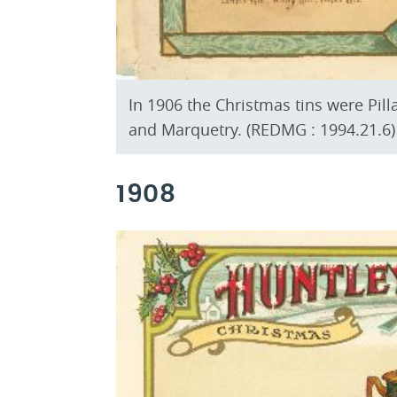
In 1906 the Christmas tins were Pill
and Marquetry. (REDMG : 1994.21.6)
1908