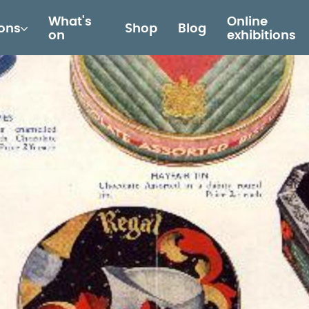
What's
Online
ions
Shop
Blog
on
exhibitions