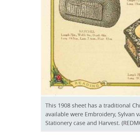
This 1908 sheet has a traditional C
available were Embroidery, Sylvan v
Stationery case and Harvest. (REDMG