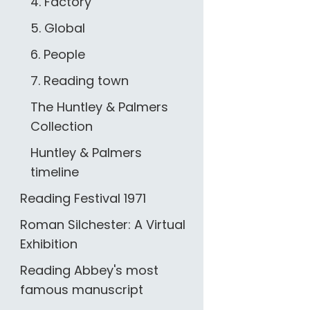
4. Factory
5. Global
6. People
7. Reading town
The Huntley & Palmers
Collection
Huntley & Palmers
timeline
Reading Festival 1971
Roman Silchester: A Virtual
Exhibition
Reading Abbey's most
famous manuscript