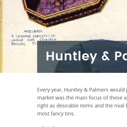
Huntley & P
Every year, Huntley & Palmers would
market was the main focus of these ac
right as desirable items and the riva
most fancy tins.