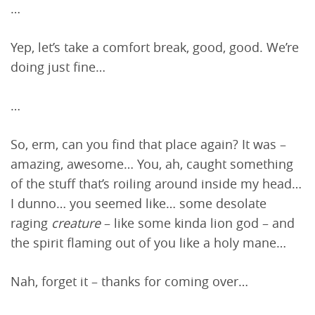
…
Yep, let’s take a comfort break, good, good. We’re
doing just fine…
…
So, erm, can you find that place again? It was –
amazing, awesome… You, ah, caught something
of the stuff that’s roiling around inside my head…
I dunno… you seemed like… some desolate
raging
creature
– like some kinda lion god – and
the spirit flaming out of you like a holy mane…
Nah, forget it – thanks for coming over…