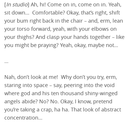
[
In studio
] Ah, hi! Come on in, come on in. Yeah,
sit down… Comfortable? Okay, that’s right, shift
your bum right back in the chair – and, erm, lean
your torso forward, yeah, with your elbows on
your thighs? And clasp your hands together – like
you might be praying? Yeah, okay, maybe not…
…
Nah, don’t look at me! Why don’t you try, erm,
staring into space – say, peering into the void
where god and his ten thousand shiny-winged
angels abide? No? No. Okay, I know, pretend
you’re taking a crap, ha ha. That look of abstract
concentration…