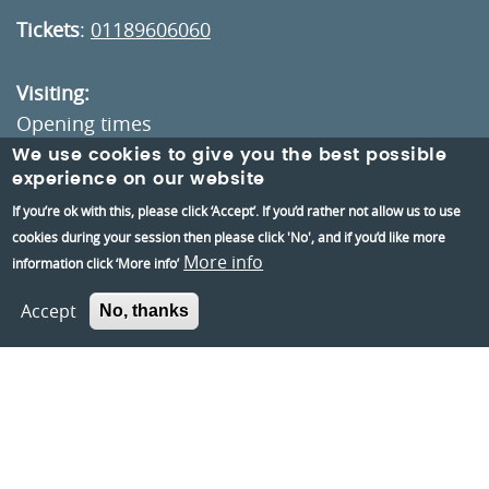
Tickets
:
01189606060
Visiting:
Opening times
How to get here
We use cookies to give you the best possible
experience on our website
If you’re ok with this, please click ‘Accept’. If you’d rather not allow us to use
Information:
cookies during your session then please click 'No', and if you’d like more
Contact us
More info
information click ‘More info’
About us
Accept
No, thanks
Berkshire Archaeology
Museums Partnership Reading
Volunteer
Accessibility
Privacy and Cookies Policies