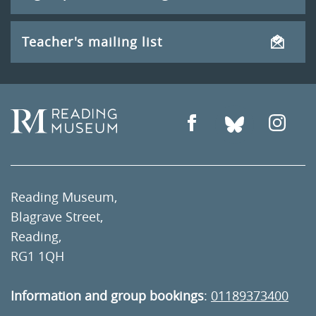
Teacher's mailing list
Reading Museum,
Blagrave Street,
Reading,
RG1 1QH
Information and group bookings
:
01189373400