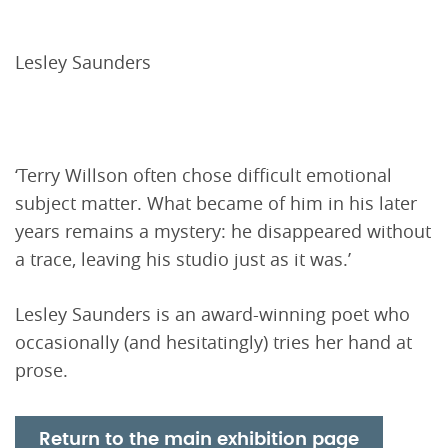
Lesley Saunders
‘Terry Willson often chose difficult emotional
subject matter. What became of him in his later
years remains a mystery: he disappeared without
a trace, leaving his studio just as it was.’
Lesley Saunders is an award-winning poet who
occasionally (and hesitatingly) tries her hand at
prose.
Return to the main exhibition page