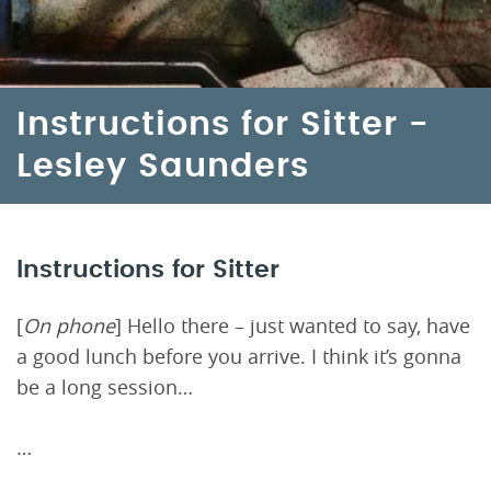
Instructions for Sitter -
Lesley Saunders
Instructions for Sitter
[
On phone
] Hello there – just wanted to say, have
a good lunch before you arrive. I think it’s gonna
be a long session…
…