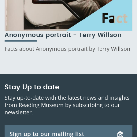
Anonymous portrait - Terry Willson
Facts about Anonymous portrait by Terry Willson
Stay Up to date
Stay up-to-date with the latest news and insights
from Reading Museum by subscribing to our
newsletter.
Sign up to our mailing list