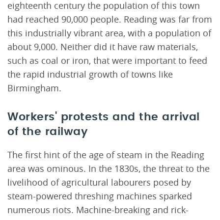
eighteenth century the population of this town
had reached 90,000 people. Reading was far from
this industrially vibrant area, with a population of
about 9,000. Neither did it have raw materials,
such as coal or iron, that were important to feed
the rapid industrial growth of towns like
Birmingham.
Workers' protests and the arrival
of the railway
The first hint of the age of steam in the Reading
area was ominous. In the 1830s, the threat to the
livelihood of agricultural labourers posed by
steam-powered threshing machines sparked
numerous riots. Machine-breaking and rick-