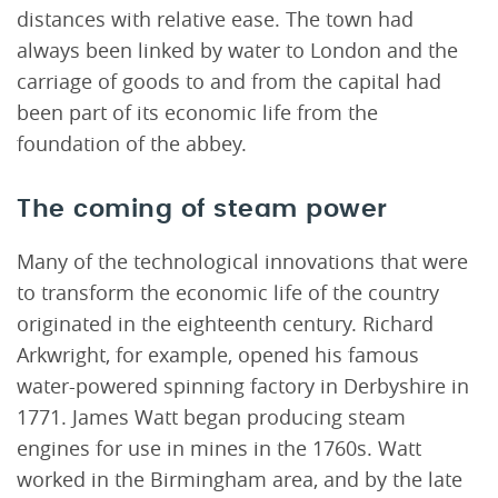
distances with relative ease. The town had
always been linked by water to London and the
carriage of goods to and from the capital had
been part of its economic life from the
foundation of the abbey.
The coming of steam power
Many of the technological innovations that were
to transform the economic life of the country
originated in the eighteenth century. Richard
Arkwright, for example, opened his famous
water-powered spinning factory in Derbyshire in
1771. James Watt began producing steam
engines for use in mines in the 1760s. Watt
worked in the Birmingham area, and by the late