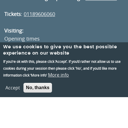
Tickets
:
01189606060
Visiting:
Opening times
How to get here
We use cookies to give you the best possible
experience on our website
If you’re ok with this, please click ‘Accept’. If you’d rather not allow us to use
Information:
cookies during your session then please click 'No', and if you’d like more
Contact us
More info
information click ‘More info’
About us
Accept
No, thanks
Berkshire Archaeology
Museums Partnership Reading
Volunteer
Accessibility