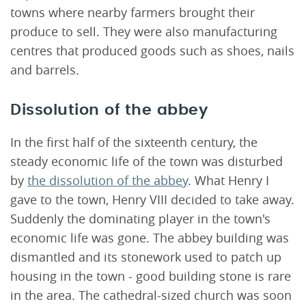
towns where nearby farmers brought their
produce to sell. They were also manufacturing
centres that produced goods such as shoes, nails
and barrels.
Dissolution of the abbey
In the first half of the sixteenth century, the
steady economic life of the town was disturbed
by
the dissolution of the abbey
. What Henry I
gave to the town, Henry VIII decided to take away.
Suddenly the dominating player in the town's
economic life was gone. The abbey building was
dismantled and its stonework used to patch up
housing in the town - good building stone is rare
in the area. The cathedral-sized church was soon