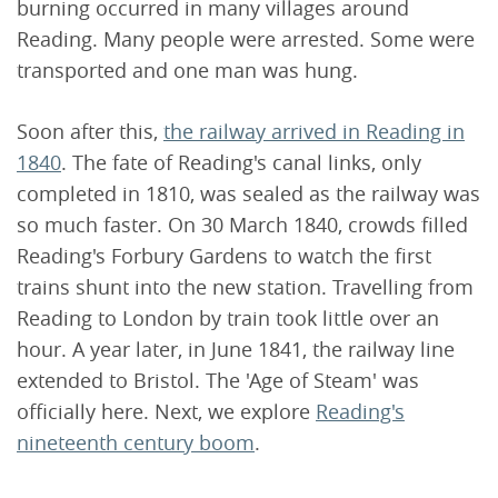
burning occurred in many villages around
Reading. Many people were arrested. Some were
transported and one man was hung.
Soon after this,
the railway arrived in Reading in
1840
. The fate of Reading's canal links, only
completed in 1810, was sealed as the railway was
so much faster. On 30 March 1840, crowds filled
Reading's Forbury Gardens to watch the first
trains shunt into the new station. Travelling from
Reading to London by train took little over an
hour. A year later, in June 1841, the railway line
extended to Bristol. The 'Age of Steam' was
officially here. Next, we explore
Reading's
nineteenth century boom
.