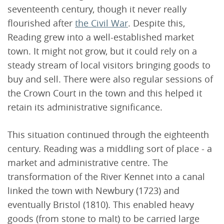
seventeenth century, though it never really
flourished after
the Civil War
. Despite this,
Reading grew into a well-established market
town. It might not grow, but it could rely on a
steady stream of local visitors bringing goods to
buy and sell. There were also regular sessions of
the Crown Court in the town and this helped it
retain its administrative significance.
This situation continued through the eighteenth
century. Reading was a middling sort of place - a
market and administrative centre. The
transformation of the River Kennet into a canal
linked the town with Newbury (1723) and
eventually Bristol (1810). This enabled heavy
goods (from stone to malt) to be carried large