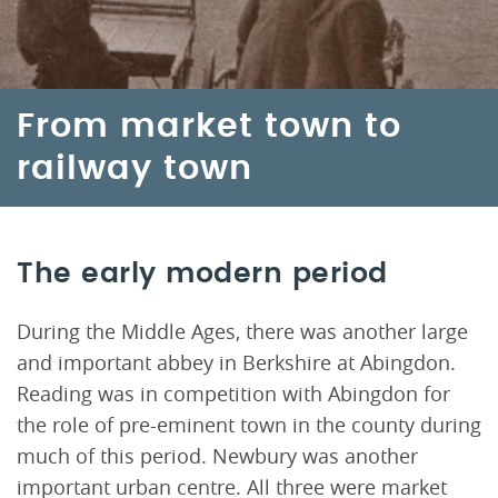
From market town to
railway town
The early modern period
During the Middle Ages, there was another large
and important abbey in Berkshire at Abingdon.
Reading was in competition with Abingdon for
the role of pre-eminent town in the county during
much of this period. Newbury was another
important urban centre. All three were market