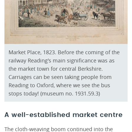
Market Place, 1823. Before the coming of the
railway Reading's main significance was as
the market town for central Berkshire.
Carriages can be seen taking people from
Reading to Oxford, where we see the bus
stops today! (museum no. 1931.59.3)
A well-established market centre
The cloth-weaving boom continued into the