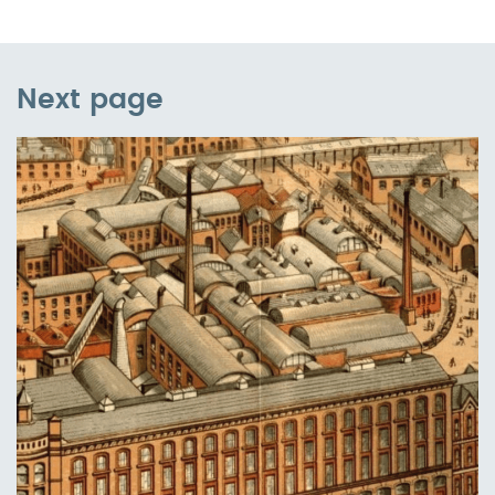
Next page