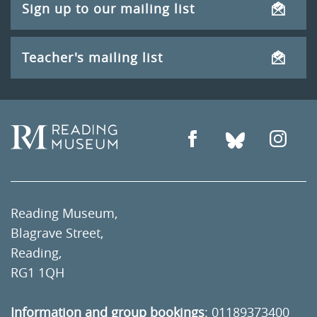
Sign up to our mailing list
Teacher's mailing list
Reading Museum,
Blagrave Street,
Reading,
RG1 1QH
Information and group bookings
:
01189373400