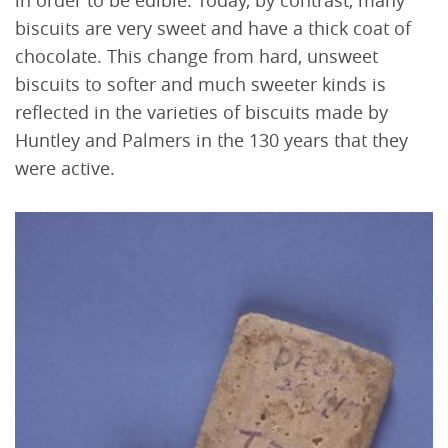
biscuits are very sweet and have a thick coat of
chocolate. This change from hard, unsweet
biscuits to softer and much sweeter kinds is
reflected in the varieties of biscuits made by
Huntley and Palmers in the 130 years that they
were active.