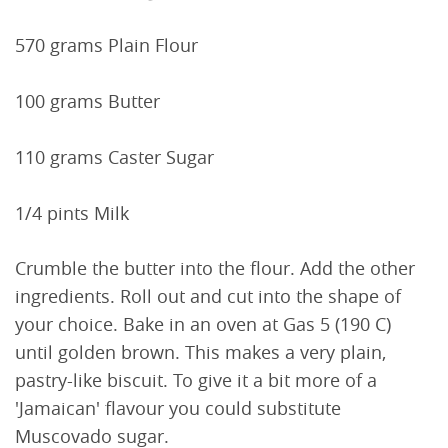
570 grams Plain Flour
100 grams Butter
110 grams Caster Sugar
1/4 pints Milk
Crumble the butter into the flour. Add the other
ingredients. Roll out and cut into the shape of
your choice. Bake in an oven at Gas 5 (190 C)
until golden brown. This makes a very plain,
pastry-like biscuit. To give it a bit more of a
'Jamaican' flavour you could substitute
Muscovado sugar.