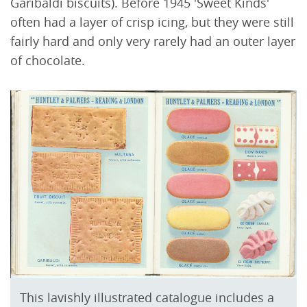
Garibaldi biscuits). Before 1945 'Sweet Kinds'
often had a layer of crisp icing, but they were still
fairly hard and only very rarely had an outer layer
of chocolate.
This lavishly illustrated catalogue includes a