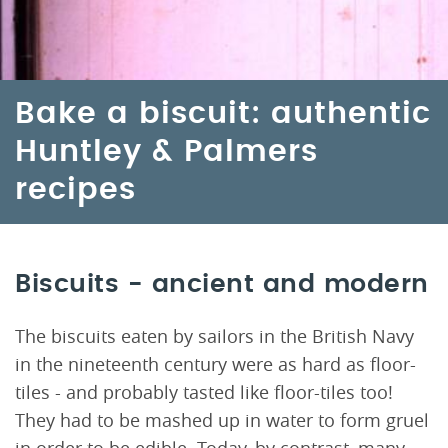
Bake a biscuit: authentic
Huntley & Palmers
recipes
Biscuits - ancient and modern
The biscuits eaten by sailors in the British Navy
in the nineteenth century were as hard as floor-
tiles - and probably tasted like floor-tiles too!
They had to be mashed up in water to form gruel
in order to be edible. Today, by contrast, many