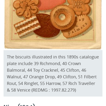
The biscuits illustrated in this 1890s catalogue
plate include 39 Richmond, 40 Crown
Balmoral, 44 Toy Cracknel, 45 Clifton, 46
Walnut, 47 Orange Drop, 49 Clifton, 51 Filbert
Rout, 54 Ringlet, 55 Harrow, 57 Rich Traveller
& 58 Venice (REDMG : 1997.82.279)