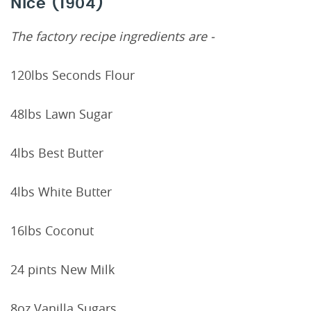
Nice (1904)
The factory recipe ingredients are -
120lbs Seconds Flour
48lbs Lawn Sugar
4lbs Best Butter
4lbs White Butter
16lbs Coconut
24 pints New Milk
8oz Vanilla Sugars