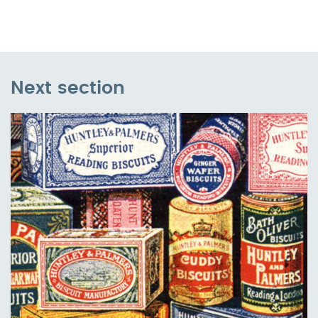
Next section