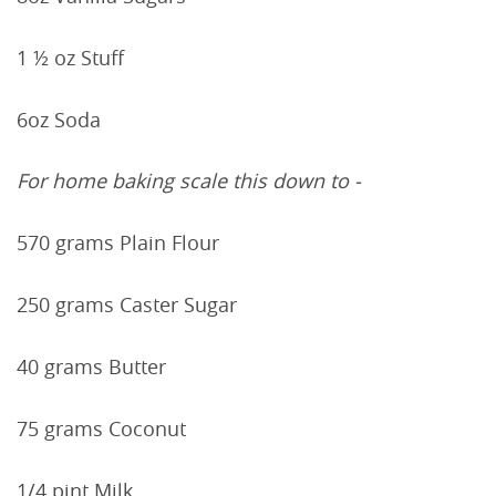
1 ½ oz Stuff
6oz Soda
For home baking scale this down to -
570 grams Plain Flour
250 grams Caster Sugar
40 grams Butter
75 grams Coconut
1/4 pint Milk