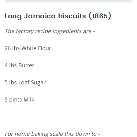
Long Jamaica biscuits (1865)
The factory recipe ingredients are -
26 lbs White Flour
4 lbs Butter
5 lbs Loaf Sugar
5 pints Milk
For home baking scale this down to -