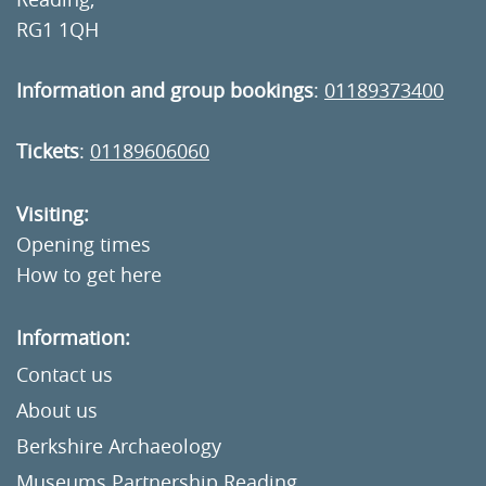
RG1 1QH
Information and group bookings
:
01189373400
Tickets
:
01189606060
Visiting:
Opening times
How to get here
Information:
Contact us
About us
Berkshire Archaeology
Museums Partnership Reading