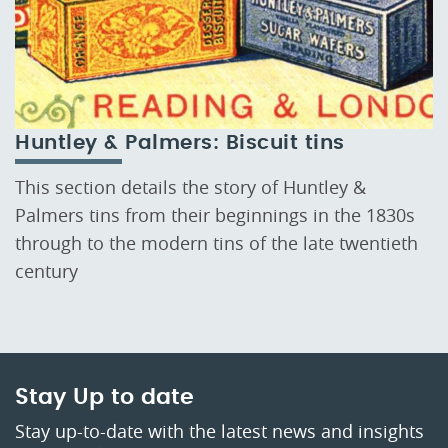
Huntley & Palmers: Biscuit tins
This section details the story of Huntley &
Palmers tins from their beginnings in the 1830s
through to the modern tins of the late twentieth
century
Stay Up to date
Stay up-to-date with the latest news and insights