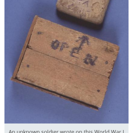
An unknown soldier wrote on this World War I