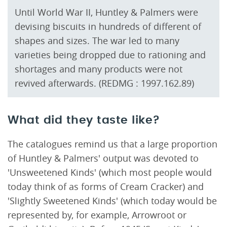
Until World War II, Huntley & Palmers were
devising biscuits in hundreds of different of
shapes and sizes. The war led to many
varieties being dropped due to rationing and
shortages and many products were not
revived afterwards. (REDMG : 1997.162.89)
What did they taste like?
The catalogues remind us that a large proportion
of Huntley & Palmers' output was devoted to
'Unsweetened Kinds' (which most people would
today think of as forms of Cream Cracker) and
'Slightly Sweetened Kinds' (which today would be
represented by, for example, Arrowroot or