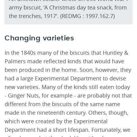
army biscuit, 'A Christmas day tea snack, from
the trenches, 1917'. (REDMG : 1997.162.7)
Changing varieties
In the 1840s many of the biscuits that Huntley &
Palmers made reflected kinds that would have
been produced in the home. Soon, however, they
had a large Experimental Department to devise
new varieties. Many of the kinds still eaten today
- Ginger Nuts, for example - are probably not that
different from the biscuits of the same name
made in the nineteenth century. Others, though,
which were created by the Experimental
Department had a short lifespan. Fortunately, we