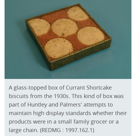
A glass-topped box of Currant Shortcake
biscuits from the 1930s. This kind of box was
part of Huntley and Palmers' attempts to
maintain high display standards whether their
products were in a small family grocer or a
large chain. (REDMG : 1997.162.1)