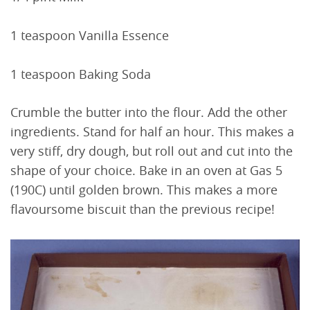
1 teaspoon Vanilla Essence
1 teaspoon Baking Soda
Crumble the butter into the flour. Add the other
ingredients. Stand for half an hour. This makes a
very stiff, dry dough, but roll out and cut into the
shape of your choice. Bake in an oven at Gas 5
(190C) until golden brown. This makes a more
flavoursome biscuit than the previous recipe!