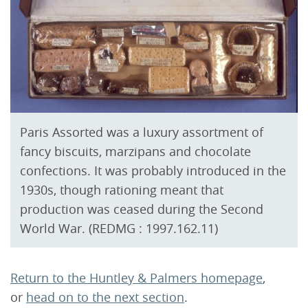
Paris Assorted was a luxury assortment of
fancy biscuits, marzipans and chocolate
confections. It was probably introduced in the
1930s, though rationing meant that
production was ceased during the Second
World War. (REDMG : 1997.162.11)
Return to the Huntley & Palmers homepage
,
or
head on to the next section
.