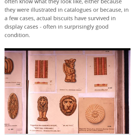
often know what they look like, either because
they were illustrated in catalogues or because, in
a few cases, actual biscuits have survived in
display cases - often in surprisingly good
condition.