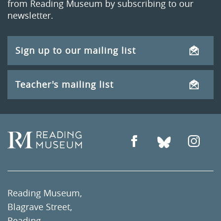
from Reading Museum by subscribing to our
newsletter.
Sign up to our mailing list
Teacher's mailing list
Reading Museum,
Blagrave Street,
Reading,