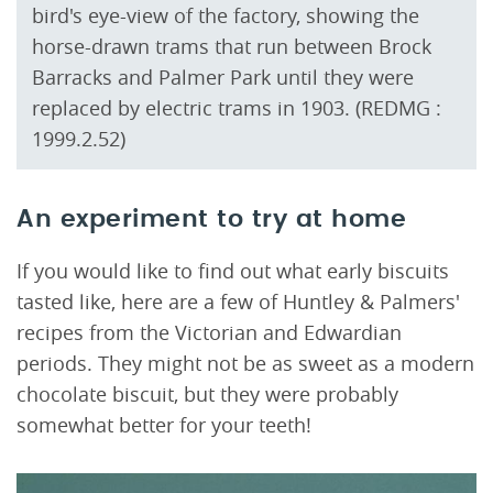
bird's eye-view of the factory, showing the
horse-drawn trams that run between Brock
Barracks and Palmer Park until they were
replaced by electric trams in 1903. (REDMG :
1999.2.52)
An experiment to try at home
If you would like to find out what early biscuits
tasted like, here are a few of Huntley & Palmers'
recipes from the Victorian and Edwardian
periods. They might not be as sweet as a modern
chocolate biscuit, but they were probably
somewhat better for your teeth!