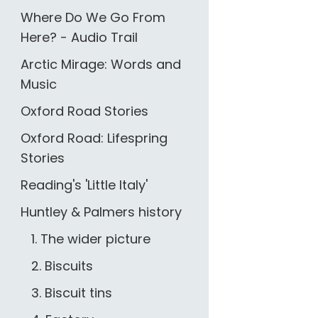
Where Do We Go From
Here? - Audio Trail
Arctic Mirage: Words and
Music
Oxford Road Stories
Oxford Road: Lifespring
Stories
Reading's 'Little Italy'
Huntley & Palmers history
1. The wider picture
2. Biscuits
3. Biscuit tins