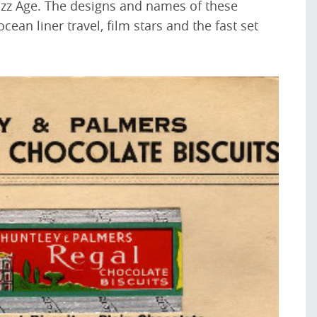
Jazz Age. The designs and names of these
ean liner travel, film stars and the fast set