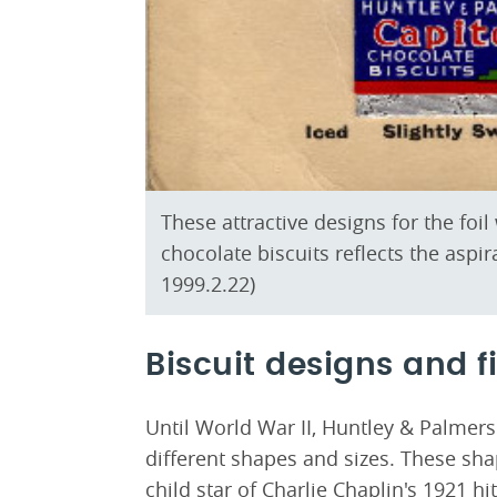
These attractive designs for the fo
chocolate biscuits reflects the aspi
1999.2.22)
Biscuit designs and f
Until World War II, Huntley & Palmers
different shapes and sizes. These sh
child star of Charlie Chaplin's 1921 hi