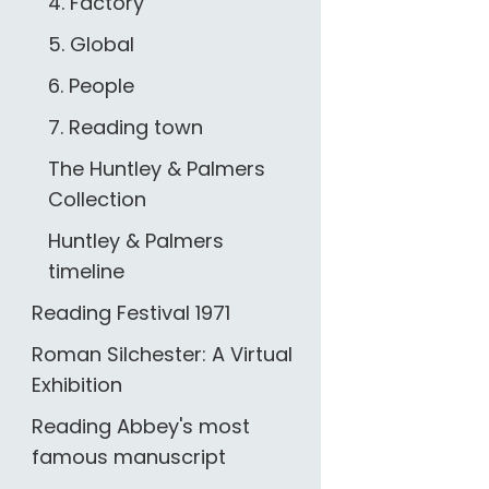
4. Factory
5. Global
6. People
7. Reading town
The Huntley & Palmers
Collection
Huntley & Palmers
timeline
Reading Festival 1971
Roman Silchester: A Virtual
Exhibition
Reading Abbey's most
famous manuscript