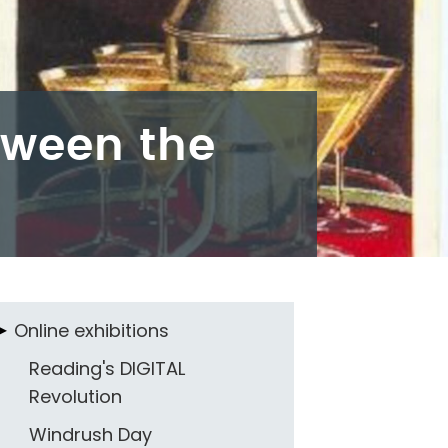
tween the
Online exhibitions
Reading's DIGITAL
Revolution
Windrush Day