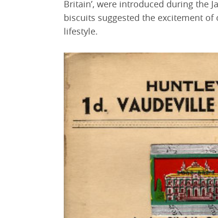
Britain’, were introduced during the 
biscuits suggested the excitement of oc
lifestyle.