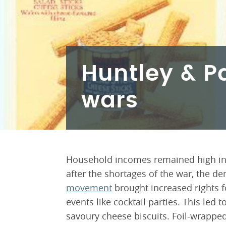
Huntley & P
wars
Household incomes remained high in t
after the shortages of the war, the 
movement
brought increased rights f
events like cocktail parties. This led
savoury cheese biscuits. Foil-wrapped 