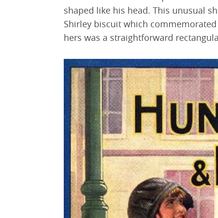
shaped like his head. This unusual sh
Shirley biscuit which commemorated 
hers was a straightforward rectangula