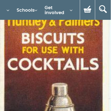
Get
Schools
involved