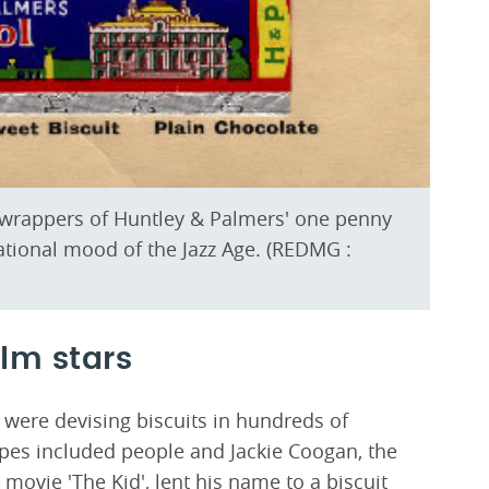
il wrappers of Huntley & Palmers' one penny
rational mood of the Jazz Age. (REDMG :
ilm stars
 were devising biscuits in hundreds of
apes included people and Jackie Coogan, the
t movie 'The Kid', lent his name to a biscuit