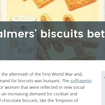
almers' biscuits be
he aftermath of the First World War and,
demand for biscuits was buoyant. The
suffragette
or women that were reflected in new social
 to an increasing demand for cocktail and
chocolate biscuits, like the ‘Empress of