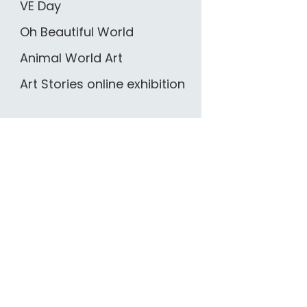
VE Day
Oh Beautiful World
Animal World Art
Art Stories online exhibition