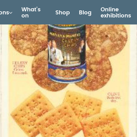
What's
Online
ions
Shop
Blog
on
exhibitions