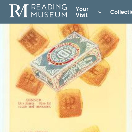
Main
Your
Collect
for
Visit
Reading
Museum