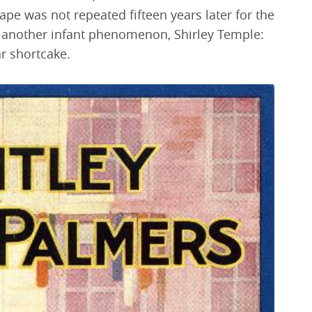
ape was not repeated fifteen years later for the
another infant phenomenon, Shirley Temple:
r shortcake.