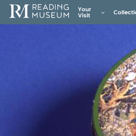
Main
Your
Collect
for
Visit
Reading
Museum