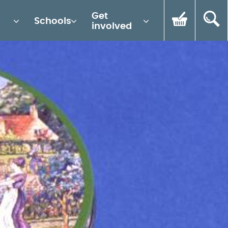
Get
Schools
involved