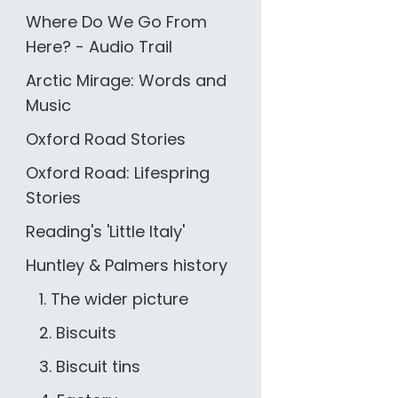
Where Do We Go From
Here? - Audio Trail
Arctic Mirage: Words and
Music
Oxford Road Stories
Oxford Road: Lifespring
Stories
Reading's 'Little Italy'
Huntley & Palmers history
1. The wider picture
2. Biscuits
3. Biscuit tins