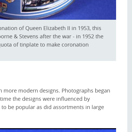
tion of Queen Elizabeth II in 1953, this
orne & Stevens after the war - in 1952 the
uota of tinplate to make coronation
ith more modern designs. Photographs began
t time the designs were influenced by
d to be popular as did assortments in large