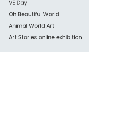
VE Day
Oh Beautiful World
Animal World Art
Art Stories online exhibition