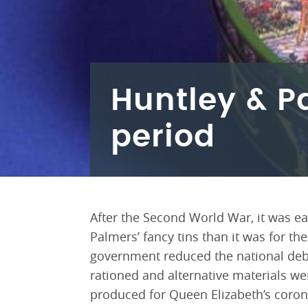
Huntley & Pa
period
After the Second World War, it was e
Palmers’ fancy tins than it was for th
government reduced the national debt
rationed and alternative materials wer
produced for Queen Elizabeth’s coro