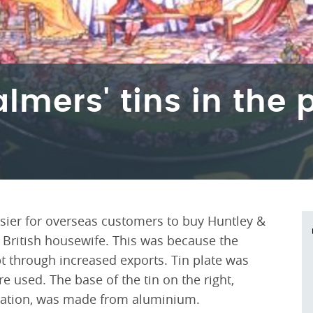
lmers' tins in the
asier for overseas customers to buy Huntley &
e British housewife. This was because the
 through increased exports. Tin plate was
e used. The base of the tin on the right,
nation, was made from aluminium.