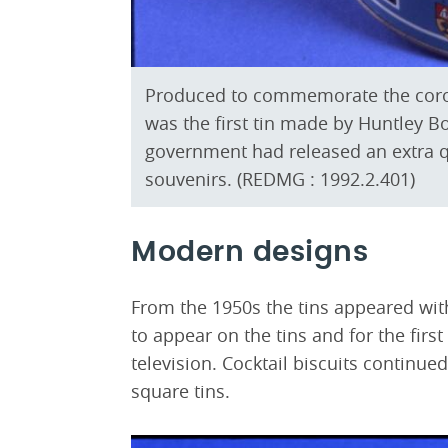
Produced to commemorate the corona
was the first tin made by Huntley Bo
government had released an extra q
souvenirs. (REDMG : 1992.2.401)
Modern designs
From the 1950s the tins appeared w
to appear on the tins and for the firs
television. Cocktail biscuits continue
square tins.