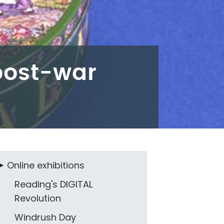
 post-war
Online exhibitions
Reading's DIGITAL
Revolution
Windrush Day