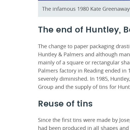
The infamous 1980 Kate Greenaway 
The end of Huntley, 
The change to paper packaging drasti
Huntley & Palmers and although many 
mainly of a square or rectangular sh
Palmers factory in Reading ended in 
severely diminished. In 1985, Huntle
Group and the supply of tins for Hunt
Reuse of tins
Since the first tins were made by Jos
had been produced in all shapes and s