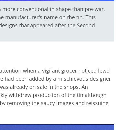
 more conventional in shape than pre-war,
e manufacturer's name on the tin. This
 designs that appeared after the Second
 attention when a vigilant grocer noticed lewd
se had been added by a mischievous designer
was already on sale in the shops. An
kly withdrew production of the tin although
ty by removing the saucy images and reissuing