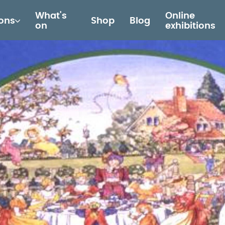
What's
Online
ions
Shop
Blog
on
exhibitions