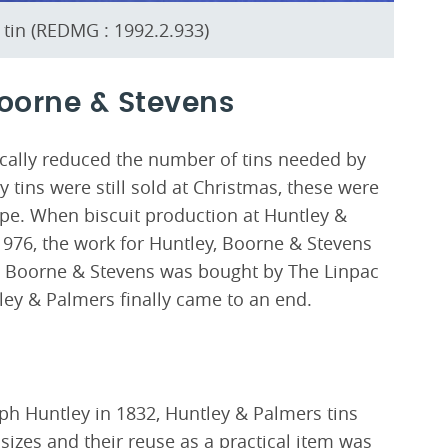
tin (REDMG : 1992.2.933)
Boorne & Stevens
cally reduced the number of tins needed by
tins were still sold at Christmas, these were
ape. When biscuit production at Huntley &
1976, the work for Huntley, Boorne & Stevens
y, Boorne & Stevens was bought by The Linpac
ley & Palmers finally came to an end.
eph Huntley in 1832, Huntley & Palmers tins
izes and their reuse as a practical item was