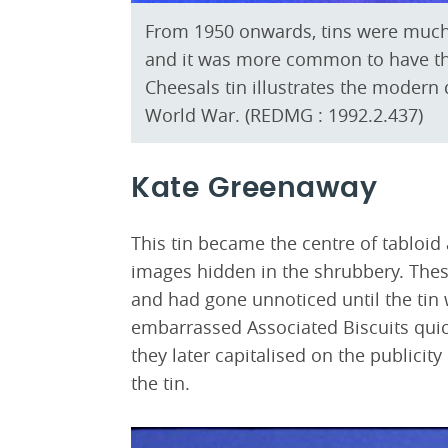
From 1950 onwards, tins were much
and it was more common to have th
Cheesals tin illustrates the modern
World War. (REDMG : 1992.2.437)
Kate Greenaway
This tin became the centre of tabloid
images hidden in the shrubbery. The
and had gone unnoticed until the tin 
embarrassed Associated Biscuits quic
they later capitalised on the publici
the tin.