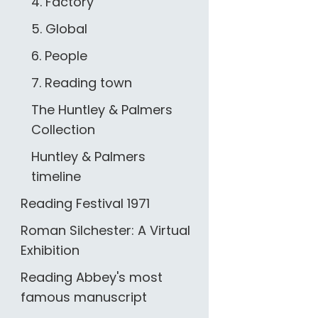
4. Factory
5. Global
6. People
7. Reading town
The Huntley & Palmers
Collection
Huntley & Palmers
timeline
Reading Festival 1971
Roman Silchester: A Virtual
Exhibition
Reading Abbey's most
famous manuscript