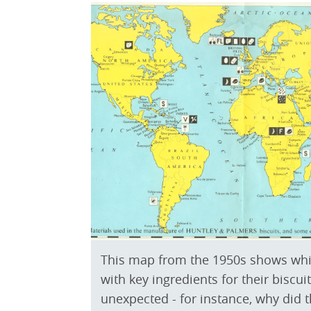
This map from the 1950s shows whi
with key ingredients for their bisc
unexpected - for instance, why did 