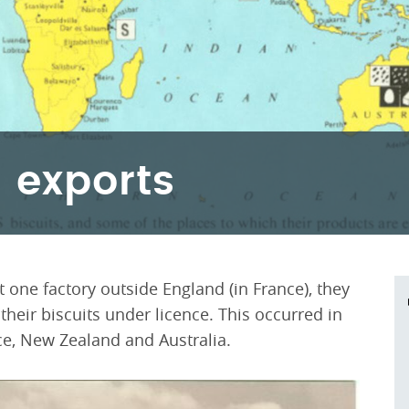
 exports
 one factory outside England (in France), they
eir biscuits under licence. This occurred in
ce, New Zealand and Australia.