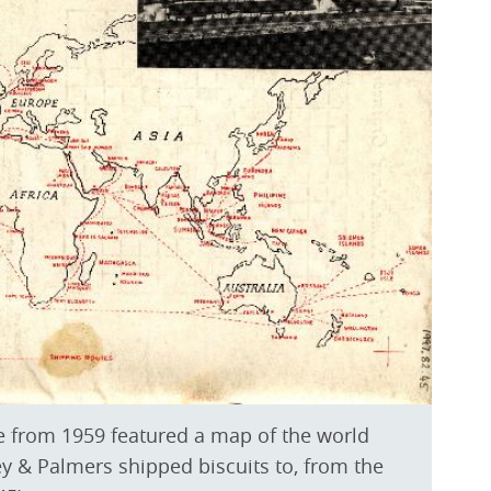
e from 1959 featured a map of the world
ey & Palmers shipped biscuits to, from the