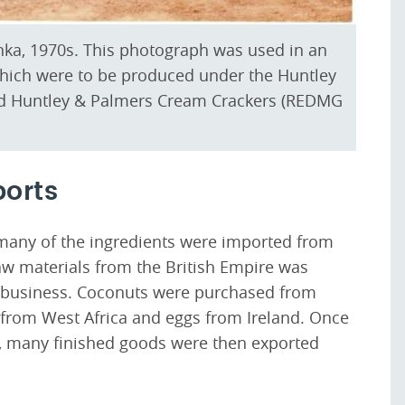
Lanka, 1970s. This photograph was used in an
 which were to be produced under the Huntley
d Huntley & Palmers Cream Crackers (REDMG
ports
many of the ingredients were imported from
aw materials from the British Empire was
he business. Coconuts were purchased from
from West Africa and eggs from Ireland. Once
 many finished goods were then exported