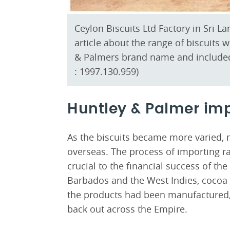
Ceylon Biscuits Ltd Factory in Sri 
article about the range of biscuits
& Palmers brand name and include
: 1997.130.959)
Huntley & Palmer im
As the biscuits became more varied, 
overseas. The process of importing r
crucial to the financial success of t
Barbados and the West Indies, cocoa 
the products had been manufactured,
back out across the Empire.