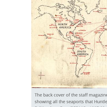
The back cover of the staff magazin
showing all the seaports that Huntl