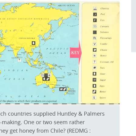
ch countries supplied Huntley & Palmers
uit-making. One or two seem rather
they get honey from Chile? (REDMG :