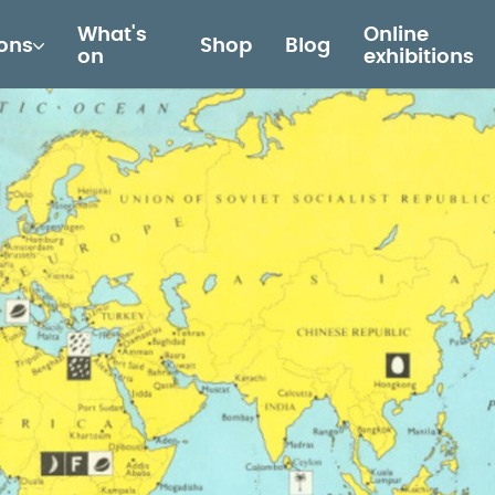
What's
Online
ions
Shop
Blog
on
exhibitions