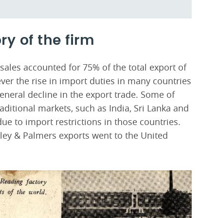
ry of the firm
ales accounted for 75% of the total export of
er the rise in import duties in many countries
eneral decline in the export trade. Some of
ditional markets, such as India, Sri Lanka and
 to import restrictions in those countries.
tley & Palmers exports went to the United