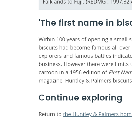
Falklands to Fuji. (REDMG : 1997.82.
'The first name in bis
Within 100 years of opening a small 
biscuits had become famous all over t
explorers and famous battles indicate
business. However there were limits t
cartoon in a 1956 edition of
First Na
magazine, Huntley & Palmers biscuits
Continue exploring
Return to
the Huntley & Palmers ho