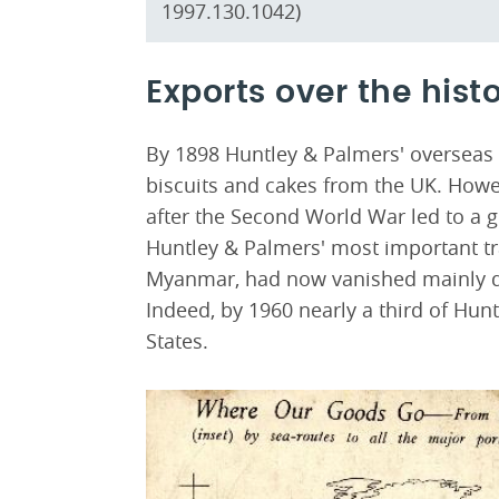
1997.130.1042)
Exports over the histo
By 1898 Huntley & Palmers' overseas s
biscuits and cakes from the UK. Howev
after the Second World War led to a g
Huntley & Palmers' most important tra
Myanmar, had now vanished mainly due
Indeed, by 1960 nearly a third of Hun
States.