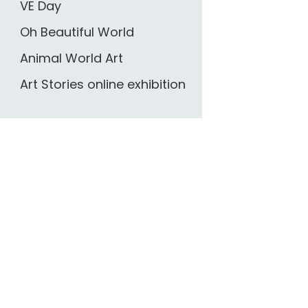
VE Day
Oh Beautiful World
Animal World Art
Art Stories online exhibition