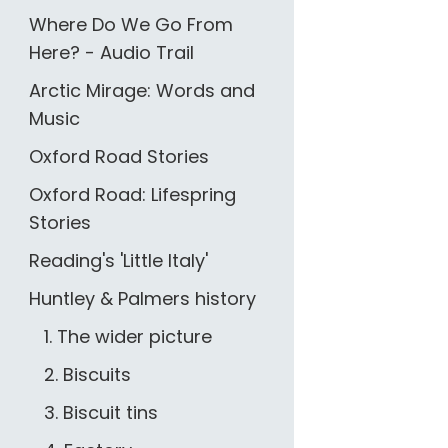
Where Do We Go From
Here? - Audio Trail
Arctic Mirage: Words and
Music
Oxford Road Stories
Oxford Road: Lifespring
Stories
Reading's 'Little Italy'
Huntley & Palmers history
1. The wider picture
2. Biscuits
3. Biscuit tins