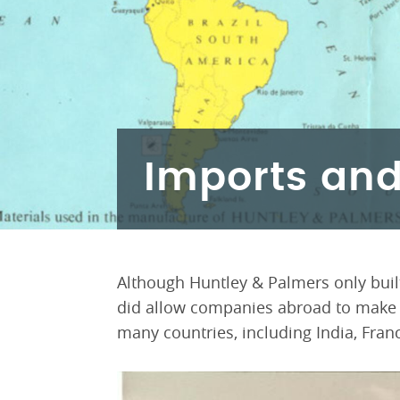
Imports and
Although Huntley & Palmers only built
did allow companies abroad to make th
many countries, including India, Fran