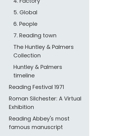
4. Factory
5. Global
6. People
7. Reading town
The Huntley & Palmers
Collection
Huntley & Palmers
timeline
Reading Festival 1971
Roman Silchester: A Virtual
Exhibition
Reading Abbey's most
famous manuscript