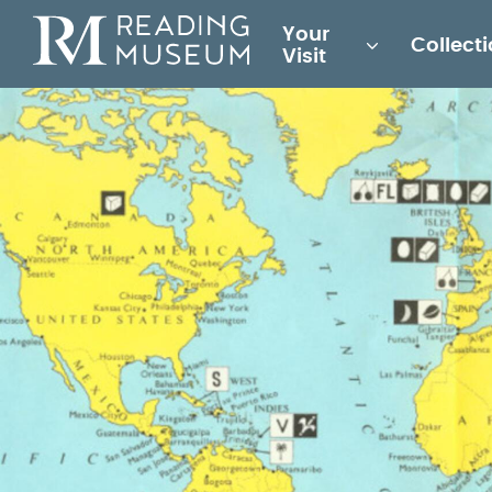
Main
Your
Collect
for
Visit
Reading
Museum