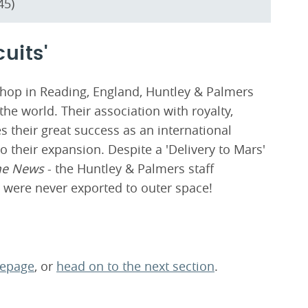
45)
cuits'
shop in Reading, England, Huntley & Palmers
he world. Their association with royalty,
s their great success as an international
o their expansion. Despite a 'Delivery to Mars'
me News
- the Huntley & Palmers staff
 were never exported to outer space!
mepage
, or
head on to the next section
.