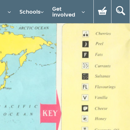
Get
Schools
involved