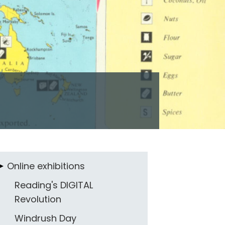
Online exhibitions
Reading's DIGITAL
Revolution
Windrush Day