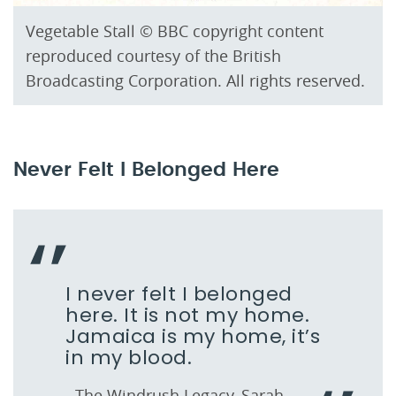
Vegetable Stall © BBC copyright content
reproduced courtesy of the British
Broadcasting Corporation. All rights reserved.
Never Felt I Belonged Here
I never felt I belonged
here. It is not my home.
Jamaica is my home, it’s
in my blood.
- The Windrush Legacy, Sarah