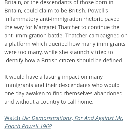
Britain, or the descendants of those born in
Britain, could claim to be British. Powell's
inflammatory anti-immigration rhetoric paved
the way for Margaret Thatcher to continue the
anti-immigration battle. Thatcher campaigned on
a platform which queried how many immigrants
were too many, while she staunchly tried to
identify how a British citizen should be defined.
It would have a lasting impact on many
immigrants and their descendants who would
one day awaken to find themselves abandoned
and without a country to call home.
Watch
Uk: Demonstrations, For And Against Mr.
Enoch Powell 1968