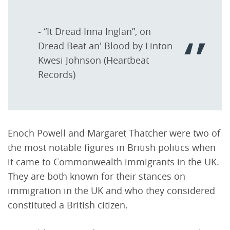
- “It Dread Inna Inglan”, on
Dread Beat an' Blood by Linton
Kwesi Johnson (Heartbeat
Records)
Enoch Powell and Margaret Thatcher were two of
the most notable figures in British politics when
it came to Commonwealth immigrants in the UK.
They are both known for their stances on
immigration in the UK and who they considered
constituted a British citizen.