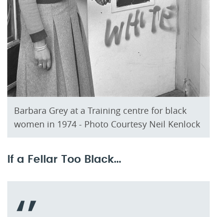
Barbara Grey at a Training centre for black
women in 1974 - Photo Courtesy Neil Kenlock
If a Fellar Too Black...