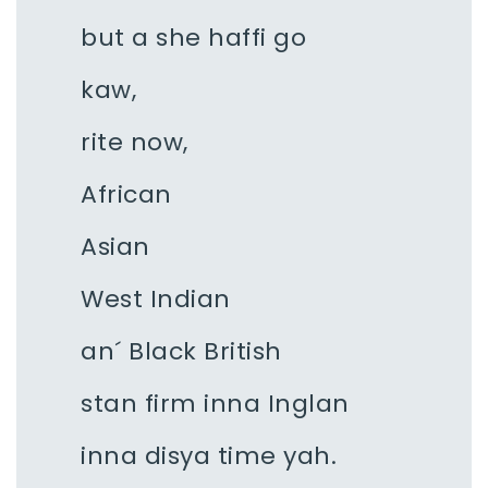
but a she haffi go
kaw,
rite now,
African
Asian
West Indian
an´ Black British
stan firm inna Inglan
inna disya time yah.