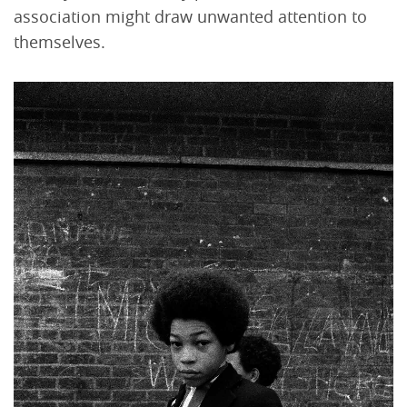
association might draw unwanted attention to
themselves.