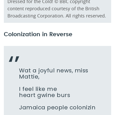
Dressed for the Cold! © BBC copyright
content reproduced courtesy of the British
Broadcasting Corporation. All rights reserved.
Colonization in Reverse
Wat a joyful news, miss
Mattie,
I feel like me
heart gwine burs
Jamaica people colonizin