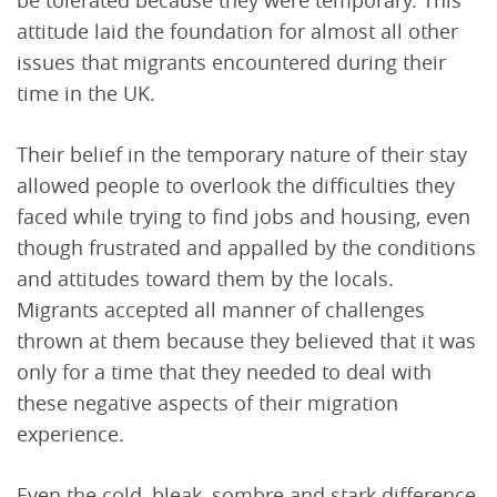
be tolerated because they were temporary. This
attitude laid the foundation for almost all other
issues that migrants encountered during their
time in the UK.
Their belief in the temporary nature of their stay
allowed people to overlook the difficulties they
faced while trying to find jobs and housing, even
though frustrated and appalled by the conditions
and attitudes toward them by the locals.
Migrants accepted all manner of challenges
thrown at them because they believed that it was
only for a time that they needed to deal with
these negative aspects of their migration
experience.
Even the cold, bleak, sombre and stark difference