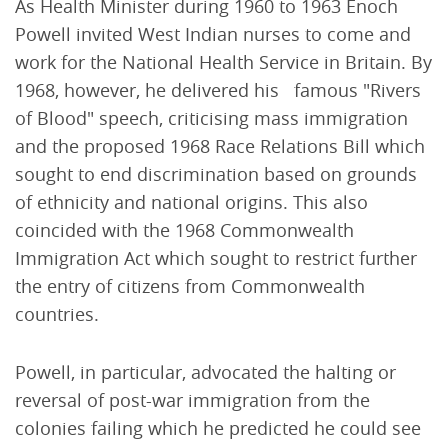
As Health Minister during 1960 to 1963 Enoch
Powell invited West Indian nurses to come and
work for the National Health Service in Britain. By
1968, however, he delivered his famous "Rivers
of Blood" speech, criticising mass immigration
and the proposed 1968 Race Relations Bill which
sought to end discrimination based on grounds
of ethnicity and national origins. This also
coincided with the 1968 Commonwealth
Immigration Act which sought to restrict further
the entry of citizens from Commonwealth
countries.
Powell, in particular, advocated the halting or
reversal of post-war immigration from the
colonies failing which he predicted he could see