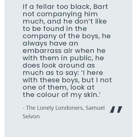
If a fellar too black, Bart
not companying him
much, and he don’t like
to be found in the
company of the boys, he
always have an
embarrass air when he
with them in public, he
does look around as
much as to say: ‘I here
with these boys, but I not
one of them, look at
the colour of my skin.’
- The Lonely Londoners, Samuel
Selvon