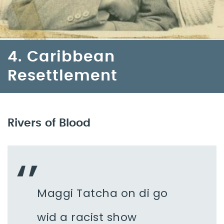
4. Caribbean
Resettlement
Rivers of Blood
Maggi Tatcha on di go
wid a racist show