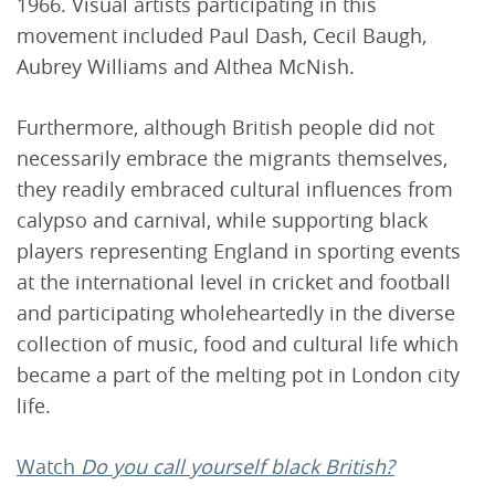
1966. Visual artists participating in this
movement included Paul Dash, Cecil Baugh,
Aubrey Williams and Althea McNish.
Furthermore, although British people did not
necessarily embrace the migrants themselves,
they readily embraced cultural influences from
calypso and carnival, while supporting black
players representing England in sporting events
at the international level in cricket and football
and participating wholeheartedly in the diverse
collection of music, food and cultural life which
became a part of the melting pot in London city
life.
Watch
Do you call yourself black British?