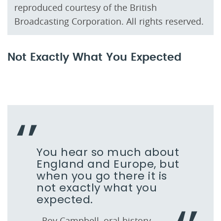
reproduced courtesy of the British
Broadcasting Corporation. All rights reserved.
Not Exactly What You Expected
You hear so much about
England and Europe, but
when you go there it is
not exactly what you
expected.
- Roy Campbell, oral history