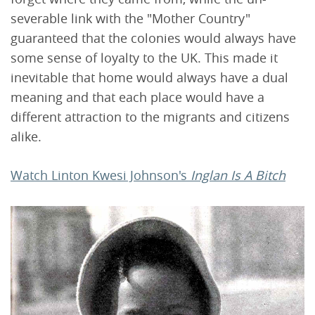
severable link with the "Mother Country"
guaranteed that the colonies would always have
some sense of loyalty to the UK. This made it
inevitable that home would always have a dual
meaning and that each place would have a
different attraction to the migrants and citizens
alike.
Watch Linton Kwesi Johnson's
Inglan Is A Bitch