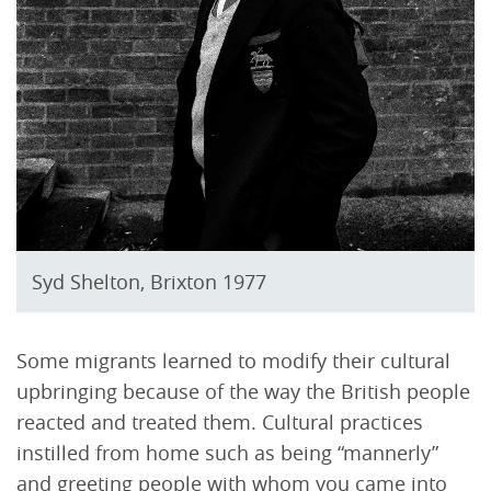
Syd Shelton, Brixton 1977
Some migrants learned to modify their cultural
upbringing because of the way the British people
reacted and treated them. Cultural practices
instilled from home such as being “mannerly”
and greeting people with whom you came into