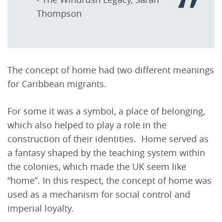
Thompson
The concept of home had two different meanings
for Caribbean migrants.
For some it was a symbol, a place of belonging,
which also helped to play a role in the
construction of their identities. Home served as
a fantasy shaped by the teaching system within
the colonies, which made the UK seem like
“home”. In this respect, the concept of home was
used as a mechanism for social control and
imperial loyalty.