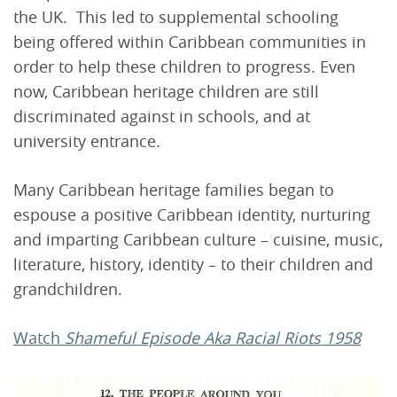
the UK. This led to supplemental schooling
being offered within Caribbean communities in
order to help these children to progress. Even
now, Caribbean heritage children are still
discriminated against in schools, and at
university entrance.
Many Caribbean heritage families began to
espouse a positive Caribbean identity, nurturing
and imparting Caribbean culture – cuisine, music,
literature, history, identity – to their children and
grandchildren.
Watch
Shameful Episode Aka Racial Riots 1958