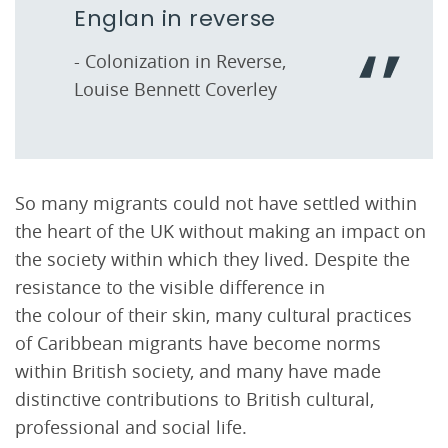
Englan in reverse
- Colonization in Reverse,
Louise Bennett Coverley
So many migrants could not have settled within
the heart of the UK without making an impact on
the society within which they lived. Despite the
resistance to the visible difference in
the colour of their skin, many cultural practices
of Caribbean migrants have become norms
within British society, and many have made
distinctive contributions to British cultural,
professional and social life.