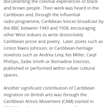
documenting the colonial experiences of black
and brown people. Their work was heard in the
Caribbean and, through the influential
radio programme, Caribbean Voices broadcast by
the BBC between 1943 and 1958, encouraging
other West Indians to write distinctively
Caribbean prose and poetry. Later, poets such as
Linton Kwesi Johnson, or Caribbean-heritage
novelists such as Andrea Levy, Kei Miller, Caryl
Phillips, Zadie Smith or Bernadine Everisto,
published or performed within urban cultural
spaces.
Another significant contribution of Caribbean
migration on British arts was through the
Caribbean Artists Movement (CAM) started in