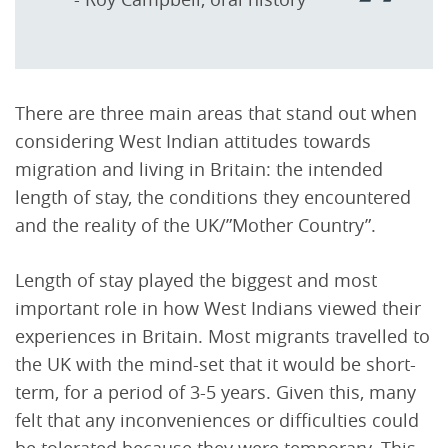
There are three main areas that stand out when
considering West Indian attitudes towards
migration and living in Britain: the intended
length of stay, the conditions they encountered
and the reality of the UK/”Mother Country”.
Length of stay played the biggest and most
important role in how West Indians viewed their
experiences in Britain. Most migrants travelled to
the UK with the mind-set that it would be short-
term, for a period of 3-5 years. Given this, many
felt that any inconveniences or difficulties could