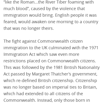
“like the Roman...the River Tiber foaming with
much blood”, caused by the violence that
immigration would bring. English people it was
feared, would awaken one morning to a country
that was no longer theirs.
The fight against Commonwealth citizen
immigration to the UK culminated with the 1971
Immigration Act which saw even more
restrictions placed on Commonwealth citizens.
This was followed by the 1981 British Nationality
Act passed by Margaret Thatcher's government,
which re-defined British citizenship. Citizenship
was no longer based on imperial ties to Britain,
which had extended to all citizens of the
Commonwealth. Instead, only those born in