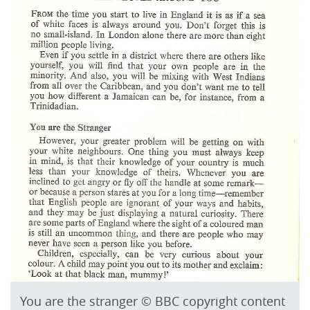
You are the stranger © BBC copyright content