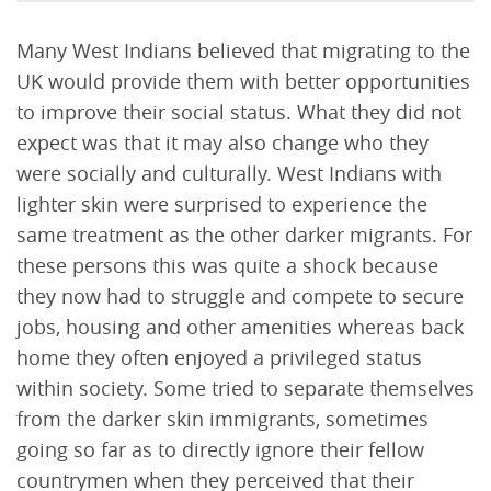
Many West Indians believed that migrating to the
UK would provide them with better opportunities
to improve their social status. What they did not
expect was that it may also change who they
were socially and culturally. West Indians with
lighter skin were surprised to experience the
same treatment as the other darker migrants. For
these persons this was quite a shock because
they now had to struggle and compete to secure
jobs, housing and other amenities whereas back
home they often enjoyed a privileged status
within society. Some tried to separate themselves
from the darker skin immigrants, sometimes
going so far as to directly ignore their fellow
countrymen when they perceived that their