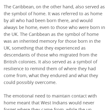
The Caribbean, on the other hand, also served as
the symbol of home. It was referred to as home
by all who had been born there, and would
always be home, even to those who were born in
the UK. The Caribbean as the symbol of home
was an inherited memory for those born in the
UK, something that they experienced as
descendants of those who migrated from the
British colonies. It also served as a symbol of
resilience to remind them of where they had
come from, what they endured and what they
could possibly overcome.
The emotional need to maintain contact with
home meant that West Indians would never
forget where they came from, while the un-