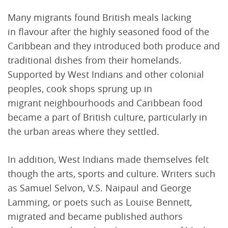
Many migrants found British meals lacking
in flavour after the highly seasoned food of the
Caribbean and they introduced both produce and
traditional dishes from their homelands.
Supported by West Indians and other colonial
peoples, cook shops sprung up in
migrant neighbourhoods and Caribbean food
became a part of British culture, particularly in
the urban areas where they settled.
In addition, West Indians made themselves felt
though the arts, sports and culture. Writers such
as Samuel Selvon, V.S. Naipaul and George
Lamming, or poets such as Louise Bennett,
migrated and became published authors