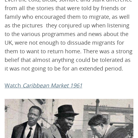
from all the stories that were told by friends or
family who encouraged them to migrate, as well
as the pictures they conjured up when listening
to the various programmes and news about the
UK, were not enough to dissuade migrants for
them to want to return home. There was a strong
belief that almost anything could be tolerated as
it was not going to be for an extended period.
Watch
Caribbean Market 1961