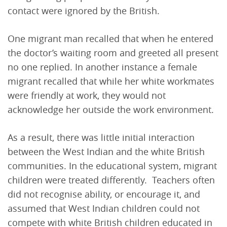
contact were ignored by the British.
One migrant man recalled that when he entered
the doctor’s waiting room and greeted all present
no one replied. In another instance a female
migrant recalled that while her white workmates
were friendly at work, they would not
acknowledge her outside the work environment.
As a result, there was little initial interaction
between the West Indian and the white British
communities. In the educational system, migrant
children were treated differently. Teachers often
did not recognise ability, or encourage it, and
assumed that West Indian children could not
compete with white British children educated in