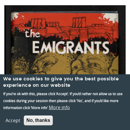
We use cookies to give you the best possible
experience on our website
If you’re ok with this, please click ‘Accept’. If you’d rather not allow us to use
cookies during your session then please click 'No', and if you’d like more
More info
information click ‘More info’
Accept
No, thanks