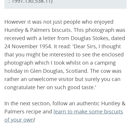
: 1997.130.538.11)
However it was not just people who enjoyed
Huntley & Palmers biscuits. This photograph was
received with a letter from Douglas Stokes, dated
24 November 1954. It read: 'Dear Sirs, I thought
that you might be interested to see the enclosed
photograph which I took whilst on a camping
holiday in Glen Douglas, Scotland. The cow was
rather an unwelcome visitor but surely you can
congratulate her on such good taste.'
In the next section, follow an authentic Huntley &
Palmers recipe and
learn to make some biscuits
of your own
!