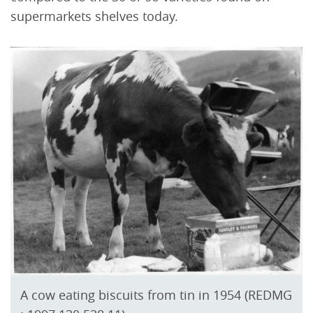
supermarkets shelves today.
A cow eating biscuits from tin in 1954 (REDMG