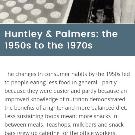
Huntley & Palmers: the
1950s to the 1970s
The changes in consumer habits by the 1950s led
to people eating less food in general - partly
because they were busier and partly because an
improved knowledge of nutrition demonstrated
the benefits of a lighter and more balanced diet.
Less sustaining foods meant more snacks in-
between meals. Teashops, milk bars and snack
bars grew up catering for the office workers.