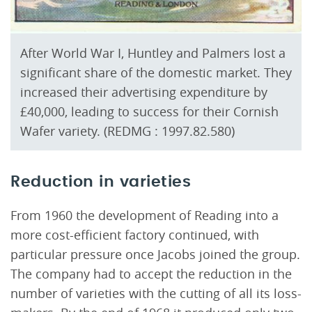
After World War I, Huntley and Palmers lost a
significant share of the domestic market. They
increased their advertising expenditure by
£40,000, leading to success for their Cornish
Wafer variety. (REDMG : 1997.82.580)
Reduction in varieties
From 1960 the development of Reading into a
more cost-efficient factory continued, with
particular pressure once Jacobs joined the group.
The company had to accept the reduction in the
number of varieties with the cutting of all its loss-