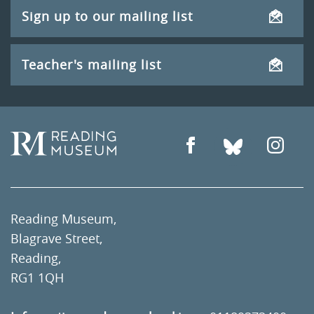
Sign up to our mailing list
Teacher's mailing list
Reading Museum,
Blagrave Street,
Reading,
RG1 1QH