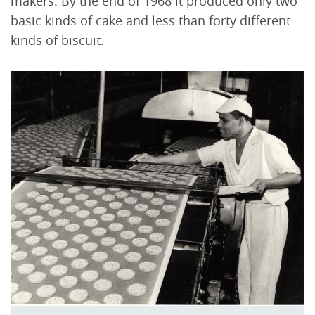
makers. By the end of 1968 it produced only two
basic kinds of cake and less than forty different
kinds of biscuit.