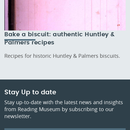
Bake a biscuit: authentic Huntley &
Palmers recipes
Recipes for historic Huntley & Palmers biscuits.
Stay Up to date
Stay up-to-date with the latest news and insights
from Reading Museum by subscribing to our
newsletter.