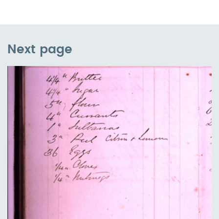
Next page