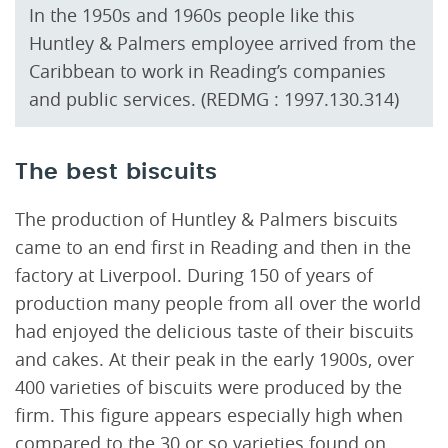
In the 1950s and 1960s people like this
Huntley & Palmers employee arrived from the
Caribbean to work in Reading’s companies
and public services. (REDMG : 1997.130.314)
The best biscuits
The production of Huntley & Palmers biscuits
came to an end first in Reading and then in the
factory at Liverpool. During 150 of years of
production many people from all over the world
had enjoyed the delicious taste of their biscuits
and cakes. At their peak in the early 1900s, over
400 varieties of biscuits were produced by the
firm. This figure appears especially high when
compared to the 30 or so varieties found on