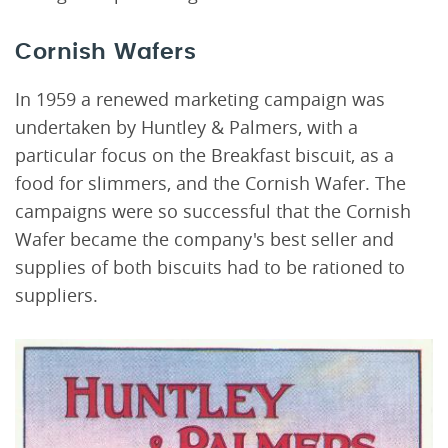
Cornish Wafers
In 1959 a renewed marketing campaign was
undertaken by Huntley & Palmers, with a
particular focus on the Breakfast biscuit, as a
food for slimmers, and the Cornish Wafer. The
campaigns were so successful that the Cornish
Wafer became the company's best seller and
supplies of both biscuits had to be rationed to
suppliers.