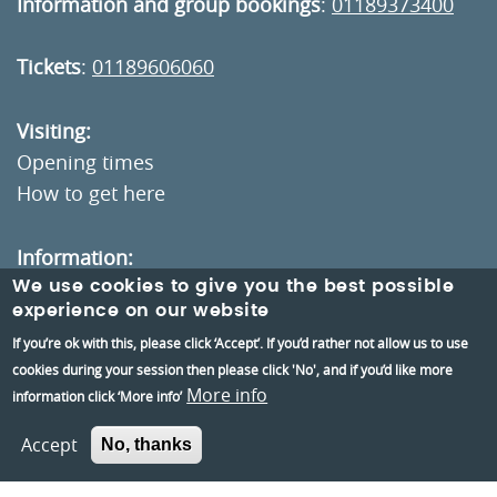
Information and group bookings
:
01189373400
Tickets
:
01189606060
Visiting:
Opening times
How to get here
Information:
We use cookies to give you the best possible
Contact us
experience on our website
About us
If you’re ok with this, please click ‘Accept’. If you’d rather not allow us to use
Berkshire Archaeology
cookies during your session then please click 'No', and if you’d like more
More info
information click ‘More info’
Museums Partnership Reading
Volunteer
Accept
No, thanks
Accessibility