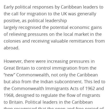
Early political responses by Caribbean leaders to
the call for migration to the UK was generally
positive, as political leadership
largely recognised the potential economic gains
of relieving pressures on the local market in the
colonies and receiving valuable remittances from
abroad.
However, there were increasing pressures in
Great Britain to control immigration from the
“new” Commonwealth, not only the Caribbean
but also from the Indian subcontinent. This led to
the Commonwealth Immigrants Acts of 1962 and
1968, designed to regulate the flow of migrants
to Britain. Political leaders in the Caribbean
then recognised that the open and free period of