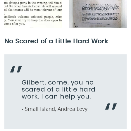
No Scared of a Little Hard Work
Gilbert, come, you no
scared of a little hard
work. I can help you.
- Small Island, Andrea Levy