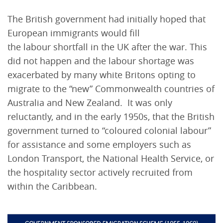
The British government had initially hoped that
European immigrants would fill
the labour shortfall in the UK after the war. This
did not happen and the labour shortage was
exacerbated by many white Britons opting to
migrate to the “new” Commonwealth countries of
Australia and New Zealand. It was only
reluctantly, and in the early 1950s, that the British
government turned to “coloured colonial labour”
for assistance and some employers such as
London Transport, the National Health Service, or
the hospitality sector actively recruited from
within the Caribbean.