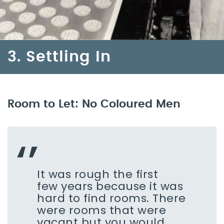
3. Settling In
Room to Let: No Coloured Men
It was rough the first
few years because it was
hard to find rooms. There
were rooms that were
vacant but you would