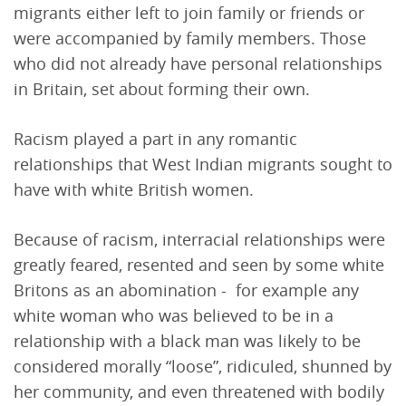
migrants either left to join family or friends or
were accompanied by family members. Those
who did not already have personal relationships
in Britain, set about forming their own.
Racism played a part in any romantic
relationships that West Indian migrants sought to
have with white British women.
Because of racism, interracial relationships were
greatly feared, resented and seen by some white
Britons as an abomination - for example any
white woman who was believed to be in a
relationship with a black man was likely to be
considered morally “loose”, ridiculed, shunned by
her community, and even threatened with bodily