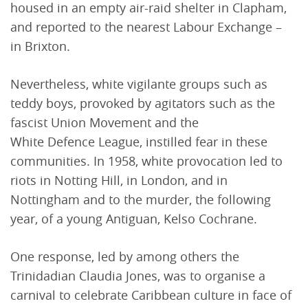
housed in an empty air-raid shelter in Clapham,
and reported to the nearest Labour Exchange –
in Brixton.
Nevertheless, white vigilante groups such as
teddy boys, provoked by agitators such as the
fascist Union Movement and the
White Defence League, instilled fear in these
communities. In 1958, white provocation led to
riots in Notting Hill, in London, and in
Nottingham and to the murder, the following
year, of a young Antiguan, Kelso Cochrane.
One response, led by among others the
Trinidadian Claudia Jones, was to organise a
carnival to celebrate Caribbean culture in face of