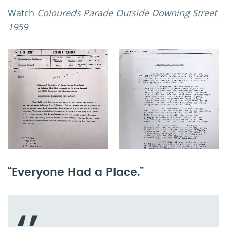
Watch
Coloureds Parade Outside Downing Street
1959
“Everyone Had a Place.”