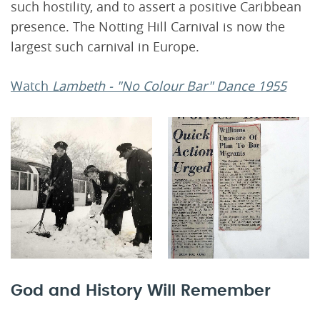
such hostility, and to assert a positive Caribbean
presence. The Notting Hill Carnival is now the
largest such carnival in Europe.
Watch
Lambeth - "No Colour Bar" Dance 1955
God and History Will Remember