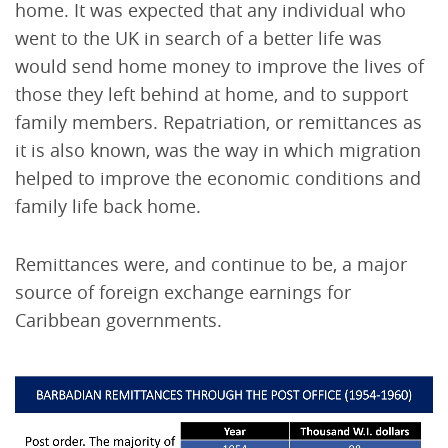
home. It was expected that any individual who
went to the UK in search of a better life was
would send home money to improve the lives of
those they left behind at home, and to support
family members. Repatriation, or remittances as
it is also known, was the way in which migration
helped to improve the economic conditions and
family life back home.
Remittances were, and continue to be, a major
source of foreign exchange earnings for
Caribbean governments.