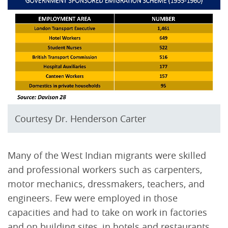
Courtesy Dr. Henderson Carter
Many of the West Indian migrants were skilled
and professional workers such as carpenters,
motor mechanics, dressmakers, teachers, and
engineers. Few were employed in those
capacities and had to take on work in factories
and on building sites, in hotels and restaurants