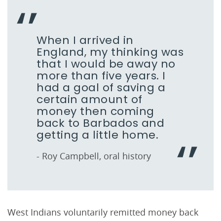
When I arrived in
England, my thinking was
that I would be away no
more than five years. I
had a goal of saving a
certain amount of
money then coming
back to Barbados and
getting a little home.
- Roy Campbell, oral history
West Indians voluntarily remitted money back