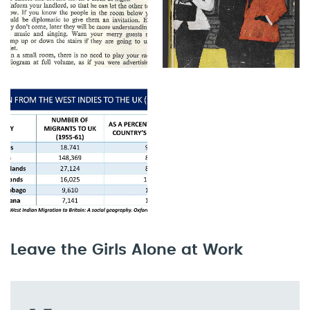
Leave the Girls Alone at Work