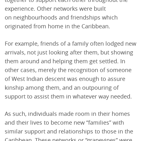
experience. Other networks were built
on neighbourhoods and friendships which
originated from home in the Caribbean.
For example, friends of a family often lodged new
arrivals, not just looking after them, but showing
them around and helping them get settled. In
other cases, merely the recognition of someone
of West Indian descent was enough to assure
kinship among them, and an outpouring of
support to assist them in whatever way needed.
As such, individuals made room in their homes
and their lives to become new “families” with
similar support and relationships to those in the
Caribbean. These networks or “grapevines” were