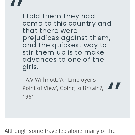
I told them they had
come to this country and
that there were
prejudices against them,
and the quickest way to
stir them up is to make
advances to one of the
girls.
- A.V Willmott, ‘An Employer’s
Point of View’, Going to Britain?,
1961
Although some travelled alone, many of the