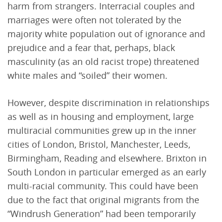
harm from strangers. Interracial couples and
marriages were often not tolerated by the
majority white population out of ignorance and
prejudice and a fear that, perhaps, black
masculinity (as an old racist trope) threatened
white males and “soiled” their women.
However, despite discrimination in relationships
as well as in housing and employment, large
multiracial communities grew up in the inner
cities of London, Bristol, Manchester, Leeds,
Birmingham, Reading and elsewhere. Brixton in
South London in particular emerged as an early
multi-racial community. This could have been
due to the fact that original migrants from the
“Windrush Generation” had been temporarily