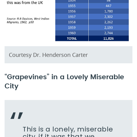
Courtesy Dr. Henderson Carter
“Grapevines” in a Lovely Miserable
City
This is a lonely, miserable
city, if it was that we