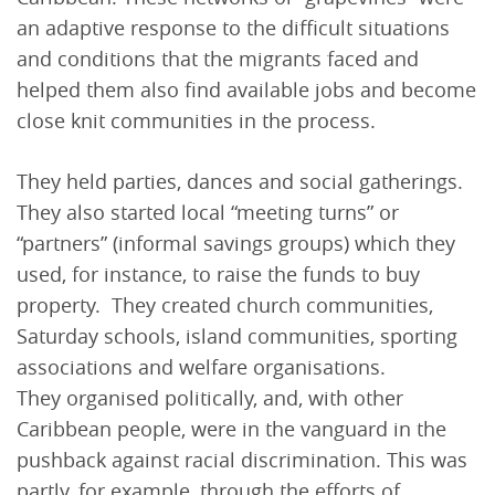
an adaptive response to the difficult situations
and conditions that the migrants faced and
helped them also find available jobs and become
close knit communities in the process.
They held parties, dances and social gatherings.
They also started local “meeting turns” or
“partners” (informal savings groups) which they
used, for instance, to raise the funds to buy
property. ­ They created church communities,
Saturday schools, island communities, sporting
associations and welfare organisations.
They organised politically, and, with other
Caribbean people, were in the vanguard in the
pushback against racial discrimination. This was
partly, for example, through the efforts of