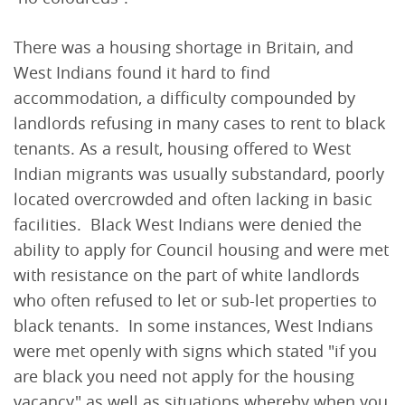
There was a housing shortage in Britain, and
West Indians found it hard to find
accommodation, a difficulty compounded by
landlords refusing in many cases to rent to black
tenants. As a result, housing offered to West
Indian migrants was usually substandard, poorly
located overcrowded and often lacking in basic
facilities. Black West Indians were denied the
ability to apply for Council housing and were met
with resistance on the part of white landlords
who often refused to let or sub-let properties to
black tenants. In some instances, West Indians
were met openly with signs which stated "if you
are black you need not apply for the housing
vacancy" as well as situations whereby when you