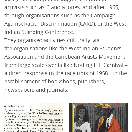
activists such as Claudia Jones, and after 1965,
through organisations such as the Campaign
Against Racial Discrimination (CARD), or the West
Indian Standing Conference.
They organised activities culturally, via
the organisations like the West Indian Students
Association and the Caribbean Artists Movement,
from large scale events like Notting Hill Carnival –
a direct response to the race riots of 1958 - to the
establishment of bookshops, publishers,
newspapers and journals.