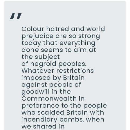
Colour hatred and world
prejudice are so strong
today that everything
done seems to aim at
the subject
of negroid peoples.
Whatever restrictions
imposed by Britain
against people of
goodwill in the
Commonwealth in
preference to the people
who scalded Britain with
incendiary bombs, when
we shared in