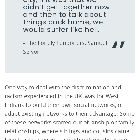
didn’t get together now
and then to talk about
things back home, we
would suffer like hell.
- The Lonely Londoners, Samuel
Selvon
One way to deal with the discrimination and
racism experienced in the UK, was for West
Indians to build their own social networks, or
adapt existing networks to their advantage. Some
of these networks started out of kinship or family
relationships, where siblings and cousins came
together to support each other throughout the