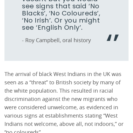
see signs that said ‘No
Blacks’, ‘No Coloureds’,
‘No Irish’. Or you might
see ‘English Only’.
- Roy Campbell, oral history
The arrival of black West Indians in the UK was
seen as a “threat” to British society by many of
the white population. This resulted in racial
discrimination against the new migrants who
were considered unwelcome, as evidenced in
various signs at establishments stating “West
Indians not welcome, above all, not indoors,” or
“no coloureds”.