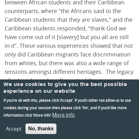
between African students and their Caribbean
counterparts, where "the Africans said to the
Caribbean students that they are slaves," and the
Caribbean students responded, "thank God we
have come out of it [slavery] but you all are still
in it”. These various experiences showed that not
only did Caribbean migrants face discrimination
from whites, but there was also a wide range of
tensions amongst different heritages. The legacy
of colonial peoples often pitted them against
We use cookies to give you the best possible
each other in their metropole.
experience on our website
If you’re ok with this, please click ‘Accept’. If you’d rather not allow us to use
cookies during your session then please click 'No', and if you’d like more
More info
information click ‘More info’
Accept
No, thanks