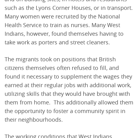
such as the Lyons Corner Houses, or in transport.
Many women were recruited by the National
Health Service to train as nurses. Many West
Indians, however, found themselves having to
take work as porters and street cleaners.
The migrants took on positions that British
citizens themselves often refused to fill, and
found it necessary to supplement the wages they
earned at their regular jobs with additional work,
utilizing skills that they would have brought with
them from home. This additionally allowed them
the opportunity to foster a community spirit in
their neighbourhoods.
The working conditions that West Indians