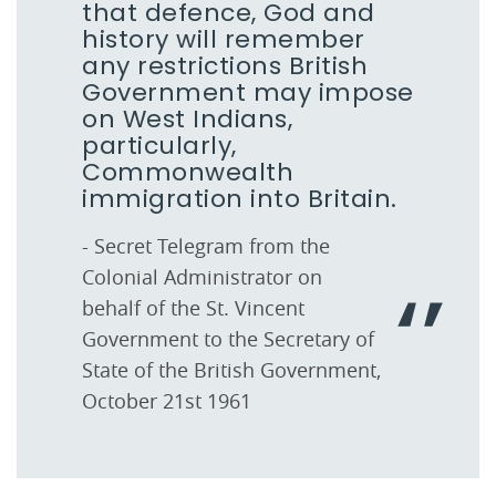
that defence, God and
history will remember
any restrictions British
Government may impose
on West Indians,
particularly,
Commonwealth
immigration into Britain.
- Secret Telegram from the
Colonial Administrator on
behalf of the St. Vincent
Government to the Secretary of
State of the British Government,
October 21st 1961