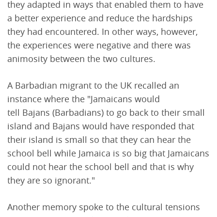
they adapted in ways that enabled them to have
a better experience and reduce the hardships
they had encountered. In other ways, however,
the experiences were negative and there was
animosity between the two cultures.
A Barbadian migrant to the UK recalled an
instance where the "Jamaicans would
tell Bajans (Barbadians) to go back to their small
island and Bajans would have responded that
their island is small so that they can hear the
school bell while Jamaica is so big that Jamaicans
could not hear the school bell and that is why
they are so ignorant."
Another memory spoke to the cultural tensions