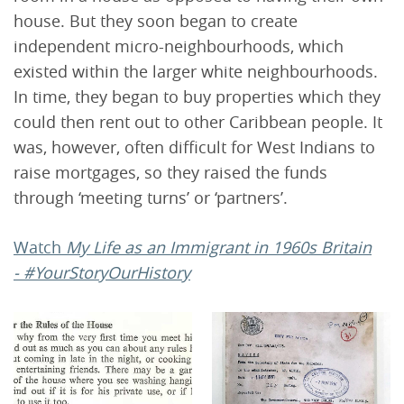
house. But they soon began to create
independent micro-neighbourhoods, which
existed within the larger white neighbourhoods.
In time, they began to buy properties which they
could then rent out to other Caribbean people. It
was, however, often difficult for West Indians to
raise mortgages, so they raised the funds
through ‘meeting turns’ or ‘partners’.
Watch
My Life as an Immigrant in 1960s Britain
- #YourStoryOurHistory