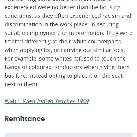
experienced were no better than the housing
conditions, as they often experienced racism and
discrimination in the work place, in securing
suitable employment, or in promotion. They were
treated differently to their white counterparts
when applying for, or carrying out similar jobs.
For example, some whites refused to touch the
hands of coloured conductors when giving them
bus fare, instead opting to place it on the seat
next to them.
Watch
West Indian Teacher 1969
Remittance