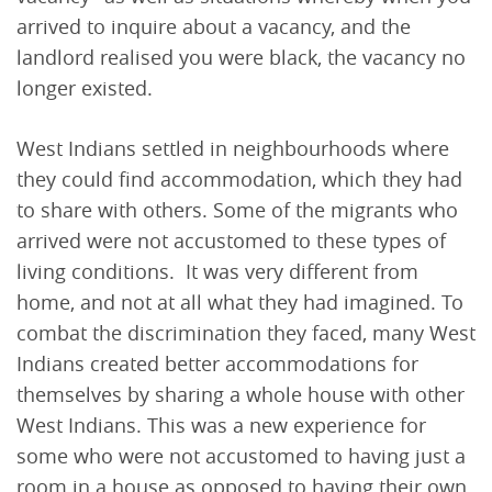
arrived to inquire about a vacancy, and the
landlord realised you were black, the vacancy no
longer existed.
West Indians settled in neighbourhoods where
they could find accommodation, which they had
to share with others. Some of the migrants who
arrived were not accustomed to these types of
living conditions. It was very different from
home, and not at all what they had imagined. To
combat the discrimination they faced, many West
Indians created better accommodations for
themselves by sharing a whole house with other
West Indians. This was a new experience for
some who were not accustomed to having just a
room in a house as opposed to having their own