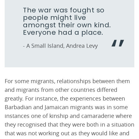
The war was fought so
people might live
amongst their own kind.
Everyone had a place.
- A Small Island, Andrea Levy
For some migrants, relationships between them
and migrants from other countries differed
greatly. For instance, the experiences between
Barbadian and Jamaican migrants was in some
instances one of kinship and camaraderie where
they recognised that they were both in a situation
that was not working out as they would like and