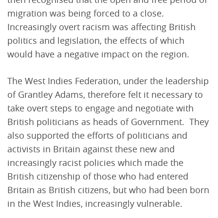
migration was being forced to a close.
Increasingly overt racism was affecting British
politics and legislation, the effects of which
would have a negative impact on the region.
The West Indies Federation, under the leadership
of Grantley Adams, therefore felt it necessary to
take overt steps to engage and negotiate with
British politicians as heads of Government. They
also supported the efforts of politicians and
activists in Britain against these new and
increasingly racist policies which made the
British citizenship of those who had entered
Britain as British citizens, but who had been born
in the West Indies, increasingly vulnerable.