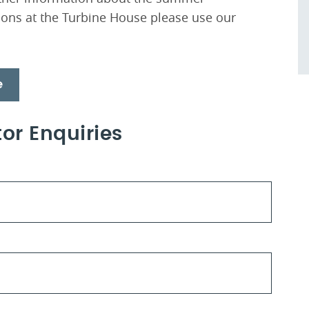
ons at the Turbine House please use our
e
or Enquiries