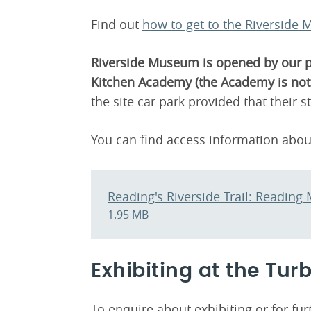
Find out
how to get to the Riverside
Riverside Museum is opened by our par
Kitchen Academy (the Academy is not 
the site car park provided that their s
You can find access information abo
Reading's Riverside Trail: Readin
1.95 MB
Exhibiting at the Tur
To enquire about exhibiting or for f