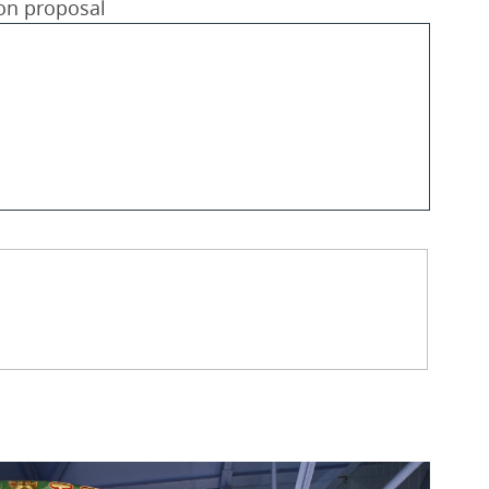
ion proposal