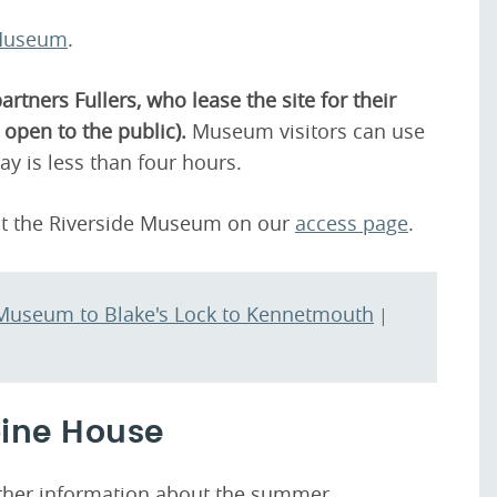
 Museum
.
tners Fullers, who lease the site for their
open to the public).
Museum visitors can use
tay is less than four hours.
ut the Riverside Museum on our
access page
.
g Museum to Blake's Lock to Kennetmouth
|
bine House
urther information about the summer