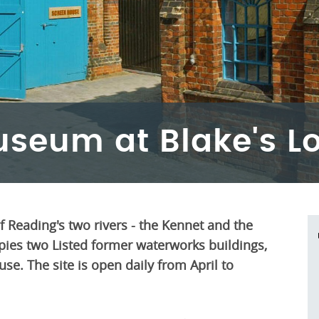
useum at Blake's L
of Reading's two rivers - the Kennet and the
es two Listed former waterworks buildings,
e. The site is open daily from April to