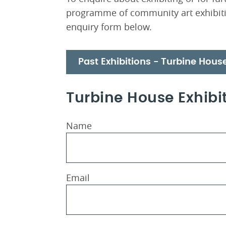
programme of community art exhibiti
enquiry form below.
Past Exhibitions - Turbine Hous
Turbine House Exhibit
Name
Email