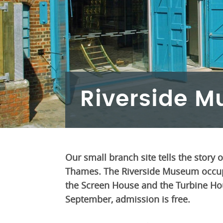
Riverside M
Our small branch site tells the story 
Thames. The Riverside Museum occupi
the Screen House and the Turbine Hous
September, admission is free.