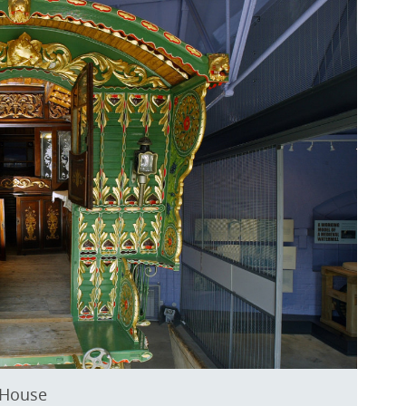
 House