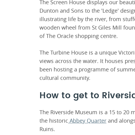
The Screen House displays our beauti
Dunton and Sons to the 'Ledge' design
illustrating life by the river, from stu
wooden wheel from St Giles Mill found
of The Oracle shopping centre.
The Turbine House is a unique Victori
views across the water. It houses pr
been hosting a programme of summert
cultural community.
How to get to River
The Riverside Museum is a 15 to 20 
the historic
Abbey Quarter
and alongs
Ruins.