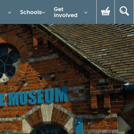
Get
Schools
involved