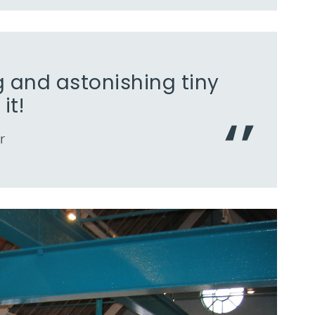
 and astonishing tiny
it!
r