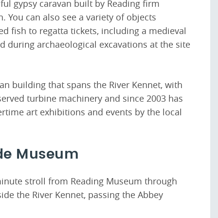
ful gypsy caravan built by Reading firm
. You can also see a variety of objects
ffed fish to regatta tickets, including a medieval
 during archaeological excavations at the site
an building that spans the River Kennet, with
eserved turbine machinery and since 2003 has
ime art exhibitions and events by the local
side Museum
minute stroll from Reading Museum through
ide the River Kennet, passing the Abbey