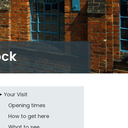
ock
Your Visit
Opening times
How to get here
What to see