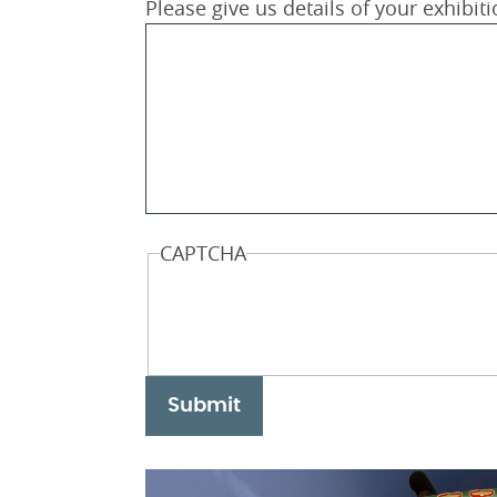
Please give us details of your exhibit
CAPTCHA
Submit