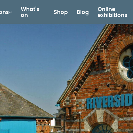
What's
Online
ions
Shop
Blog
on
exhibitions