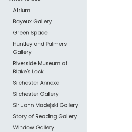
Atrium
Bayeux Gallery
Green Space
Huntley and Palmers
Gallery
Riverside Museum at
Blake's Lock
Silchester Annexe
Silchester Gallery
Sir John Madejski Gallery
Story of Reading Gallery
Window Gallery