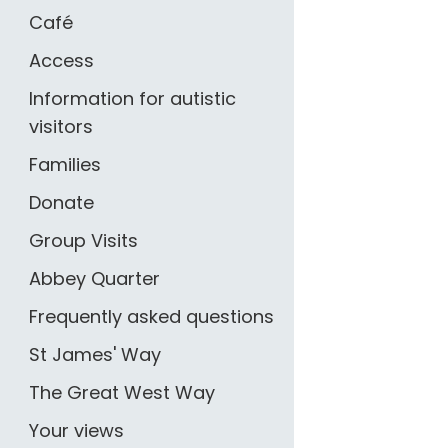
Café
Access
Information for autistic
visitors
Families
Donate
Group Visits
Abbey Quarter
Frequently asked questions
St James' Way
The Great West Way
Your views