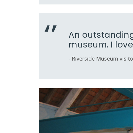
An outstanding
museum. I love 
- Riverside Museum visito