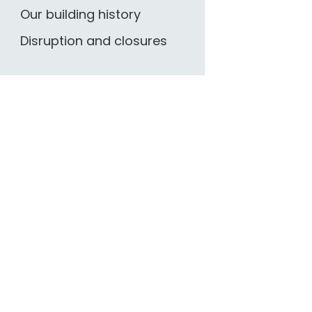
Our building history
Disruption and closures