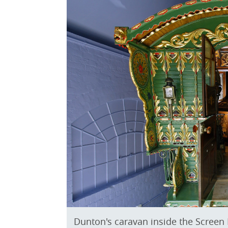
Dunton's caravan inside the Screen